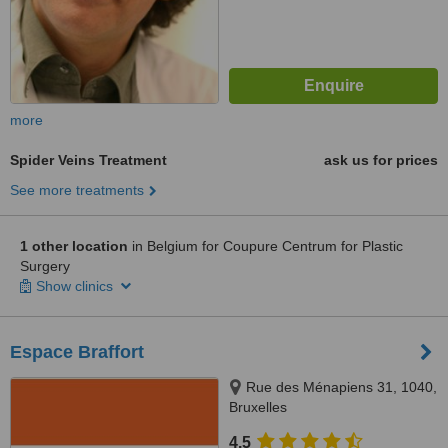
more
Spider Veins Treatment
ask us for prices
See more treatments
1 other location
in Belgium for Coupure Centrum for Plastic
Surgery
Show clinics
Espace Braffort
Rue des Ménapiens 31, 1040,
Bruxelles
4.5