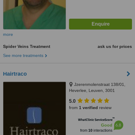
more
Spider Veins Treatment
ask us for prices
See more treatments
Hairtraco
Jzerenmolenstraat 138/01,
Heverlee, Leuven, 3001
5.0
from
1 verified
review
™
WhatClinic ServiceScore
6.8
Good
from
10
interactions