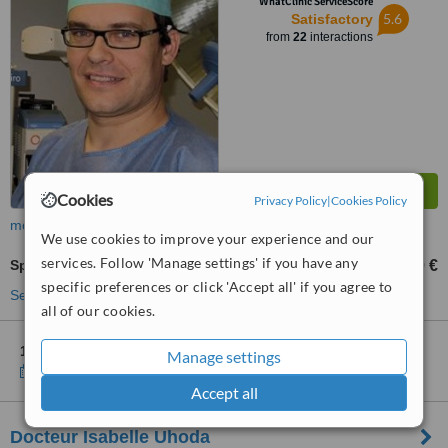
WhatClinic ServiceScore
5.6
Satisfactory
from
22
interactions
Cookies
Privacy Policy
|
Cookies Policy
more
We use cookies to improve your experience and our
services. Follow 'Manage settings' if you have any
Spider Veins Treatment
100 €
from
specific preferences or click 'Accept all' if you agree to
See more treatments
all of our cookies.
1 other location
in Belgium for Mediplast- Mediclinic
Manage settings
Show clinics
Accept all
Docteur Isabelle Uhoda