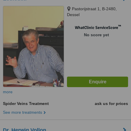
Pastorijstraat 1, B-2480,
Dessel
™
WhatClinic ServiceScore
No score yet
more
Spider Veins Treatment
ask us for prices
See more treatments
Dr. Herwig Vollon