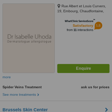
Rue Albert et Louis Curvers,
19, Embourg, Chaudfontaine,
4053
™
WhatClinic ServiceScore
5.8
Satisfactory
from
11
interactions
more
Spider Veins Treatment
ask us for prices
See more treatments
Brussels Skin Center