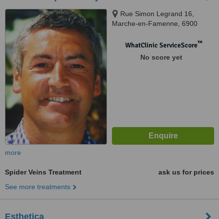
Rue Simon Legrand 16,
Marche-en-Famenne, 6900
™
WhatClinic ServiceScore
No score yet
more
Spider Veins Treatment
ask us for prices
See more treatments
Esthetica