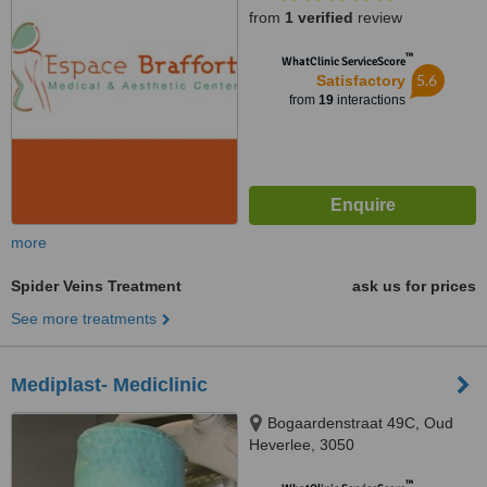
from
1 verified
review
™
WhatClinic ServiceScore
5.6
Satisfactory
from
19
interactions
more
Spider Veins Treatment
ask us for prices
See more treatments
Mediplast- Mediclinic
Bogaardenstraat 49C, Oud
Heverlee, 3050
™