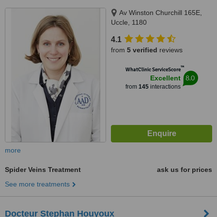
Av Winston Churchill 165E,
Uccle, 1180
4.1
from
5 verified
reviews
™
WhatClinic ServiceScore
8.0
Excellent
from
145
interactions
more
Spider Veins Treatment
ask us for prices
See more treatments
Docteur Stephan Houyoux