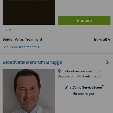
more
Spider Veins Treatment
50 €
from
See more treatments
Bloedvatencentrum Brugge
Torhoutsesteenweg 352,
Brugge Sint-Michiels, 8200
™
WhatClinic ServiceScore
No score yet