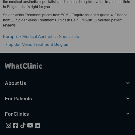
the medical aesthetics specialists and contact the spider veins treatment clinic
in Belgium that's right for you.
Spider Veins Treatment prices from 50 € - Enquire for a fast quote ★ Choose
from 11 Spider Veins Treatment Clinics in Belgium with 12 verified patient
reviews.
Europe
Medical Aesthetics Specialists
Spider Veins Treatment Belgium
About Us
For Patients
For Clinics