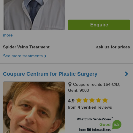
more
Spider Veins Treatment
ask us for prices
See more treatments
Coupure Centrum for Plastic Surgery
Coupure rechts 164-C/D,
Gent, 9000
4.9
from
4 verified
reviews
™
WhatClinic ServiceScore
6.5
Good
from
56
interactions