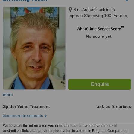
Sint-Augustinuskliniek -
Ieperse Steenweg 100, Veurne,
8630
™
WhatClinic ServiceScore
No score yet
more
Spider Veins Treatment
ask us for prices
See more treatments
We have all the information you need about public and private medical
aesthetics clinics that provide spider veins treatment in Belgium. Compare all