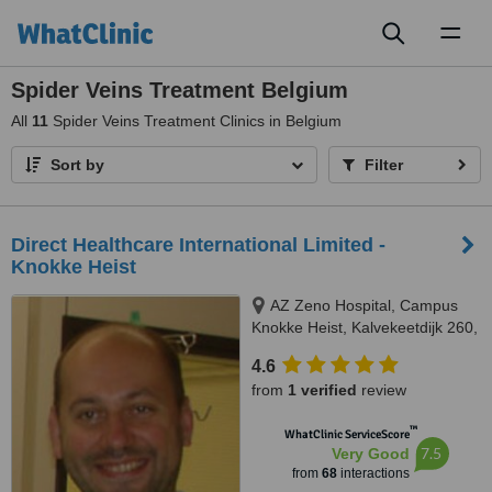
Toggl
naviga
Spider Veins Treatment Belgium
All
11
Spider Veins Treatment Clinics in Belgium
Sort by
Filter
Direct Healthcare International Limited -
Knokke Heist
AZ Zeno Hospital, Campus
Knokke Heist, Kalvekeetdijk 260,
Knokke-Heist, 8300
4.6
from
1 verified
review
™
WhatClinic ServiceScore
7.5
Very Good
from
68
interactions