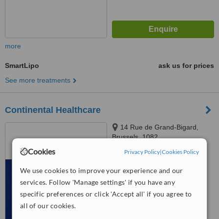
more
SmartLipo
ask us for prices
See more treatments
Continental Healthcare
14 Rue de Grand-Bigard,
Brussels, 1082
Cookies
Privacy Policy
|
Cookies Policy
™
WhatClinic ServiceScore
6.4
Good
We use cookies to improve your experience and our
from
19
interactions
services. Follow 'Manage settings' if you have any
specific preferences or click 'Accept all' if you agree to
all of our cookies.