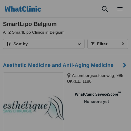
Toggl
naviga
SmartLipo Belgium
All
2
SmartLipo Clinics in Belgium
Sort by
Filter
Aesthetic Medicine and Anti-Aging Medicine
Alsembergsesteenweg, 995,
UKKEL, 1180
™
WhatClinic ServiceScore
No score yet