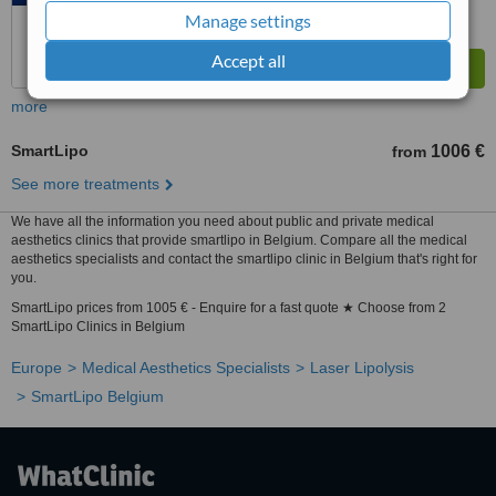
Manage settings
Accept all
more
SmartLipo
1006 €
from
See more treatments
We have all the information you need about public and private medical
aesthetics clinics that provide smartlipo in Belgium. Compare all the medical
aesthetics specialists and contact the smartlipo clinic in Belgium that's right for
you.
SmartLipo prices from 1005 € - Enquire for a fast quote ★ Choose from 2
SmartLipo Clinics in Belgium
Europe
Medical Aesthetics Specialists
Laser Lipolysis
SmartLipo Belgium