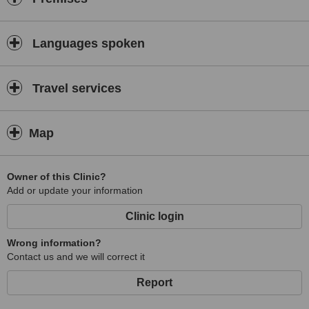
Languages spoken
Travel services
Map
Owner of this Clinic?
Add or update your information
Clinic login
Wrong information?
Contact us and we will correct it
Report