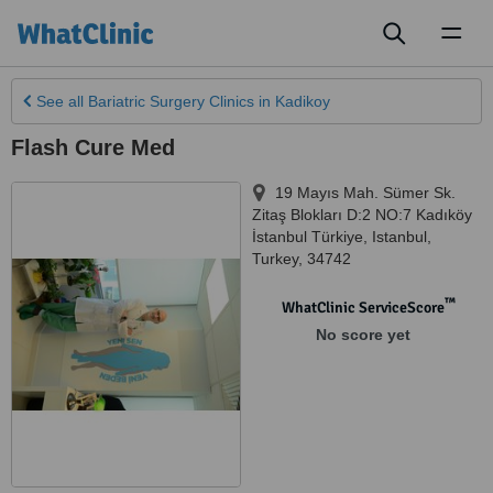
Toggl
naviga
See all
Bariatric Surgery Clinics
in Kadikoy
Flash Cure Med
19 Mayıs Mah. Sümer Sk.
Zitaş Blokları D:2 NO:7 Kadıköy
İstanbul Türkiye
,
Istanbul
,
Turkey
,
34742
™
WhatClinic ServiceScore
No score yet