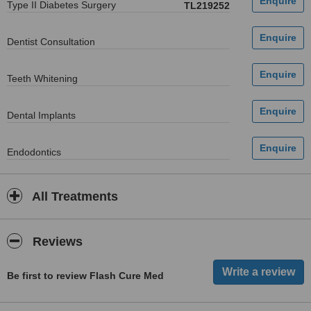
Type II Diabetes Surgery
TL219252
Dentist Consultation
Teeth Whitening
Dental Implants
Endodontics
All Treatments
Reviews
Be first to review Flash Cure Med