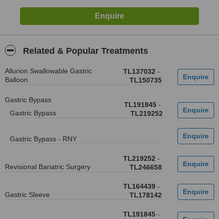
Related & Popular Treatments
Allurion Swallowable Gastric
TL137032
-
Balloon
TL150735
Gastric Bypass
TL191845
-
Gastric Bypass
TL219252
Gastric Bypass - RNY
TL219252
-
Revisional Bariatric Surgery
TL246658
TL164439
-
Gastric Sleeve
TL178142
TL191845
-