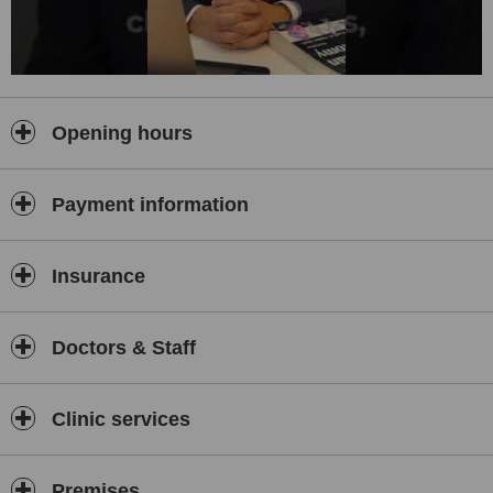
Opening hours
Payment information
Insurance
Doctors & Staff
Clinic services
Premises