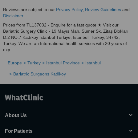
Reviews are subject to our
Privacy Policy
,
Review Guidelines
and
Disclaimer
.
Prices from TL137032 - Enquire for a fast quote ★ Visit our
Bariatric Surgery Clinic - 19 Mayıs Mah. Sümer Sk. Zitaş Blokları
D:2 NO:7 Kadıköy İstanbul Türkiye, Istanbul, Turkey, 34742,
Turkey. We are an International health services with 20 years of
exp...
Europe
Turkey
Istanbul Province
Istanbul
Bariatric Surgeons Kadikoy
About Us
For Patients