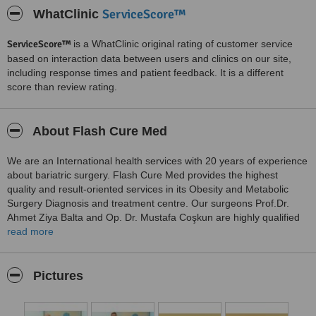
ServiceScore™
WhatClinic
ServiceScore™
is a WhatClinic original rating of customer service
based on interaction data between users and clinics on our site,
including response times and patient feedback. It is a different
score than review rating.
About Flash Cure Med
We are an International health services with 20 years of experience
about bariatric surgery. Flash Cure Med provides the highest
quality and result-oriented services in its Obesity and Metabolic
Surgery Diagnosis and treatment centre. Our surgeons Prof.Dr.
Ahmet Ziya Balta and Op. Dr. Mustafa Coşkun are highly qualified
and experienced. Flash Cure Med surgeons follow critical medical
read more
principles such as duration of consultation with the patient,
complication rate, and post-surgery patient satisfaction. Our
international patients services departmant is available 24/7 for
Pictures
every patients needs.
Flash Cure Med’s English-speaking in-house nurses visit you at the