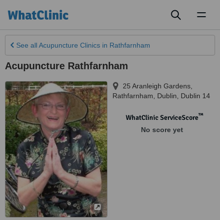
Toggl
naviga
See all
Acupuncture Clinics
in Rathfarnham
Acupuncture Rathfarnham
25 Aranleigh Gardens,
Rathfarnham
,
Dublin
,
Dublin 14
™
WhatClinic ServiceScore
No score yet