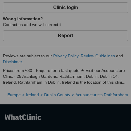
Clinic login
Wrong information?
Contact us and we will correct it
Report
Reviews are subject to our
Privacy Policy
,
Review Guidelines
and
Disclaimer
.
Prices from €30 - Enquire for a fast quote ★ Visit our Acupuncture
Clinic - 25 Aranleigh Gardens, Rathfarnham, Dublin, Dublin 14,
Ireland. Rathfarnham in Dublin, Ireland is the location of this clini...
Europe
Ireland
Dublin County
Acupuncturists Rathfarnham