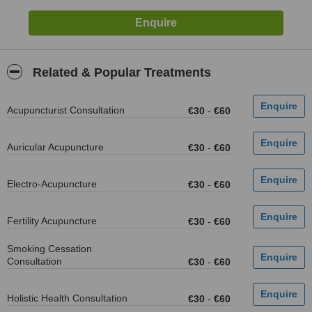
Related & Popular Treatments
Acupuncturist Consultation
€30
-
€60
Auricular Acupuncture
€30
-
€60
Electro-Acupuncture
€30
-
€60
Fertility Acupuncture
€30
-
€60
Smoking Cessation
Consultation
€30
-
€60
Holistic Health Consultation
€30
-
€60