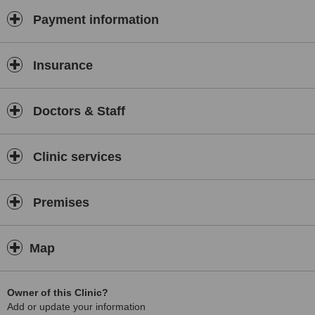
Payment information
Insurance
Doctors & Staff
Clinic services
Premises
Map
Owner of this Clinic?
Add or update your information