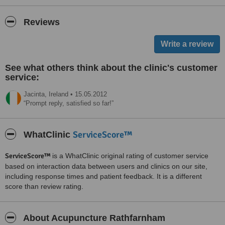
Reviews
See what others think about the clinic's customer
service:
Jacinta,
Ireland
•
15.05.2012
Prompt reply, satisfied so far!
ServiceScore™
WhatClinic
ServiceScore™
is a WhatClinic original rating of customer service
based on interaction data between users and clinics on our site,
including response times and patient feedback. It is a different
score than review rating.
About Acupuncture Rathfarnham