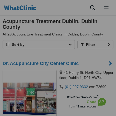
Toggl
naviga
Acupuncture Treatment Dublin, Dublin
County
All
28
Acupuncture Treatment Clinics in Dublin, Dublin County
Sort by
Filter
Dr. Acupuncture City Center Clinic
41 Henry St, North City, Upper
floor, Dublin 1, D01 HW54
(01) 907 9332
ext: 72690
™
WhatClinic ServiceScore
6.7
Good
from
41
interactions