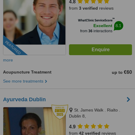
4.8
from
3 verified
reviews
™
WhatClinic ServiceScore
8.1
Excellent
from
36
interactions
FEATURED
more
Acupuncture Treatment
€60
up to
See more treatments
Ayurveda Dublin
St. James Walk . Rialto .
Dublin 8,
http://ayurvedaclinicdublin.weebly
4.9
Dublin
from
42 verified
reviews