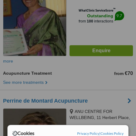
™
WhatClinic ServiceScore
9.7
Outstanding
from
100
interactions
more
Acupuncture Treatment
€70
from
See more treatments
Perrine de Montard Acupuncture
ANU CENTRE FOR
WELLBEING, 11 Herbert Place,
Dublin 24, D02 RC93
5.0
Cookies
Privacy Policy
|
Cookies Policy
from
5 verified
reviews