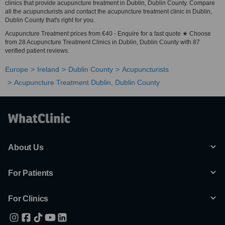
clinics that provide acupuncture treatment in Dublin, Dublin County. Compare
all the acupuncturists and contact the acupuncture treatment clinic in Dublin,
Dublin County that's right for you.
Acupuncture Treatment prices from €40 - Enquire for a fast quote ★ Choose
from 28 Acupuncture Treatment Clinics in Dublin, Dublin County with 87
verified patient reviews.
Europe
Ireland
Dublin County
Acupuncturists
Acupuncture Treatment Dublin, Dublin County
About Us
For Patients
For Clinics