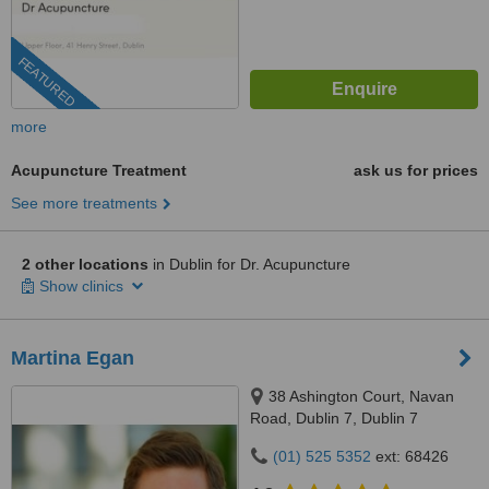
FEATURED
more
Acupuncture Treatment
ask us for prices
See more treatments
2 other locations
in Dublin for Dr. Acupuncture
Show clinics
Martina Egan
38 Ashington Court, Navan
Road, Dublin 7, Dublin 7
(01) 525 5352
ext: 68426