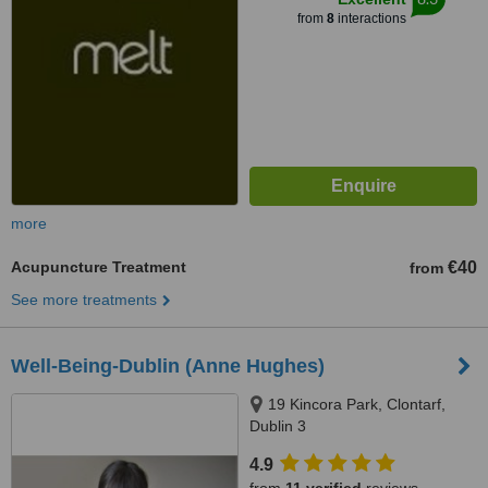
from
8
interactions
more
Acupuncture Treatment
€40
from
See more treatments
Well-Being-Dublin (Anne Hughes)
19 Kincora Park, Clontarf,
Dublin 3
4.9