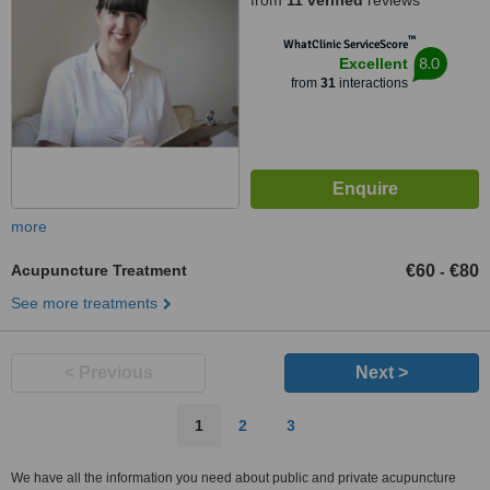
from
11 verified
reviews
™
WhatClinic ServiceScore
8.0
Excellent
from
31
interactions
more
Acupuncture Treatment
€60
€80
-
See more treatments
< Previous
Next >
1
2
3
We have all the information you need about public and private acupuncture