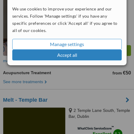
We use cookies to improve your experience and our
™
WhatClinic ServiceScore
services. Follow 'Manage settings' if you have any
7.8
Very Good
from
9
interactions
specific preferences or click 'Accept all' if you agree to
all of our cookies.
Manage settings
Accept all
more
Acupuncture Treatment
€50
from
See more treatments
Melt - Temple Bar
2 Temple Lane South, Temple
Bar, Dublin
™
WhatClinic ServiceScore
8.3
Excellent