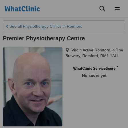
Toggl
naviga
See all
Physiotherapy Clinics
in Romford
Premier Physiotherapy Centre
Virgin Active Romford, 4 The
Brewery
,
Romford
,
RM1 1AU
™
WhatClinic ServiceScore
No score yet