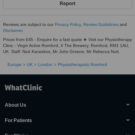
Report
Reviews are subject to our
Privacy Policy
,
Review Guidelines
and
Disclaimer
.
Prices from £45 - Enquire for a fast quote ★ Visit our Physiotherapy
Clinic - Virgin Active Romford, 4 The Brewery, Romford, RM1 1AU,
UK. Staff: Nick Karaiskos, Mr John Greene, Mr Rebecca Nutt.
Europe
UK
London
Physiotherapists Romford
About Us
For Patients