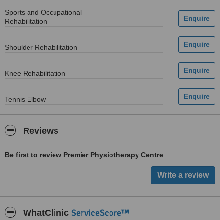
Sports and Occupational
Rehabilitation
Shoulder Rehabilitation
Knee Rehabilitation
Tennis Elbow
Reviews
Be first to review Premier Physiotherapy Centre
ServiceScore™
WhatClinic