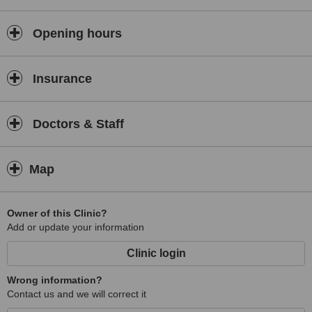
Opening hours
Insurance
Doctors & Staff
Map
Owner of this Clinic?
Add or update your information
Clinic login
Wrong information?
Contact us and we will correct it