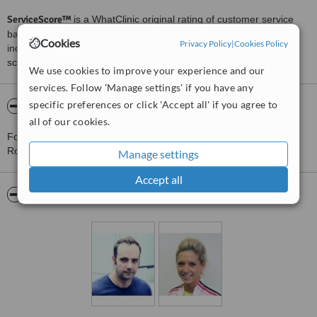
ServiceScore™
is a WhatClinic original rating of customer service
based on interaction data between users and clinics on our site,
Cookies
Privacy Policy
|
Cookies Policy
including response times and patient feedback. It is a different
score than review rating.
We use cookies to improve your experience and our
services. Follow 'Manage settings' if you have any
specific preferences or click 'Accept all' if you agree to
About Premier Physiotherapy Centre
all of our cookies.
For more information about Premier Physiotherapy Centre in
Romford please
contact the clinic
.
Manage settings
Accept all
Pictures