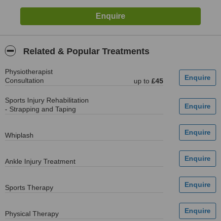
Related & Popular Treatments
Physiotherapist
Consultation
up to
£45
Sports Injury Rehabilitation
- Strapping and Taping
Whiplash
Ankle Injury Treatment
Sports Therapy
Physical Therapy