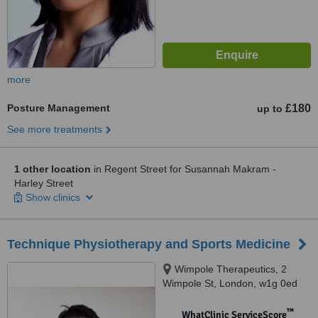
more
Posture Management
£180
up to
See more treatments
1 other location
in Regent Street for Susannah Makram -
Harley Street
Show clinics
Technique Physiotherapy and Sports Medicine
Wimpole Therapeutics, 2
Wimpole St, London, w1g 0ed
™
WhatClinic ServiceScore