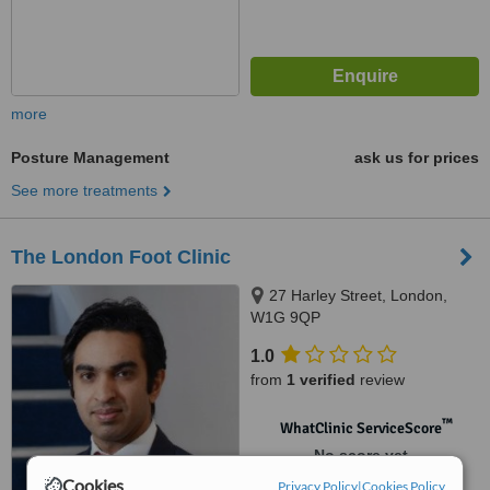
more
Posture Management
ask us for prices
See more treatments
The London Foot Clinic
27 Harley Street, London,
W1G 9QP
1.0
from
1 verified
review
™
WhatClinic ServiceScore
No score yet
Cookies
Privacy Policy
|
Cookies Policy