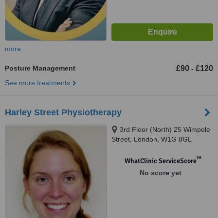
more
Posture Management
£90
£120
-
See more treatments
Harley Street Physiotherapy
3rd Floor (North) 25 Wimpole
Street, London, W1G 8GL
™
WhatClinic ServiceScore
No score yet