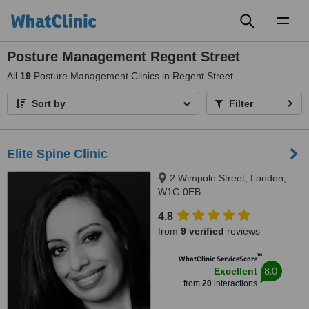
Toggl
naviga
Posture Management Regent Street
All
19
Posture Management Clinics in Regent Street
Sort by
Filter
Elite Spine Clinic
2 Wimpole Street, London,
W1G 0EB
4.8
from
9 verified
reviews
™
WhatClinic ServiceScore
8.0
Excellent
from
20
interactions