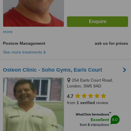
more
Posture Management
ask us for prices
See more treatments
Osteon Clinic - Soho Gyms, Earls Court
254 Earls Court Road,
London, SW5 9AD
4.7
from
1 verified
review
™
WhatClinic ServiceScore
8.0
Excellent
from
5
interactions