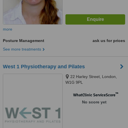
more
Posture Management
ask us for prices
See more treatments
West 1 Physiotherapy and Pilates
22 Harley Street, London,
W1G 9PL
™
WhatClinic ServiceScore
No score yet