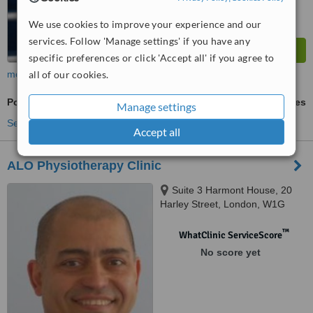
We use cookies to improve your experience and our
services. Follow 'Manage settings' if you have any
specific preferences or click 'Accept all' if you agree to
more
all of our cookies.
Posture Management
ask us for prices
Manage settings
See more treatments
Accept all
ALO Physiotherapy Clinic
Suite 3 Harmont House, 20
Harley Street, London, W1G
9PH
™
WhatClinic ServiceScore
No score yet