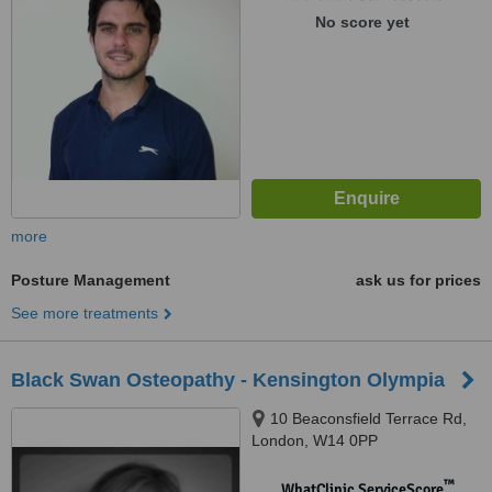
No score yet
more
Posture Management
ask us for prices
See more treatments
Black Swan Osteopathy - Kensington Olympia
10 Beaconsfield Terrace Rd,
London, W14 0PP
™
WhatClinic ServiceScore