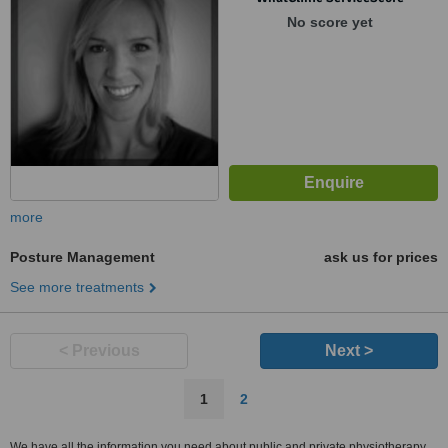
No score yet
more
Posture Management
ask us for prices
See more treatments
< Previous
Next >
1
2
We have all the information you need about public and private physiotherapy