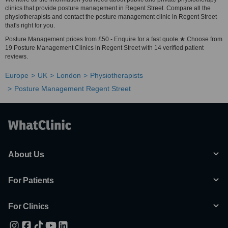
clinics that provide posture management in Regent Street. Compare all the
physiotherapists and contact the posture management clinic in Regent Street
that's right for you.
Posture Management prices from £50 - Enquire for a fast quote ★ Choose from
19 Posture Management Clinics in Regent Street with 14 verified patient
reviews.
Europe
UK
London
Physiotherapists
Posture Management Regent Street
About Us
For Patients
For Clinics