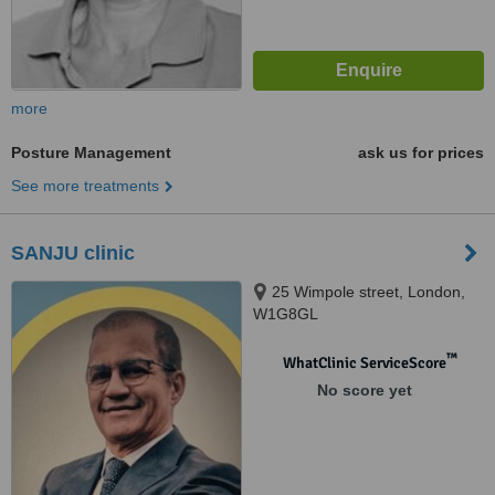
more
Posture Management
ask us for prices
See more treatments
SANJU clinic
25 Wimpole street, London,
W1G8GL
™
WhatClinic ServiceScore
No score yet