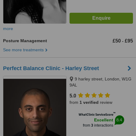
more
Posture Management
£50
£95
-
See more treatments
Perfect Balance Clinic - Harley Street
9 harley street, London, W1G
9AL
5.0
from
1 verified
review
™
WhatClinic ServiceScore
8.4
Excellent
from
3
interactions