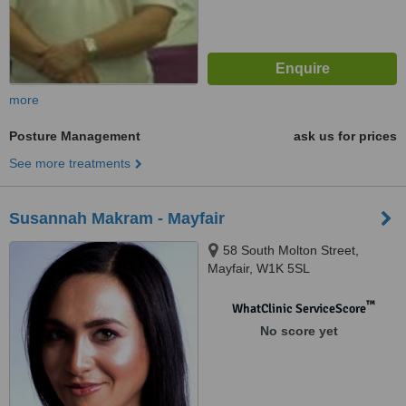
more
Posture Management
ask us for prices
See more treatments
Susannah Makram - Mayfair
58 South Molton Street,
Mayfair, W1K 5SL
™
WhatClinic ServiceScore
No score yet