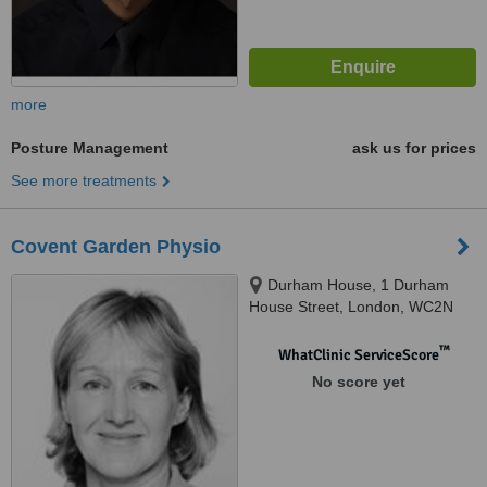
more
Posture Management
ask us for prices
See more treatments
Covent Garden Physio
Durham House, 1 Durham
House Street, London, WC2N
6HG
™
WhatClinic ServiceScore
No score yet