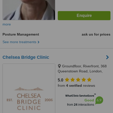
more
Posture Management
ask us for prices
See more treatments
Chelsea Bridge Clinic
Groundfloor, Riverfront, 368
Queenstown Road, London,
SW11 8NN
5.0
from
4 verified
reviews
™
WhatClinic ServiceScore
6.9
Good
from
24
interactions