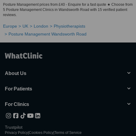
Posture Management prices from £40 - Enquire for a fast quote ★ Choose from
5 Posture Management Clinics in Wandsworth Road with 15 verified patient
reviews.
Europe
UK
London
Physiotherapists
Posture Management Wandsworth Road
About Us
For Patients
For Clinics
Trustpilot
Privacy Policy
|
Cookies Policy
|
Terms of Service