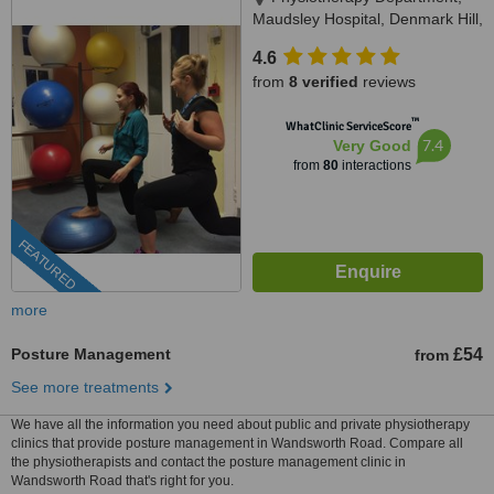
Maudsley Hospital, Denmark Hill,
SE5 8AZ
4.6
from
8 verified
reviews
™
WhatClinic ServiceScore
7.4
Very Good
from
80
interactions
FEATURED
more
Posture Management
£54
from
See more treatments
We have all the information you need about public and private physiotherapy
clinics that provide posture management in Wandsworth Road. Compare all
the physiotherapists and contact the posture management clinic in
Wandsworth Road that's right for you.