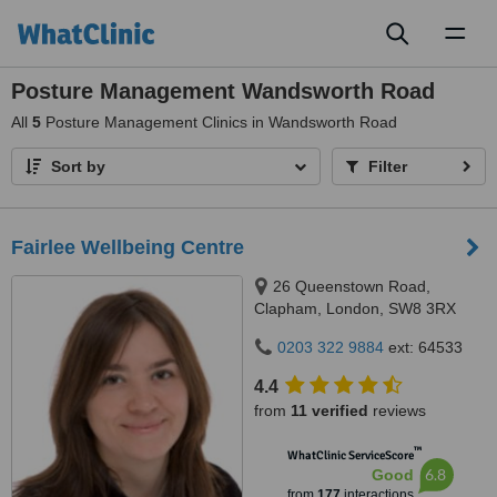
Toggl
naviga
Posture Management Wandsworth Road
All
5
Posture Management Clinics in Wandsworth Road
Sort by
Filter
Fairlee Wellbeing Centre
26 Queenstown Road,
Clapham, London, SW8 3RX
0203 322 9884
ext: 64533
4.4
from
11 verified
reviews
™
WhatClinic ServiceScore
6.8
Good
from
177
interactions