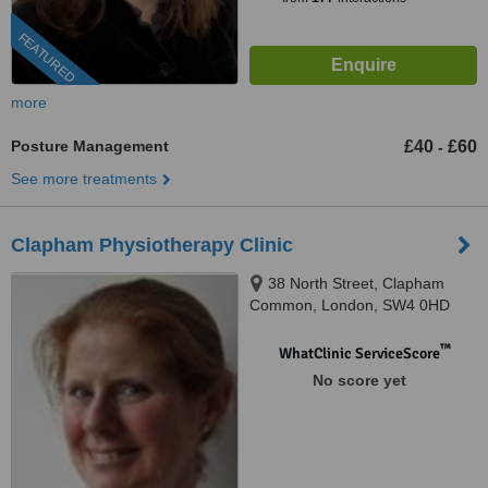
FEATURED
more
Posture Management
£40
£60
-
See more treatments
Clapham Physiotherapy Clinic
38 North Street, Clapham
Common, London, SW4 0HD
™
WhatClinic ServiceScore
No score yet