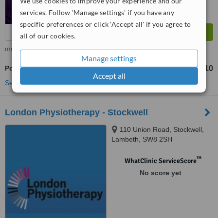
We use cookies to improve your experience and our
services. Follow 'Manage settings' if you have any
specific preferences or click 'Accept all' if you agree to
all of our cookies.
more
Manage settings
Posture Management
£60
£110
-
Accept all
See more treatments
London Physiotherapy - Stockwell
110 Union Road, Stockwell,
Lambeth, SW8 2SH
™
WhatClinic ServiceScore
No score yet