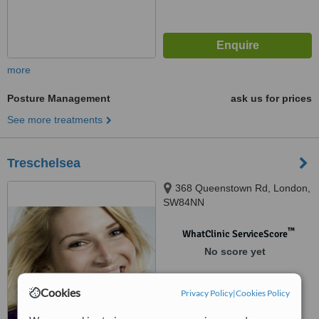
more
Posture Management
ask us for prices
See more treatments
Treschelsea
368 Queenstown Rd, London,
SW84NN
™
WhatClinic ServiceScore
No score yet
Cookies
Privacy Policy
|
Cookies Policy