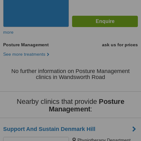
more
Posture Management
ask us for prices
See more treatments
No further information on Posture Management
clinics in Wandsworth Road
Nearby clinics that provide
Posture
Management
:
Support And Sustain Denmark Hill
Physiotherapy Department,