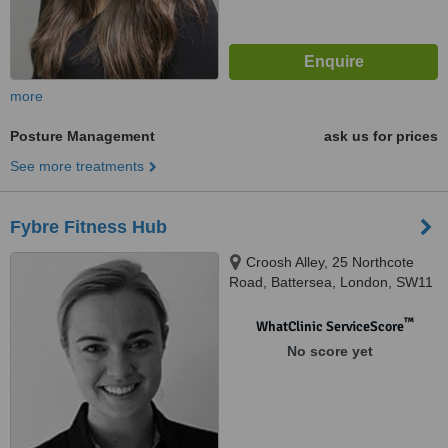
more
Posture Management
ask us for prices
See more treatments
Fybre Fitness Hub
Croosh Alley, 25 Northcote
Road, Battersea, London, SW11
1NJ
™
WhatClinic ServiceScore
No score yet