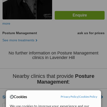
more
Posture Management
ask us for prices
See more treatments
No further information on Posture Management
clinics in Lavender Hill
Nearby clinics that provide
Posture
Management
:
Cookies
Support And Sustain Denmark Hill
Privacy Policy
|
Cookies Policy
Physiotherapy Department,
We use cookies to improve your experience and our