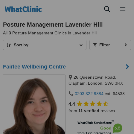
Toggl
naviga
Posture Management Lavender Hill
All
3
Posture Management Clinics in Lavender Hill
Sort by
Filter
Fairlee Wellbeing Centre
26 Queenstown Road,
Clapham, London, SW8 3RX
0203 322 9884
ext: 64533
4.4
from
11 verified
reviews
™
WhatClinic ServiceScore
6.8
Good
from
177
interactions