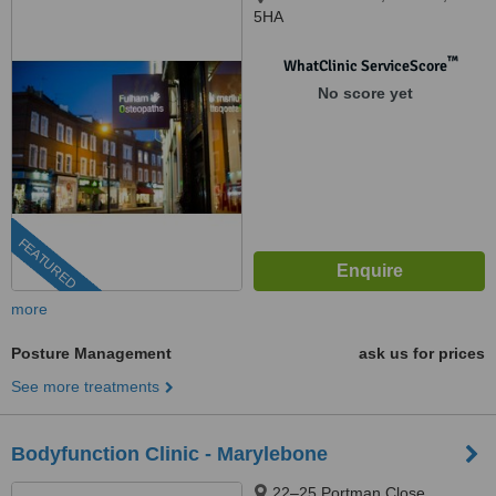
5HA
™
WhatClinic ServiceScore
No score yet
FEATURED
more
Posture Management
ask us for prices
See more treatments
Bodyfunction Clinic - Marylebone
22–25 Portman Close,