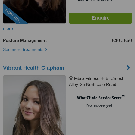
FEATURED
more
Posture Management
£40
£60
-
See more treatments
Vibrant Health Clapham
Fibre Fitness Hub, Croosh
Alley, 25 Northcote Road,
London, SW11 1NJ
™
WhatClinic ServiceScore
No score yet