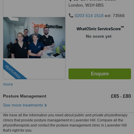
London, W1H 6BS
0203 514 1518
ext: 73566
™
WhatClinic ServiceScore
No score yet
FEATURED
more
Posture Management
£65
£80
-
See more treatments
We have all the information you need about public and private physiotherapy
clinics that provide posture management in Lavender Hill. Compare all the
physiotherapists and contact the posture management clinic in Lavender Hill
that's right for you.