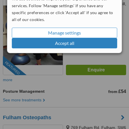
Maudsley Hospital, Denmark Hill,
services. Follow 'Manage settings' if you have any
SE5 8AZ
specific preferences or click 'Accept all' if you agree to
4.6
all of our cookies.
from
8 verified
reviews
™
Manage settings
WhatClinic ServiceScore
7.4
Very Good
from
80
interactions
Accept all
FEATURED
more
Posture Management
£54
from
See more treatments
Fulham Osteopaths
769 Fulham Rd, Fulham, SW6