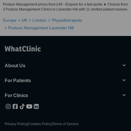
Posture Management prices from £40 - Enquire for a fast quote ★ Choose from
3 Posture Management Clinics in Lavender Hill with 11 verified patient reviews.
Europe
UK
London
Physiotherapists
Posture Management Lavender Hill
About Us
For Patients
For Clinics
Privacy Policy
|
Cookies Policy
|
Terms of Service