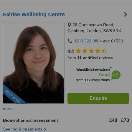
Fairlee Wellbeing Centre
26 Queenstown Road,
Clapham, London, SW8 3RX
0203 322 9884
ext: 64533
4.4
from
11 verified
reviews
™
WhatClinic ServiceScore
6.8
Good
from
177
interactions
FEATURED
more
Biomechanical assessment
£40
£70
-
See more treatments