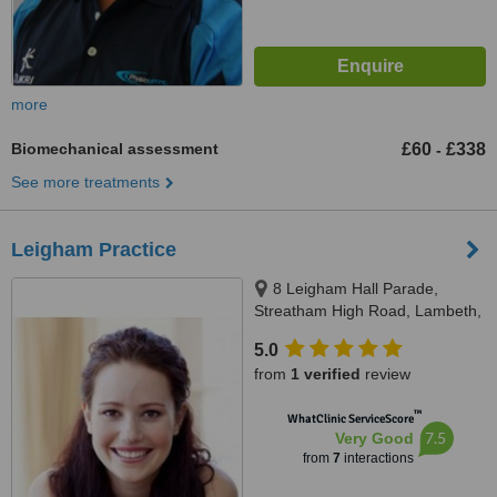
more
Biomechanical assessment
£60
£338
-
See more treatments
Leigham Practice
8 Leigham Hall Parade,
Streatham High Road, Lambeth,
SW16 1DR
5.0
from
1 verified
review
™
WhatClinic ServiceScore
7.5
Very Good
from
7
interactions