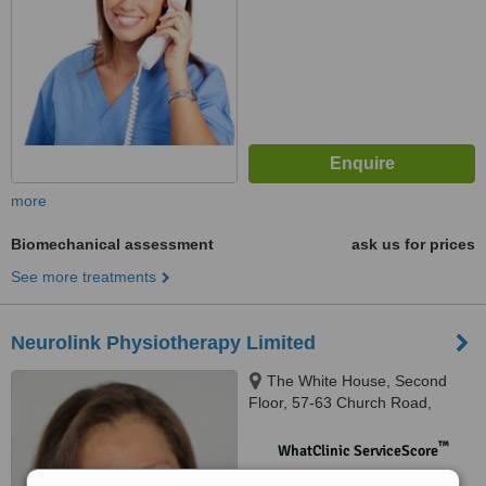
more
Biomechanical assessment
ask us for prices
See more treatments
Neurolink Physiotherapy Limited
The White House, Second
Floor, 57-63 Church Road,
Wimbledon, SW19 5SB
™
WhatClinic ServiceScore
No score yet