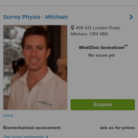
Surrey Physio - Mitcham
409-411 London Road,
Mitcham, CR4 4BG
™
WhatClinic ServiceScore
No score yet
more
Biomechanical assessment
ask us for prices
See more treatments