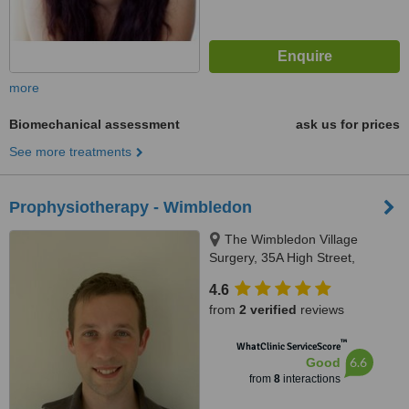
more
Biomechanical assessment
ask us for prices
See more treatments
Prophysiotherapy - Wimbledon
The Wimbledon Village
Surgery, 35A High Street,
Wimbledon, SW19 5BY
4.6
from
2 verified
reviews
™
WhatClinic ServiceScore
6.6
Good
from
8
interactions