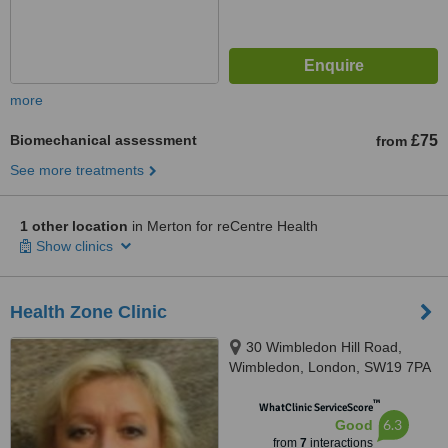
more
Biomechanical assessment
£75
from
See more treatments
1 other location
in Merton for reCentre Health
Show clinics
Health Zone Clinic
30 Wimbledon Hill Road,
Wimbledon, London, SW19 7PA
™
WhatClinic ServiceScore
6.3
Good
from
7
interactions