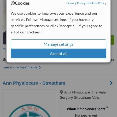
Cookies
Privacy Policy
|
Cookies Policy
We use cookies to improve your experience and our
services. Follow 'Manage settings' if you have any
specific preferences or click 'Accept all' if you agree to
all of our cookies.
Manage settings
more
Accept all
Biomechanical assessment
ask us for prices
See more treatments
Ann Physiocare - Streatham
Ann Physiocare The Vale
Surgery Streatham Vale,
Streatham, London, SW16 5SE
™
WhatClinic ServiceScore
No score yet