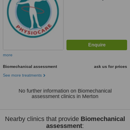
more
Biomechanical assessment
ask us for prices
See more treatments
No further information on Biomechanical
assessment clinics in Merton
Nearby clinics that provide
Biomechanical
assessment
: