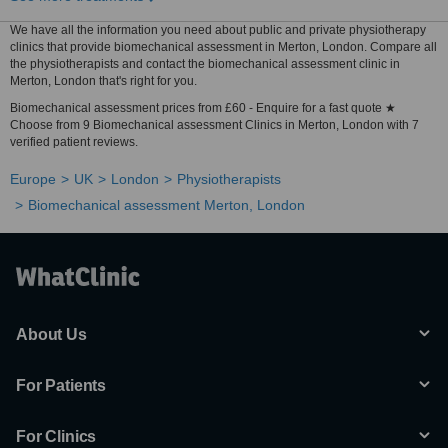
We have all the information you need about public and private physiotherapy
clinics that provide biomechanical assessment in Merton, London. Compare all
the physiotherapists and contact the biomechanical assessment clinic in
Merton, London that's right for you.
Biomechanical assessment prices from £60 - Enquire for a fast quote ★
Choose from 9 Biomechanical assessment Clinics in Merton, London with 7
verified patient reviews.
Europe
UK
London
Physiotherapists
Biomechanical assessment Merton, London
About Us
For Patients
For Clinics