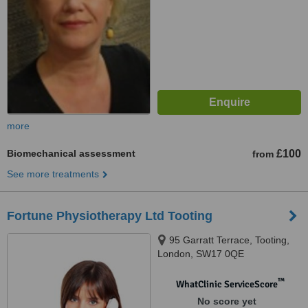
more
Biomechanical assessment
£100
from
See more treatments
Fortune Physiotherapy Ltd Tooting
95 Garratt Terrace, Tooting,
London, SW17 0QE
™
WhatClinic ServiceScore
No score yet