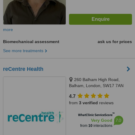
more
Biomechanical assessment
ask us for prices
See more treatments
reCentre Health
260 Balham High Road,
Balham, London, SW17 7AN
4.7
from
3 verified
reviews
™
WhatClinic ServiceScore
7.0
Very Good
from
10
interactions