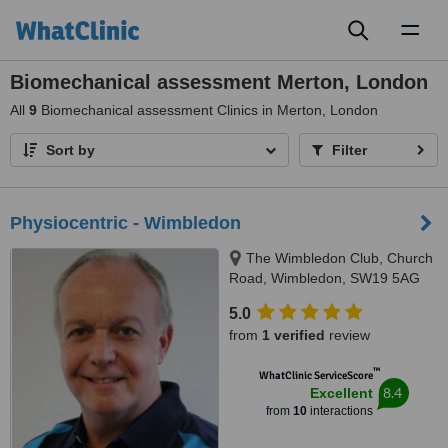
Toggl
naviga
Biomechanical assessment Merton, London
All
9
Biomechanical assessment Clinics in Merton, London
Sort by
Filter
Physiocentric - Wimbledon
The Wimbledon Club, Church
Road, Wimbledon, SW19 5AG
5.0
from
1 verified
review
™
WhatClinic ServiceScore
8.4
Excellent
from
10
interactions