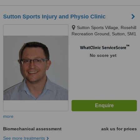
Sutton Sports Injury and Physio Clinic
Sutton Sports Village, Rosehill
Recreation Ground, Sutton, SM1
3HH
™
WhatClinic ServiceScore
No score yet
more
Biomechanical assessment
ask us for prices
See more treatments