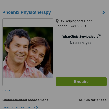
Phoenix Physiotherapy
95 Relpingham Road,
London, SW18 5LU
™
WhatClinic ServiceScore
No score yet
more
Biomechanical assessment
ask us for prices
See more treatments