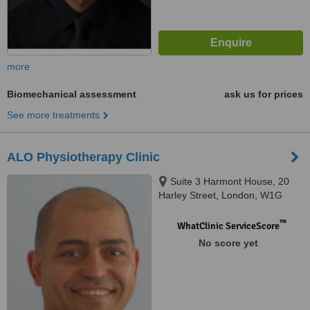
more
Biomechanical assessment
ask us for prices
See more treatments
ALO Physiotherapy Clinic
Suite 3 Harmont House, 20
Harley Street, London, W1G
9PH
™
WhatClinic ServiceScore
No score yet