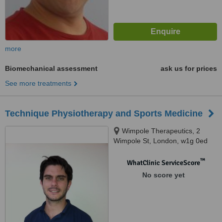
more
Biomechanical assessment
ask us for prices
See more treatments
Technique Physiotherapy and Sports Medicine
Wimpole Therapeutics, 2
Wimpole St, London, w1g 0ed
™
WhatClinic ServiceScore
No score yet