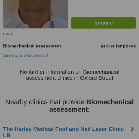
more
Biomechanical assessment
ask us for prices
See more treatments
No further information on Biomechanical
assessment clinics in Oxford Street
Nearby clinics that provide
Biomechanical
assessment
:
The Harley Medical Foot and Nail Laser Clinic
LB