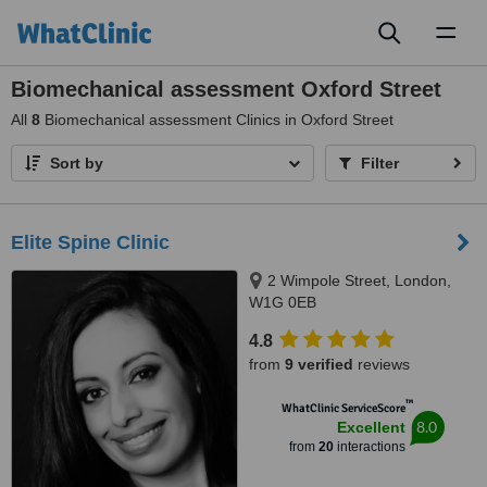
Toggl
naviga
Biomechanical assessment Oxford Street
All
8
Biomechanical assessment Clinics in Oxford Street
Sort by
Filter
Elite Spine Clinic
2 Wimpole Street, London,
W1G 0EB
4.8
from
9 verified
reviews
™
WhatClinic ServiceScore
8.0
Excellent
from
20
interactions