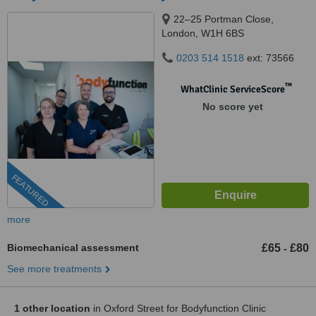
22–25 Portman Close,
London, W1H 6BS
0203 514 1518
ext: 73566
™
WhatClinic ServiceScore
No score yet
FEATURED
more
Biomechanical assessment
£65
£80
-
See more treatments
1 other location
in Oxford Street for Bodyfunction Clinic