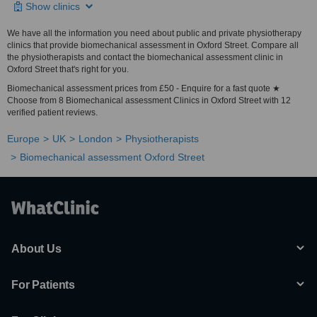
Show clinics
We have all the information you need about public and private physiotherapy
clinics that provide biomechanical assessment in Oxford Street. Compare all
the physiotherapists and contact the biomechanical assessment clinic in
Oxford Street that's right for you.
Biomechanical assessment prices from £50 - Enquire for a fast quote ★
Choose from 8 Biomechanical assessment Clinics in Oxford Street with 12
verified patient reviews.
Europe
UK
London
Physiotherapists
Biomechanical assessment Oxford Street
About Us
For Patients