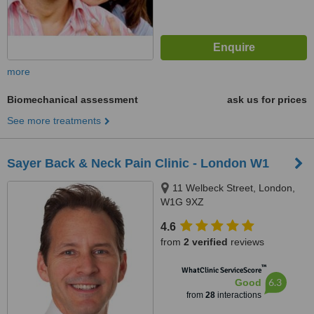
more
Biomechanical assessment
ask us for prices
See more treatments
Sayer Back & Neck Pain Clinic - London W1
11 Welbeck Street, London,
W1G 9XZ
4.6
from
2 verified
reviews
™
WhatClinic ServiceScore
6.3
Good
from
28
interactions