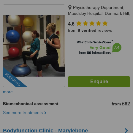
Physiotherapy Department,
Maudsley Hospital, Denmark Hill,
SE5 8AZ
4.6
from
8 verified
reviews
™
WhatClinic ServiceScore
7.4
Very Good
from
80
interactions
FEATURED
more
Biomechanical assessment
£82
from
See more treatments
Bodyfunction Clinic - Marylebone