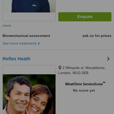
more
Biomechanical assessment
ask us for prices
See more treatments
Reflex Heath
2 Wimpole st, Marylebone,
London, W1G 0EB
™
WhatClinic ServiceScore
No score yet