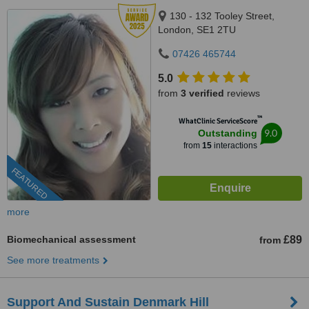
130 - 132 Tooley Street,
London, SE1 2TU
07426 465744
5.0
from
3 verified
reviews
™
WhatClinic ServiceScore
9.0
Outstanding
from
15
interactions
FEATURED
more
Biomechanical assessment
£89
from
See more treatments
Support And Sustain Denmark Hill