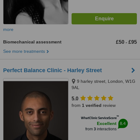
more
Biomechanical assessment
£50
£95
-
See more treatments
Perfect Balance Clinic - Harley Street
9 harley street, London, W1G
9AL
5.0
from
1 verified
review
™
WhatClinic ServiceScore
8.4
Excellent
from
3
interactions