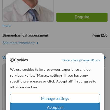
more
Biomechanical assessment
£50
from
See more treatments
West End Physiotherapy
Cookies
Privacy Policy
|
Cookies Policy
191 Wardour Street, London,
We use cookies to improve your experience and our
W1F 8ZE
services. Follow 'Manage settings' if you have any
specific preferences or click 'Accept all' if you agree to
™
WhatClinic ServiceScore
all of our cookies.
No score yet
Manage settings
Accept all