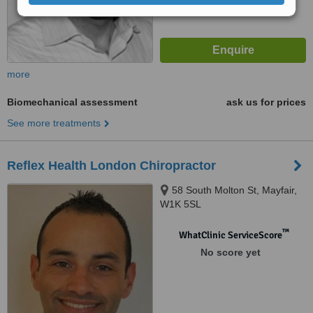
more
Biomechanical assessment
ask us for prices
See more treatments
Reflex Health London Chiropractor
58 South Molton St, Mayfair,
W1K 5SL
™
WhatClinic ServiceScore
No score yet