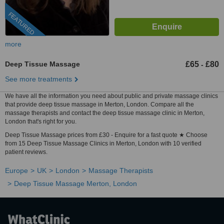
FEATURED
more
Deep Tissue Massage
£65
£80
-
See more treatments
We have all the information you need about public and private massage clinics
that provide deep tissue massage in Merton, London. Compare all the
massage therapists and contact the deep tissue massage clinic in Merton,
London that's right for you.
Deep Tissue Massage prices from £30 - Enquire for a fast quote ★ Choose
from 15 Deep Tissue Massage Clinics in Merton, London with 10 verified
patient reviews.
Europe
UK
London
Massage Therapists
Deep Tissue Massage Merton, London