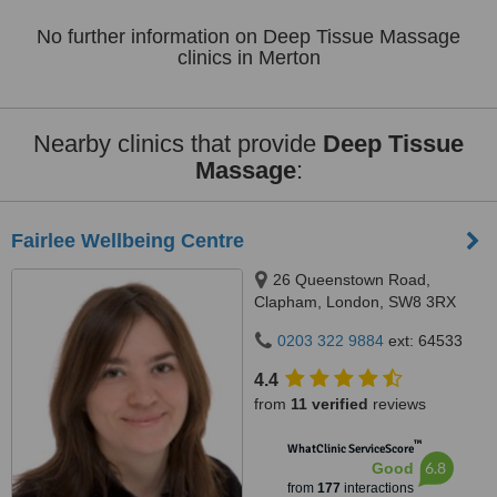
No further information on Deep Tissue Massage
clinics in Merton
Nearby clinics that provide
Deep Tissue
Massage
:
Fairlee Wellbeing Centre
26 Queenstown Road,
Clapham, London, SW8 3RX
0203 322 9884
ext: 64533
4.4
from
11 verified
reviews
™
WhatClinic ServiceScore
6.8
Good
from
177
interactions