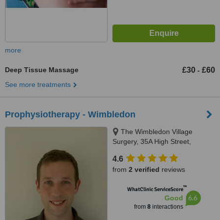
more
Deep Tissue Massage
£30
£60
-
See more treatments
Prophysiotherapy - Wimbledon
The Wimbledon Village
Surgery, 35A High Street,
Wimbledon, SW19 5BY
4.6
from
2 verified
reviews
™
WhatClinic ServiceScore
6.6
Good
from
8
interactions