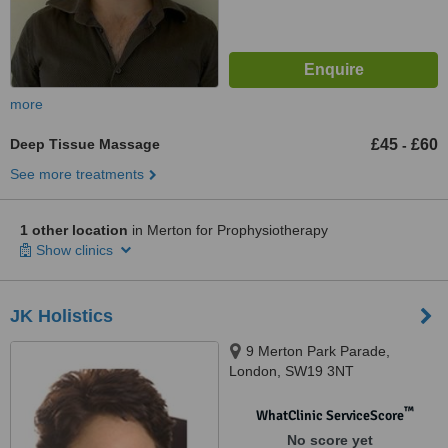
more
Deep Tissue Massage
£45
£60
-
See more treatments
1 other location
in Merton for Prophysiotherapy
Show clinics
JK Holistics
9 Merton Park Parade,
London, SW19 3NT
™
WhatClinic ServiceScore
No score yet