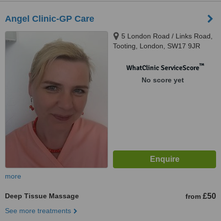
Angel Clinic-GP Care
5 London Road / Links Road,
Tooting, London, SW17 9JR
™
WhatClinic ServiceScore
No score yet
more
Deep Tissue Massage
£50
from
See more treatments