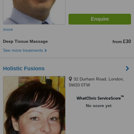
more
Deep Tissue Massage
£30
from
See more treatments
Holistic Fusions
32 Durham Road, London,
SW20 0TW
™
WhatClinic ServiceScore
No score yet