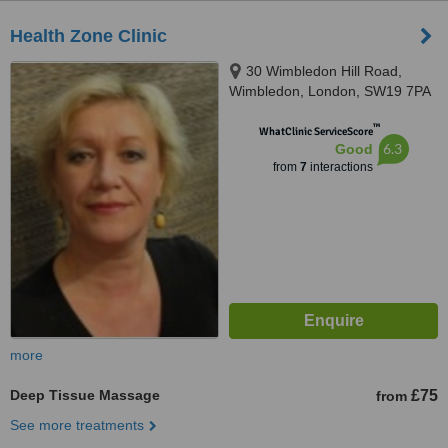
Health Zone Clinic
30 Wimbledon Hill Road,
Wimbledon, London, SW19 7PA
™
WhatClinic ServiceScore
6.3
Good
from
7
interactions
more
Deep Tissue Massage
£75
from
See more treatments