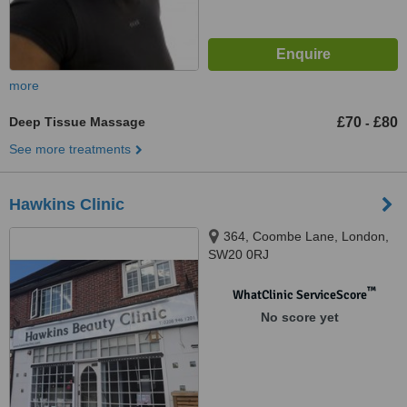
more
Deep Tissue Massage
£70
£80
-
See more treatments
Hawkins Clinic
364, Coombe Lane, London,
SW20 0RJ
™
WhatClinic ServiceScore
No score yet