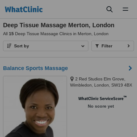
Toggl
naviga
Deep Tissue Massage Merton, London
All
15
Deep Tissue Massage Clinics in Merton, London
Sort by
Filter
Balance Sports Massage
2 Red Studios Elm Grove,
Wimbledon, London, SW19 4BX
™
WhatClinic ServiceScore
No score yet