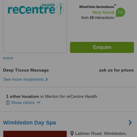
™
WhatClinic ServiceScore
7.0
Very Good
from
10
interactions
more
Deep Tissue Massage
ask us for prices
See more treatments
1 other location
in Merton for reCentre Health
Show clinics
Wimbledon Day Spa
Latimer Road, Wimbledon,