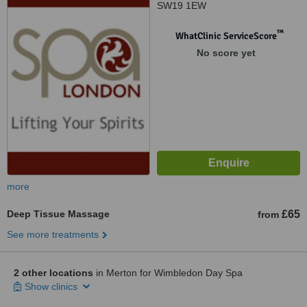
SW19 1EW
™
WhatClinic ServiceScore
No score yet
more
Deep Tissue Massage
£65
from
See more treatments
2 other locations
in Merton for Wimbledon Day Spa
Show clinics