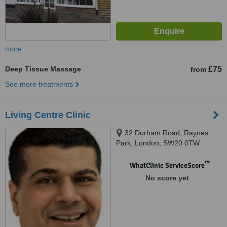
more
Deep Tissue Massage
£75
from
See more treatments
Living Centre Clinic
32 Durham Road, Raynes
Park, London, SW20 0TW
™
WhatClinic ServiceScore
No score yet