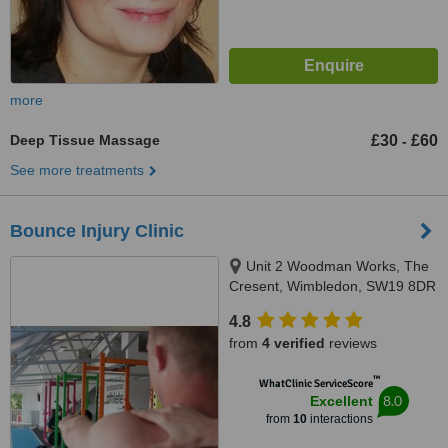
more
Deep Tissue Massage
£30
£60
-
See more treatments
Bounce Injury Clinic
Unit 2 Woodman Works, The
Cresent, Wimbledon, SW19 8DR
4.8
from
4 verified
reviews
™
WhatClinic ServiceScore
8.0
Excellent
from
10
interactions