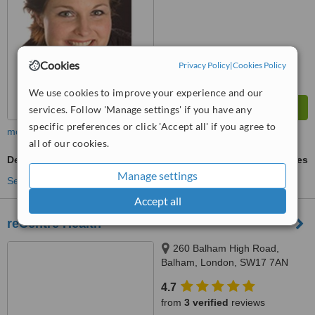
Cookies
Privacy Policy
|
Cookies Policy
We use cookies to improve your experience and our
services. Follow 'Manage settings' if you have any
specific preferences or click 'Accept all' if you agree to
more
all of our cookies.
Deep Tissue Massage
ask us for prices
Manage settings
See more treatments
Accept all
reCentre Health
260 Balham High Road,
Balham, London, SW17 7AN
4.7
from
3 verified
reviews