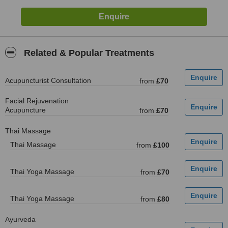
Related & Popular Treatments
Acupuncturist Consultation
from
£70
Facial Rejuvenation
Acupuncture
from
£70
Thai Massage
Thai Massage
from
£100
Thai Yoga Massage
from
£70
Thai Yoga Massage
from
£80
Ayurveda