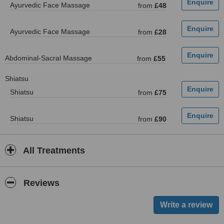
Ayurvedic Face Massage
from
£48
Ayurvedic Face Massage
from
£28
Abdominal-Sacral Massage
from
£55
Shiatsu
Shiatsu
from
£75
Shiatsu
from
£90
All Treatments
Reviews