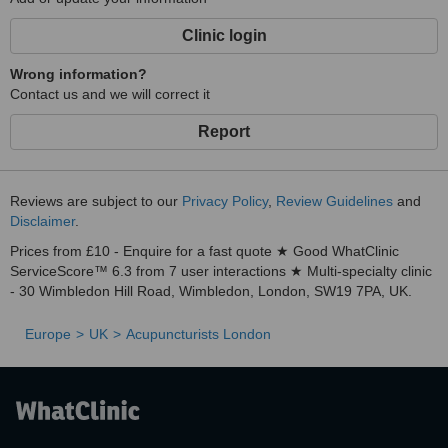
Clinic login
Wrong information?
Contact us and we will correct it
Report
Reviews are subject to our
Privacy Policy
,
Review Guidelines
and
Disclaimer
.
Prices from £10 - Enquire for a fast quote ★ Good WhatClinic
ServiceScore™ 6.3 from 7 user interactions ★ Multi-specialty clinic
- 30 Wimbledon Hill Road, Wimbledon, London, SW19 7PA, UK.
Europe
UK
Acupuncturists London