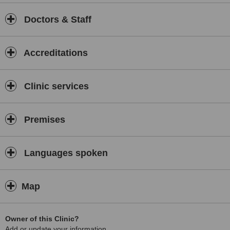
Doctors & Staff
Accreditations
Clinic services
Premises
Languages spoken
Map
Owner of this Clinic?
Add or update your information