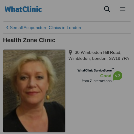
Toggl
naviga
See all
Acupuncture Clinics
in London
Health Zone Clinic
30 Wimbledon Hill Road,
Wimbledon
,
London
,
SW19 7PA
™
WhatClinic ServiceScore
6.3
Good
from
7
interactions