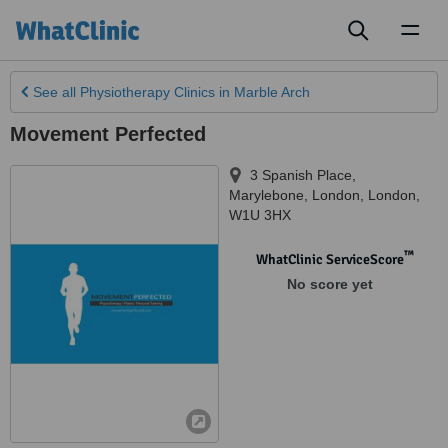
Toggl
naviga
See all
Physiotherapy Clinics
in Marble Arch
Movement Perfected
3 Spanish Place,
Marylebone
,
London
,
London
,
W1U 3HX
™
WhatClinic ServiceScore
No score yet