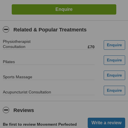
Related & Popular Treatments
Physiotherapist
Consultation
£70
Pilates
Sports Massage
Acupuncturist Consultation
Reviews
Be first to review Movement Perfected