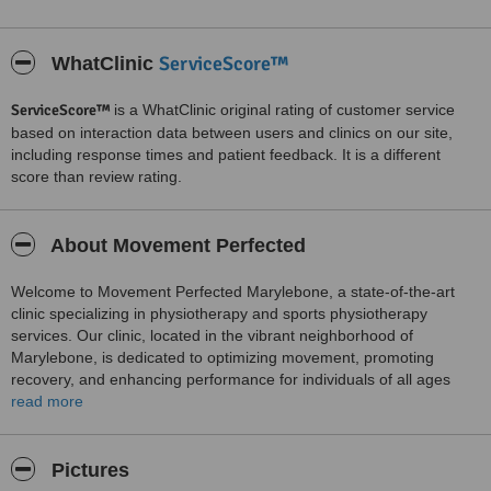
ServiceScore™
WhatClinic
ServiceScore™
is a WhatClinic original rating of customer service
based on interaction data between users and clinics on our site,
including response times and patient feedback. It is a different
score than review rating.
About Movement Perfected
Welcome to Movement Perfected Marylebone, a state-of-the-art
clinic specializing in physiotherapy and sports physiotherapy
services. Our clinic, located in the vibrant neighborhood of
Marylebone, is dedicated to optimizing movement, promoting
recovery, and enhancing performance for individuals of all ages
and abilities.
read more
Physiotherapy:
At Movement Perfected Marylebone, our team of highly skilled and
Pictures
experienced physiotherapists is committed to providing