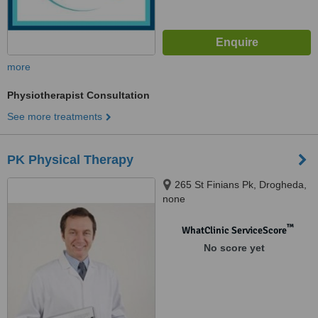
more
Physiotherapist Consultation
See more treatments
PK Physical Therapy
265 St Finians Pk, Drogheda,
none
™
WhatClinic ServiceScore
No score yet