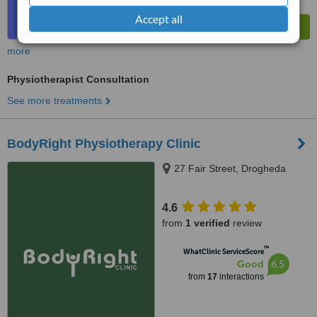
Accept all
more
Physiotherapist Consultation
See more treatments
BodyRight Physiotherapy Clinic
27 Fair Street, Drogheda
4.6
from
1 verified
review
™
WhatClinic ServiceScore
6.5
Good
from
17
interactions