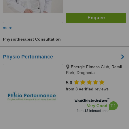
more
Physiotherapist Consultation
Physio Performance
Energie FItness Club, Retail
Park, Drogheda
5.0
from
3 verified
reviews
™
WhatClinic ServiceScore
7.1
Very Good
from
12
interactions