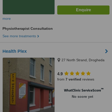
more
Physiotherapist Consultation
See more treatments
Health Plex
27 North Strand, Drogheda
4.9
from
7 verified
reviews
™
WhatClinic ServiceScore
No score yet