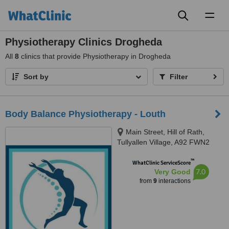
Toggl
naviga
Physiotherapy Clinics Drogheda
All
8
clinics that provide Physiotherapy in Drogheda
Sort by
Filter
Body Balance Physiotherapy - Louth
Main Street, Hill of Rath,
Tullyallen Village, A92 FWN2
™
WhatClinic ServiceScore
7.0
Very Good
from
9
interactions