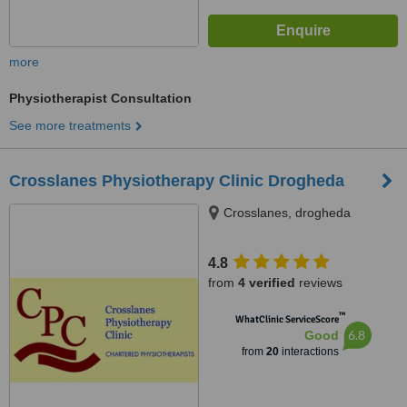
more
Physiotherapist Consultation
See more treatments
Crosslanes Physiotherapy Clinic Drogheda
Crosslanes, drogheda
4.8
from
4 verified
reviews
™
WhatClinic ServiceScore
6.8
Good
from
20
interactions