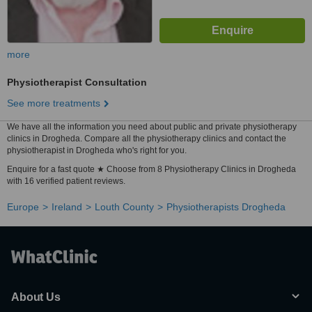
more
Physiotherapist Consultation
See more treatments
We have all the information you need about public and private physiotherapy
clinics in Drogheda. Compare all the physiotherapy clinics and contact the
physiotherapist in Drogheda who's right for you.
Enquire for a fast quote ★ Choose from 8 Physiotherapy Clinics in Drogheda
with 16 verified patient reviews.
Europe
Ireland
Louth County
Physiotherapists Drogheda
About Us