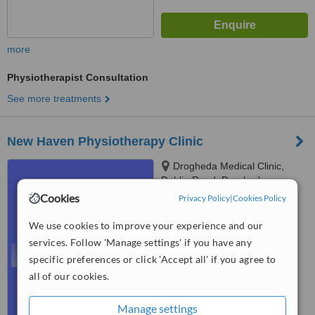
more
Physiotherapist Consultation
See more treatments
New Haven Physiotherapy Clinic
Drogheda Medical Clinic,
Dublin Road, Drogheda
Cookies
Privacy Policy
|
Cookies Policy
5.0
from
1 verified
review
We use cookies to improve your experience and our
services. Follow 'Manage settings' if you have any
™
WhatClinic ServiceScore
specific preferences or click 'Accept all' if you agree to
7.1
Very Good
from
9
interactions
all of our cookies.
Manage settings