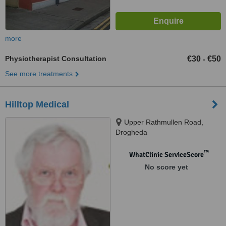
more
Physiotherapist Consultation
€30
€50
-
See more treatments
Hilltop Medical
Upper Rathmullen Road,
Drogheda
™
WhatClinic ServiceScore
No score yet