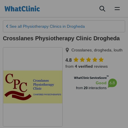
Toggl
naviga
See all
Physiotherapy Clinics
in Drogheda
Crosslanes Physiotherapy Clinic Drogheda
Crosslanes
,
drogheda
,
louth
4.8
from
4 verified
reviews
™
WhatClinic ServiceScore
6.8
Good
from
20
interactions