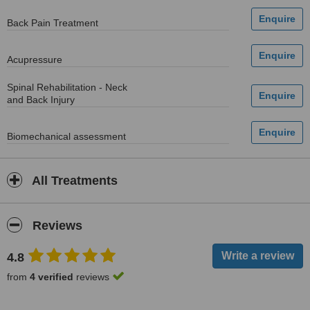
Back Pain Treatment
Acupressure
Spinal Rehabilitation - Neck
and Back Injury
Biomechanical assessment
All Treatments
Reviews
4.8
from
4 verified
reviews