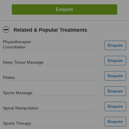
Related & Popular Treatments
Physiotherapist
Consultation
Deep Tissue Massage
Pilates
Sports Massage
Spinal Manipulation
Sports Therapy