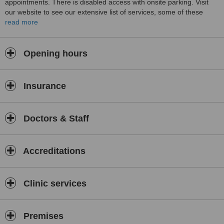
appointments. There is disabled access with onsite parking. Visit
our website to see our extensive list of services, some of these
include Pilates Classes, Adapted Tai Chi Classes, orthotic/insole
read more
perscription, Sports massage and may others. You will find the
atmosphere at our clinic relaxed but professional.
Opening hours
Insurance
Doctors & Staff
Accreditations
Clinic services
Premises