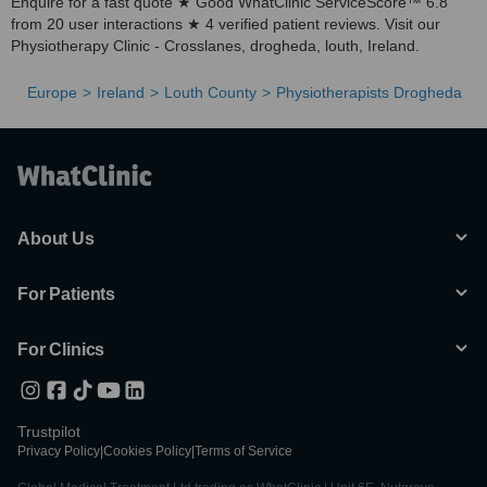
Enquire for a fast quote ★ Good WhatClinic ServiceScore™ 6.8
from 20 user interactions ★ 4 verified patient reviews. Visit our
Physiotherapy Clinic - Crosslanes, drogheda, louth, Ireland.
Europe
Ireland
Louth County
Physiotherapists Drogheda
About Us
For Patients
For Clinics
Trustpilot
Privacy Policy
|
Cookies Policy
|
Terms of Service