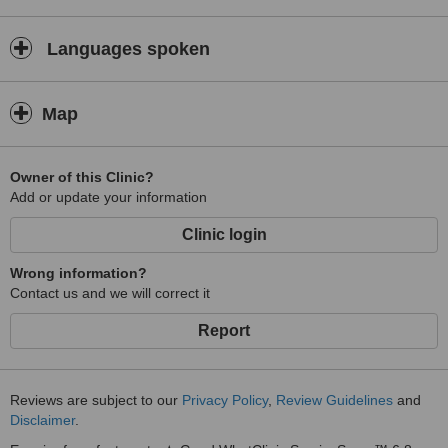
Languages spoken
Map
Owner of this Clinic?
Add or update your information
Clinic login
Wrong information?
Contact us and we will correct it
Report
Reviews are subject to our
Privacy Policy
,
Review Guidelines
and
Disclaimer
.