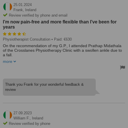
25.01.2024
Frank,
Ireland
Review verified by phone and email
I’m now pain-free and more flexible than I’ve been for
years
Physiotherapist Consultation
• Paid: €630
On the recommendation of my G.P., I attended Prathap Midathala
of the Crosslanes Physiotherapy Clinic with a swollen ankle due to
a fall.
more
During the session, I told him about a 35-year neck injury. After a
course of his treatments and doing his recommended exercises,
I’m now pain-free and more flexible than I’ve been for years. I
would recommend him to all age groups.
Treated by: Prathap Midathala
Thank you Frank for your wonderful feedback &
review
27.09.2023
William F.,
Ireland
Review verified by phone