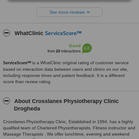
grateful. Thanks.
See more reviews
ServiceScore™
WhatClinic
Good
6.8
from
20
interactions
ServiceScore™
is a WhatClinic original rating of customer service
based on interaction data between users and clinics on our site,
including response times and patient feedback. It is a different
score than review rating.
About Crosslanes Physiotherapy Clinic
Drogheda
Crosslanes Physiotherapy Clinic, Established in 1994, has a highly
qualified team of Chartered Physiotherapists, Fitness instructor and
Massage Therapists . We offer lunchtime, evening and weekend