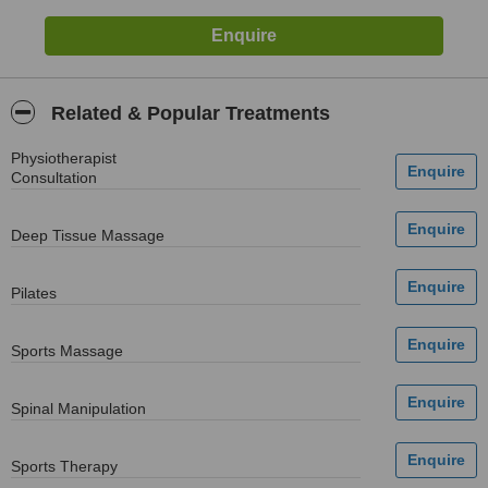
Related & Popular Treatments
Physiotherapist
Consultation
Deep Tissue Massage
Pilates
Sports Massage
Spinal Manipulation
Sports Therapy