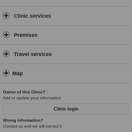
Clinic services
Premises
Travel services
Map
Owner of this Clinic?
Add or update your information
Clinic login
Wrong information?
Contact us and we will correct it