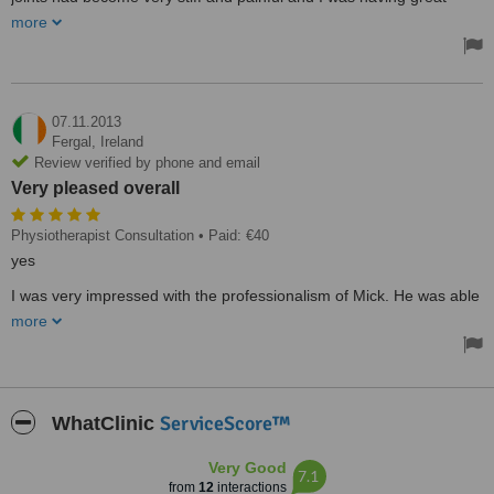
dificulty walking after 2 sessions I was walking upright and the pain
more
was almost gone I attend Physio Performance 2 or 3 times a year
as needed and can now enjoy life including gardening, walking and
cycling and would recommend them to anyone in pain.
I have attended several Physio's over the years and I found that
Micks knowledge and his professional way of treating a patient to
07.11.2013
be excellent his aftercare including working out exercise programs
Fergal,
Ireland
is second to none.
Review verified by phone and email
Treated by: Mr Mick Fanning
Very pleased overall
Physiotherapist Consultation
• Paid: €40
yes
I was very impressed with the professionalism of Mick. He was able
to identify the cause of my lower back pain straight away. I've had
more
two sessions and I've started back in the gym already. Very pleased
overall.
Treated by: Mr Mick Fanning
ServiceScore™
WhatClinic
Very Good
7.1
from
12
interactions