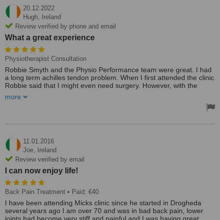
20.12.2022
Hugh,
Ireland
Review verified by phone and email
What a great experience
Physiotherapist Consultation
Robbie Smyth and the Physio Performance team were great. I had
a long term achilles tendon problem. When I first attended the clinic
Robbie said that I might even need surgery. However, with the
correct treatment, exercises and gym work I am now nearly 100%.
more
It took nearly a year to rehabilitate but with the treatment and a lot
of hard work in the gym, I was eventually able to run the Dublin City
Marathon last October. What a great experience. Thanks Robbie.
Treated by: Robbie
11.01.2016
Joe,
Ireland
Review verified by email
I can now enjoy life!
Back Pain Treatment
• Paid: €40
I have been attending Micks clinic since he started in Drogheda
several years ago I am over 70 and was in bad back pain, lower
joints had become very stiff and painful and I was having great