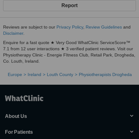
Report
Reviews are subject to our
Privacy Policy
,
Review Guidelines
and
Disclaimer
.
Enquire for a fast quote ★ Very Good WhatClinic ServiceScore™
7.1 from 12 user interactions ★ 3 verified patient reviews. Visit our
Physiotherapy Clinic - Energie FItness Club, Retail Park, Drogheda,
Co. Louth, Ireland.
Europe
Ireland
Louth County
Physiotherapists Drogheda
About Us
For Patients