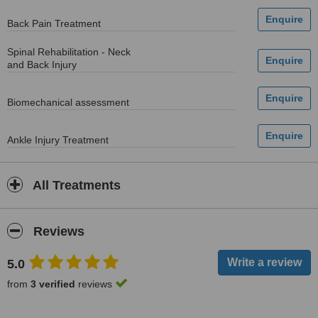
Back Pain Treatment
Spinal Rehabilitation - Neck
and Back Injury
Biomechanical assessment
Ankle Injury Treatment
All Treatments
Reviews
5.0
from
3 verified
reviews