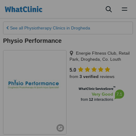
Toggl
naviga
See all
Physiotherapy Clinics
in Drogheda
Physio Performance
Energie FItness Club, Retail
Park
,
Drogheda
,
Co. Louth
5.0
from
3 verified
reviews
™
WhatClinic ServiceScore
7.1
Very Good
from
12
interactions