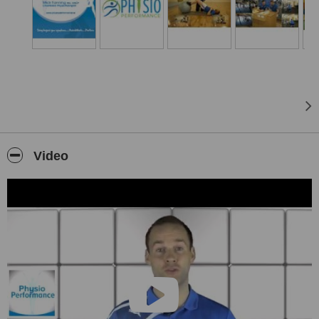
UK a BSc in Physiotherapy. Here he gained valuable experience in
all aspects of physiotherapy ranging from musculoskeletal
inpatients and outpatients, neurological rehabilitation, care of the
elderly, respiratory care and sports injuries within the NHS.
Upon returning home, Mick entered into the private and sports
injury industry, where his true passion lies. He has been involved
with local GAA, soccer and rugby clubs throughout the county. He
has been the Louth minor and U21 physio and has also worked at
the prestigious international underage soccer tournament the MILK
Cup.
Video
To further develop his skills he gained international experience with
a year spent in Australia and the USA. With these countries to the
forefront with research and development it allowed Mick to hone his
skills particularly in the area of the knee, ankle, hamstring and
lower back injuries.
He recently completed his Masters in Sports Physiotherapy in UCD.
This really enhanced his clinical skills and brought him up-to-date
with all the latest research. Ultimately allowing him to practice an
elite international level.Outside of physiotherapy Mick is an
accomplished athlete. He has represented Louth GAA at all ages