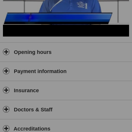
and has established himself a permanent fixture on the Louth
senior football team for the past 7 years. He appreciates the
difficulties encountered by patients presenting with injuries. Mick
believes he can draw on his own experiences as an athlete and his
own experience of injury to both prevent and treat these types of
injuries.
Opening hours
Payment information
Insurance
Doctors & Staff
Accreditations