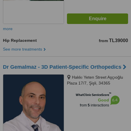
more
Hip Replacement
TL39000
from
See more treatments
Dr Gemalmaz - 3D Patient-Specific Orthopedics
Hakkı Yeten Street Aşçıoğlu
Plaza 17/7, Şişli, 34365
™
WhatClinic ServiceScore
6.4
Good
from
5
interactions