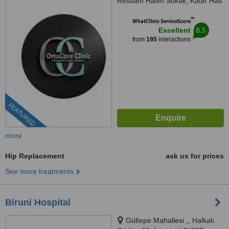
Ressam Halim Sokak, Kadir Has
Is Merkezi,, No:7, D:23, İstanbul,
™
34180
WhatClinic ServiceScore
8.5
Excellent
from
195
interactions
FEATURED
more
Hip Replacement
ask us for prices
See more treatments
Biruni Hospital
Gültepe Mahallesi ,, Halkalı