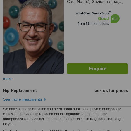
Cad. No: 57, Gaziosmanpaşa,
İstanbul
™
WhatClinic ServiceScore
6.3
Good
from
36
interactions
more
Hip Replacement
ask us for prices
See more treatments
We have all the information you need about public and private orthopaedic
clinics that provide hip replacement in Kagithane. Compare all the
orthopaedists and contact the hip replacement clinic in Kagithane that's right
for you.