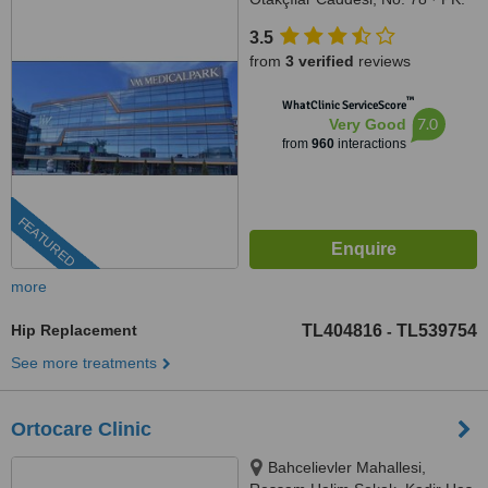
34050, Eyüp-İstanbul, İstanbul,
3.5
34050
from
3 verified
reviews
™
WhatClinic ServiceScore
7.0
Very Good
from
960
interactions
FEATURED
more
Hip Replacement
TL404816
TL539754
-
See more treatments
Ortocare Clinic
Bahcelievler Mahallesi,