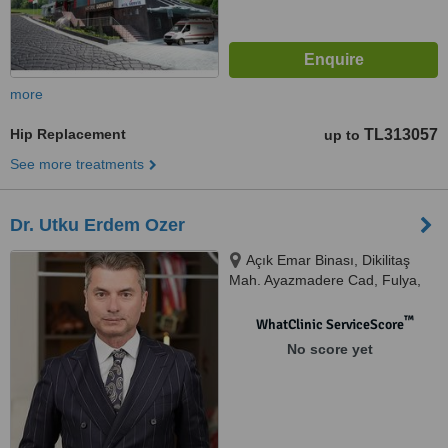
more
Hip Replacement
TL313057
up to
See more treatments
Dr. Utku Erdem Ozer
Açık Emar Binası, Dikilitaş
Mah. Ayazmadere Cad, Fulya,
Uygar Sk. No:9/2 D:2.Kat,
34394, Fulya/Beşiktaş/İstanbul,
™
WhatClinic ServiceScore
Beşiktaş, 34394
No score yet