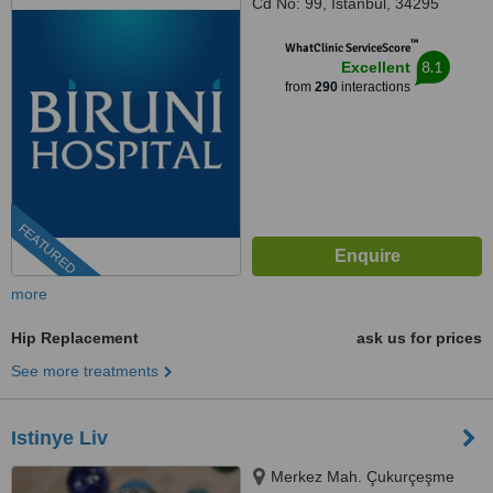
Cd No: 99, İstanbul, 34295
™
WhatClinic ServiceScore
8.1
Excellent
from
290
interactions
FEATURED
more
Hip Replacement
ask us for prices
See more treatments
Istinye Liv
Merkez Mah. Çukurçeşme