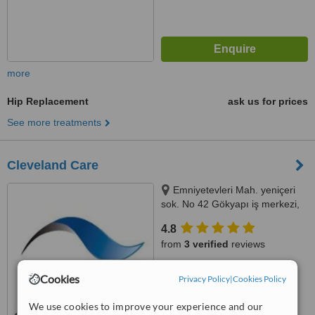
more
Hip Replacement
ask us for prices
See more treatments
Cleveland Care
Emniyetevleri Mah. yeniçeri
sok. No 42 Gökyapı iş merkezi,
Şişli, Istanbul (Europe), 34394
4.8
from
3 verified
reviews
™
WhatClinic ServiceScore
Cookies
Privacy Policy
|
Cookies Policy
7.3
Very Good
from
27
interactions
We use cookies to improve your experience and our