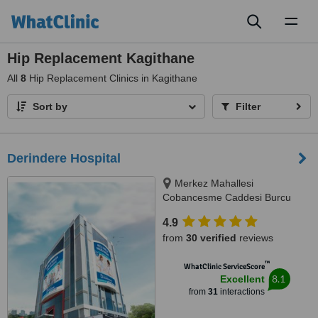
Toggl
naviga
Hip Replacement Kagithane
All
8
Hip Replacement Clinics in Kagithane
Sort by
Filter
Derindere Hospital
Merkez Mahallesi
Cobancesme Caddesi Burcu
Sokak No:9, Kagithane, Istanbul,
4.9
34406
from
30 verified
reviews
™
WhatClinic ServiceScore
8.1
Excellent
from
31
interactions