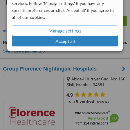
services. Follow 'Manage settings' if you have any
specific preferences or click 'Accept all' if you agree to
all of our cookies.
Manage settings
more
Accept all
Hip Replacement
ask us for prices
See more treatments
Group Florence Nightingale Hospitals
Abide-i Hürriyet Cad. No: 166,
Şişli, Istanbul, 34381
4.9
from
6 verified
reviews
™
WhatClinic ServiceScore
7.0
Very Good
from
114
interactions