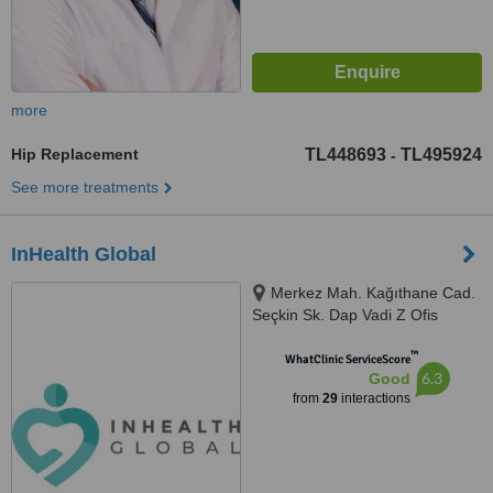
more
Hip Replacement
TL448693
TL495924
-
See more treatments
InHealth Global
Merkez Mah. Kağıthane Cad.
Seçkin Sk. Dap Vadi Z Ofis
binası No: 2-4A Kat: 1 D:158,
™
Istanbul, 34406
WhatClinic ServiceScore
6.3
Good
from
29
interactions