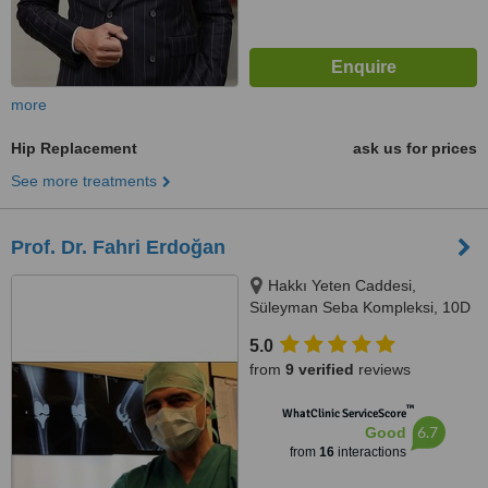
more
Hip Replacement
ask us for prices
See more treatments
Prof. Dr. Fahri Erdoğan
Hakkı Yeten Caddesi,
Süleyman Seba Kompleksi, 10D
Dikilitaş, Istanbul, 34365
5.0
from
9 verified
reviews
™
WhatClinic ServiceScore
6.7
Good
from
16
interactions