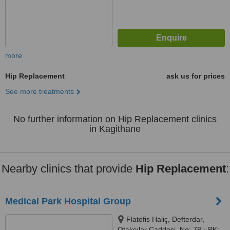
more
Hip Replacement
ask us for prices
See more treatments
No further information on Hip Replacement clinics
in Kagithane
Nearby clinics that provide
Hip Replacement
:
Medical Park Hospital Group
Flatofis Haliç, Defterdar,
Otakçılar Caddesi, No: 78 · PK: