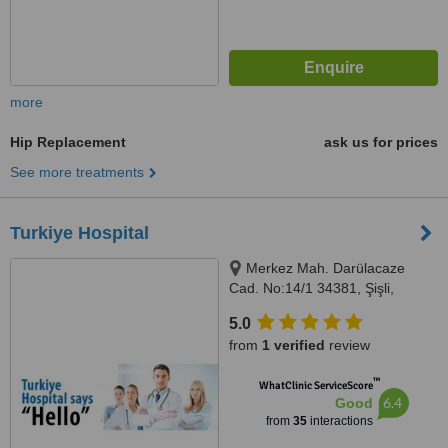
more
Hip Replacement
ask us for prices
See more treatments
Turkiye Hospital
Merkez Mah. Darülacaze
Cad. No:14/1 34381, Şişli,
Istanbul, 34381
5.0
from
1 verified
review
™
WhatClinic ServiceScore
6.4
Good
from
35
interactions