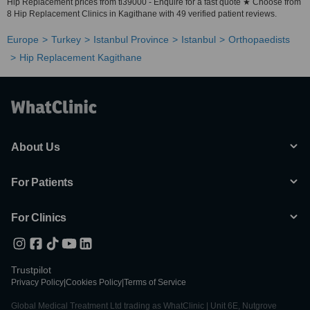
Hip Replacement prices from tl39000 - Enquire for a fast quote ★ Choose from
8 Hip Replacement Clinics in Kagithane with 49 verified patient reviews.
Europe
Turkey
Istanbul Province
Istanbul
Orthopaedists
Hip Replacement Kagithane
About Us
For Patients
For Clinics
Trustpilot
Privacy Policy
|
Cookies Policy
|
Terms of Service
Global Medical Treatment Ltd trading as WhatClinic | Unit 6E, Nutgrove