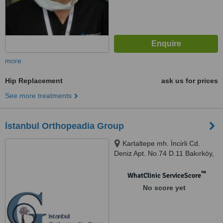
more
Hip Replacement
ask us for prices
See more treatments
İstanbul Orthopeadia Group
Kartaltepe mh. İncirli Cd.
Deniz Apt. No.74 D.11 Bakırköy,
Istanbul (Europe), 34000
™
WhatClinic ServiceScore
No score yet