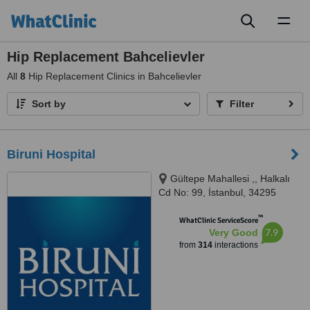
Toggl
naviga
Hip Replacement Bahcelievler
All
8
Hip Replacement Clinics in Bahcelievler
Sort by
Filter
Biruni Hospital
Gültepe Mahallesi ,, Halkalı
Cd No: 99, İstanbul, 34295
™
WhatClinic ServiceScore
7.9
Very Good
from
314
interactions