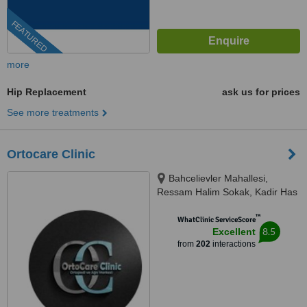
FEATURED
more
Hip Replacement
ask us for prices
See more treatments
Ortocare Clinic
Bahcelievler Mahallesi,
Ressam Halim Sokak, Kadir Has
Is Merkezi,, No:7, D:23, İstanbul,
™
34180
WhatClinic ServiceScore
8.5
Excellent
from
202
interactions