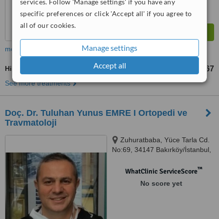
services. Follow 'Manage settings' if you have any
specific preferences or click 'Accept all' if you agree to
all of our cookies.
Manage settings
more
Accept all
Hip Replacement
TL47693
TL953867
-
See more treatments
Doç. Dr. Tuluhan Yunus EMRE I Ortopedi ve
Travmatoloji
Zuhuratbaba, Yüce Tarla Cd.
No:69, 34147 Bakırköy/İstanbul,
İstanbul, 34140
™
WhatClinic ServiceScore
No score yet