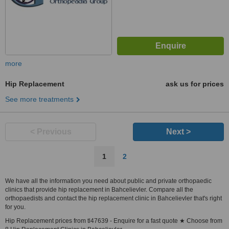
more
Hip Replacement
ask us for prices
See more treatments
< Previous
Next >
1
2
We have all the information you need about public and private orthopaedic
clinics that provide hip replacement in Bahcelievler. Compare all the
orthopaedists and contact the hip replacement clinic in Bahcelievler that's right
for you.
Hip Replacement prices from tl47639 - Enquire for a fast quote ★ Choose from