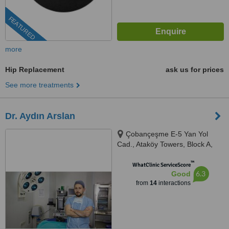
FEATURED
more
Hip Replacement
ask us for prices
See more treatments
Dr. Aydın Arslan
Çobançeşme E-5 Yan Yol
Cad., Ataköy Towers, Block A,
Floor: 6, Istanbul, 34158
™
WhatClinic ServiceScore
6.3
Good
from
14
interactions