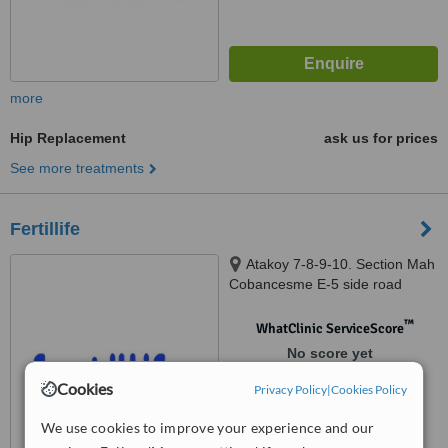
more
Hip Replacement
ask us for prices
See more treatments
Fertillife
Atakoy 7-8-9-10. Section Mah
Cobancesme E-5 side road
Atakoy Tower, istanbul, 34158
™
WhatClinic ServiceScore
No score yet
Cookies
Privacy Policy
|
Cookies Policy
We use cookies to improve your experience and our