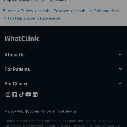
8 Hip Replacement Clinics in Bahcelievler
Europe
Turkey
Istanbul Province
Istanbul
Orthopaedists
Hip Replacement Bahcelievler
About Us
For Patients
For Clinics
Privacy Policy
|
Cookies Policy
|
Terms of Service
Global Medical Treatment Ltd trading as WhatClinic | Unit 6E, Nutgrove
Office Park, Rathfarnham, Dublin, D14 A0X2, Ireland | Co. Reg. No. 428122 |