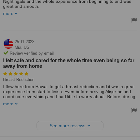
Nightingale and the whole experience from beginning to end was
great and smooth.
more
The hospital was clean and the doctors were very friendly and
patient (even with my grandmother who spoke very little English).
They made sure to explain everything as clearly as possible and
even used Google Translate to ensure she understood every step
of the way. The surgery also went well and she was discharged
within 5 days - she has been recovering well since.
25.11.2023
Mia,
US
A special shout-out to Alisher who guided us through the whole
Review verified by email
process and answered every single one of my many questions,
I felt safe and cared for the whole time even being so far
whilst also visiting the ward and checking in on us everyday to
away from home
ensure everything was going as smoothly as possible. Thank you!
Breast Reduction
I flew here from Hawaii to get a breast reduction and it was a great
experience from start to finish. Even before arriving Alişer helped
coordinate everything and I had little to worry about. Before, during,
and after the surgery everyone was so kind and helpful. I’m also
more
very happy with the results of the surgery as well as the cost. I
would absolutely recommend this hospital to anyone in my position,
I felt safe and cared for the whole time even being so far away from
home.
See more reviews