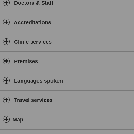
Doctors & Staff
Accreditations
Clinic services
Premises
Languages spoken
Travel services
Map