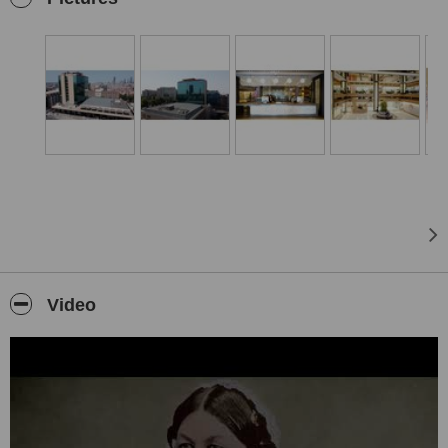
Demiroglu Bilim University which has a medical faculty, a school of
nursing, and a vocational school of healthcare.
The Group has maintained its reputation for excellence by
combining expertise with the highest caliber of staff and healthcare
innovation to ensure that each and every patient receives the best
care possible.
Group Florence Nightingale prioritizes service quality, patient care,
and patient safety therefore the Group continuously pursues “Joint
Commission International” (JCI) accreditation; an American-based
international non-profit organization that evaluates and accredits
healthcare institutions and is considered as the global “Gold Seal”
inpatient care and safety.
Istanbul Florence Nightingale Hospital was opened in 2013 as the
Video
first Smart and Green Hospital in Turkey. The building has a total
closed area of 50.254 sqm. in 18 stories and a heliport on its
rooftop structured for patient transfers by air ambulances. Istanbul
Florence Nightingale Hospital has 219 patient beds, 11+2
Operating rooms, 51 intensive care beds, 11 surgery rooms all
equipped with laminar airflow, and 2 delivery rooms. All surgery
rooms can be connected to a 300-seat conference room and
international hubs per audio-visual, permitting interactive medical