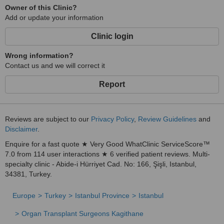
Owner of this Clinic?
Add or update your information
Clinic login
Wrong information?
Contact us and we will correct it
Report
Reviews are subject to our
Privacy Policy
,
Review Guidelines
and
Disclaimer
.
Enquire for a fast quote ★ Very Good WhatClinic ServiceScore™
7.0 from 114 user interactions ★ 6 verified patient reviews. Multi-
specialty clinic - Abide-i Hürriyet Cad. No: 166, Şişli, Istanbul,
34381, Turkey.
Europe
Turkey
Istanbul Province
Istanbul
Organ Transplant Surgeons Kagithane