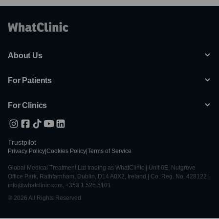
About Us
For Patients
For Clinics
Trustpilot
Privacy Policy
|
Cookies Policy
|
Terms of Service
Global Medical Treatment Ltd trading as WhatClinic | Unit 6E, Nutgrove
Office Park, Rathfarnham, Dublin, D14 A0X2, Ireland | Co. Reg. No. 428122 |
info@whatclinic.com, +353 1 525 5101
© 2026 All Rights Reserved