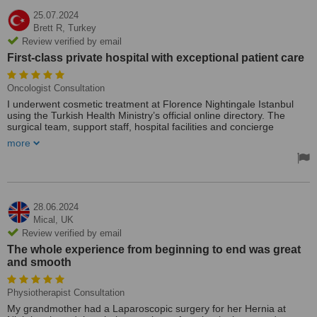
25.07.2024
Brett R,
Turkey
Review verified by email
First-class private hospital with exceptional patient care
Oncologist Consultation
I underwent cosmetic treatment at Florence Nightingale Istanbul
using the Turkish Health Ministry’s official online directory. The
surgical team, support staff, hospital facilities and concierge
services were world-class. I was able to consult directly with the
more
surgeon from Australia with the assistance of the hospital’s
international rep (Alişer Durdiyev) via WhatsApp. Everything was
arranged for me from hotel bookings to transfers, medications and
follow up appointments during my stay in Instanbul. My procedures
were recommended and performed by Dr Ahmet Umut Yuvaci, who
was fantastic. Florence Nightingale is a first-class private hospital
28.06.2024
with exceptional patient care. It was money well invested. I had
Mical,
UK
direct phone contact with Dr Ahmet and the patient support team
Review verified by email
throughout my stay to manage the admission to recovery.
The whole experience from beginning to end was great
Treated by: Prof Ahmet Tunc Ozdemir
and smooth
Physiotherapist Consultation
My grandmother had a Laparoscopic surgery for her Hernia at