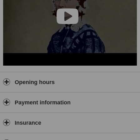
education and scientific activities.
The building is equipped with the latest technology including but not
limited to an EOS device – introduced for the first time in Turkey –
which minimizes the risks associated with radiation exposure for
patients by using very low dosage 2D / 3D X-ray radiation in
Orthopedic whole-body imaging. The device provides simultaneous
frontal and lateral digital images as well as a 3D display of the
skeletal anatomy.
Opening hours
Payment information
Insurance