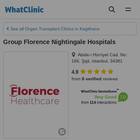
Toggl
naviga
See all
Organ Transplant Clinics
in Kagithane
Group Florence Nightingale Hospitals
Abide-i Hürriyet Cad. No:
166, Şişli
,
Istanbul
,
34381
4.9
from
6 verified
reviews
™
WhatClinic ServiceScore
7.0
Very Good
from
114
interactions