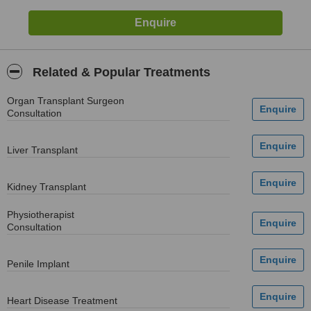
Related & Popular Treatments
Organ Transplant Surgeon
Consultation
Liver Transplant
Kidney Transplant
Physiotherapist
Consultation
Penile Implant
Heart Disease Treatment