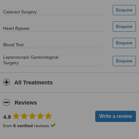
Cataract Surgery
Heart Bypass
Blood Test
Laparoscopic Gynecological
Surgery
All Treatments
Reviews
4.9
from
6 verified
reviews