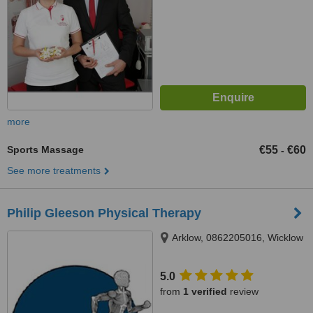
more
Sports Massage
€55
€60
-
See more treatments
Philip Gleeson Physical Therapy
Arklow, 0862205016, Wicklow
5.0
from
1 verified
review