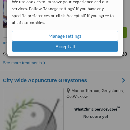
We use cookies to improve your experience and our
from
8
interactions
services. Follow 'Manage settings' if you have any
specific preferences or click 'Accept all' if you agree to
all of our cookies.
Manage settings
more
Accept all
Sports Massage
€50
from
See more treatments
City Wide Acpuncture Greystones
Marine Terrace, Greystones,
Co.Wicklow
™
WhatClinic ServiceScore
No score yet