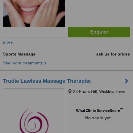
more
Sports Massage
ask us for prices
See more treatments
Trudie Lawless Massage Therapist
23 Friars Hill, Wicklow Town
™
WhatClinic ServiceScore
No score yet