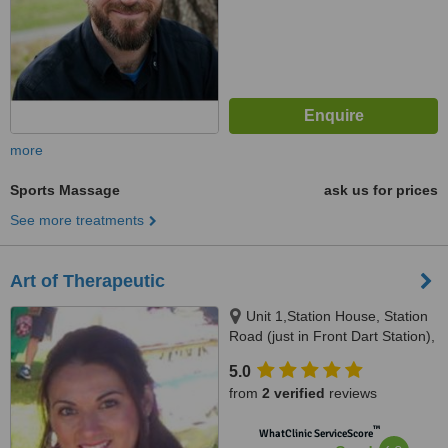
more
Sports Massage
ask us for prices
See more treatments
Art of Therapeutic
Unit 1,Station House, Station
Road (just in Front Dart Station),
Bray
5.0
from
2 verified
reviews
™
WhatClinic ServiceScore