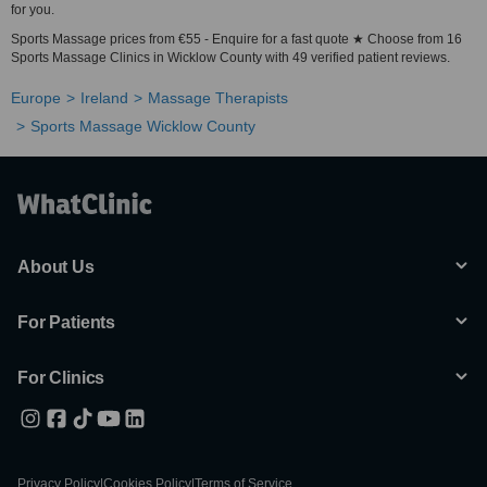
for you.
Sports Massage prices from €55 - Enquire for a fast quote ★ Choose from 16
Sports Massage Clinics in Wicklow County with 49 verified patient reviews.
Europe
Ireland
Massage Therapists
Sports Massage Wicklow County
About Us
For Patients
For Clinics
Privacy Policy
|
Cookies Policy
|
Terms of Service