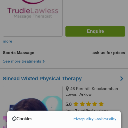
more
Sports Massage
ask us for prices
See more treatments
Sinead Wixted Physical Therapy
46 Fernhill, Knockanrahan
Lower,, Arklow
5.0
from
2 verified
reviews
Cookies
Privacy Policy
|
Cookies Policy
™
WhatClinic ServiceScore
6.8
Good