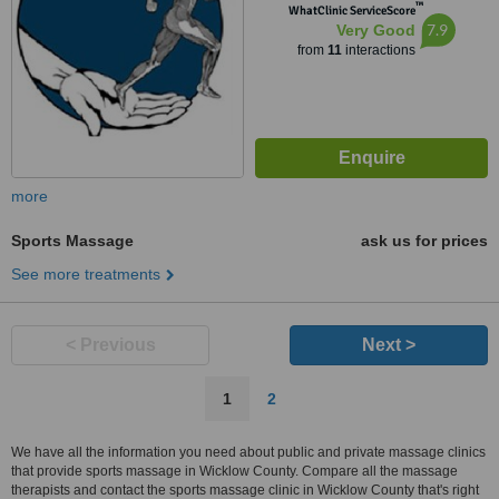
™
WhatClinic ServiceScore
7.9
Very Good
from
11
interactions
more
Sports Massage
ask us for prices
See more treatments
< Previous
Next >
1
2
We have all the information you need about public and private massage clinics
that provide sports massage in Wicklow County. Compare all the massage
therapists and contact the sports massage clinic in Wicklow County that's right