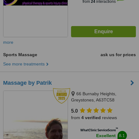
from
24
interactions
more
Sports Massage
ask us for prices
See more treatments
Massage by Patrik
66 Burnaby Heights,
Greystones, A63TC58
5.0
from
4 verified
reviews
™
WhatClinic ServiceScore
8.1
Excellent