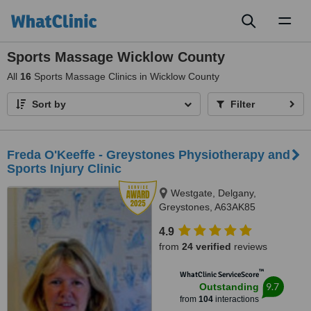
Toggl
naviga
Sports Massage Wicklow County
All
16
Sports Massage Clinics in Wicklow County
Sort by
Filter
Freda O'Keeffe - Greystones Physiotherapy and
Sports Injury Clinic
Westgate, Delgany,
Greystones, A63AK85
4.9
from
24 verified
reviews
™
WhatClinic ServiceScore
9.7
Outstanding
from
104
interactions