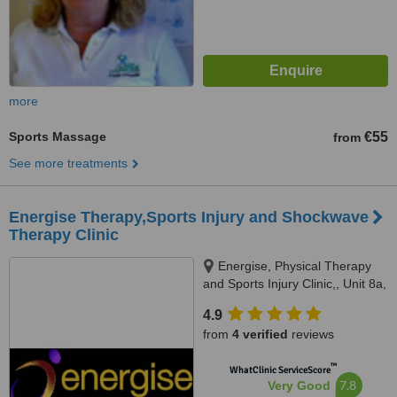
more
Sports Massage
€55
from
See more treatments
Energise Therapy,Sports Injury and Shockwave
Therapy Clinic
Energise, Physical Therapy
and Sports Injury Clinic,, Unit 8a,
Merrymeeting Shopping Centre,
4.9
Merrymeeting, Rathnew, A67
from
4 verified
reviews
PY05
™
WhatClinic ServiceScore
7.8
Very Good