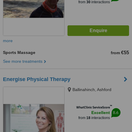
from
30
interactions
more
Sports Massage
€55
from
See more treatments
Energise Physical Therapy
Ballinahinch, Ashford
™
WhatClinic ServiceScore
8.6
Excellent
from
18
interactions