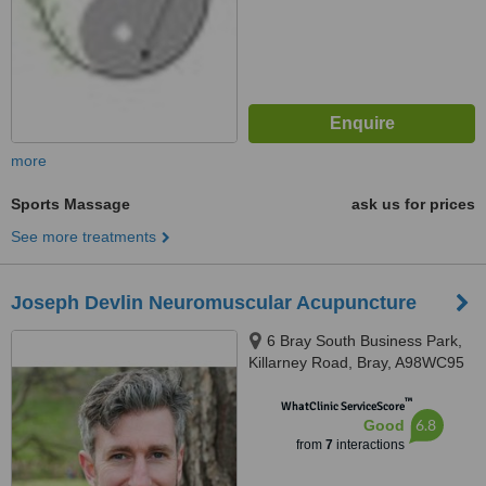
more
Sports Massage
ask us for prices
See more treatments
Joseph Devlin Neuromuscular Acupuncture
6 Bray South Business Park,
Killarney Road, Bray, A98WC95
™
WhatClinic ServiceScore
6.8
Good
from
7
interactions