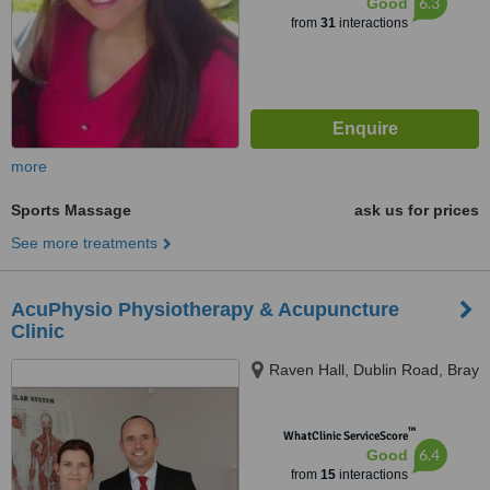
6.3
Good
from
31
interactions
more
Sports Massage
ask us for prices
See more treatments
AcuPhysio Physiotherapy & Acupuncture
Clinic
Raven Hall, Dublin Road, Bray
™
WhatClinic ServiceScore
6.4
Good
from
15
interactions