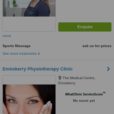
more
Sports Massage
ask us for prices
See more treatments
Enniskerry Physiotherapy Clinic
The Medical Centre,
Enniskerry
™
WhatClinic ServiceScore
No score yet