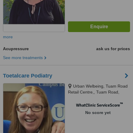
more
Acupressure
ask us for prices
See more treatments
Toetalcare Podiatry
Urban Welbeing, Tuam Road
Retail Centre,, Tuam Road,
Galway
™
WhatClinic ServiceScore
No score yet