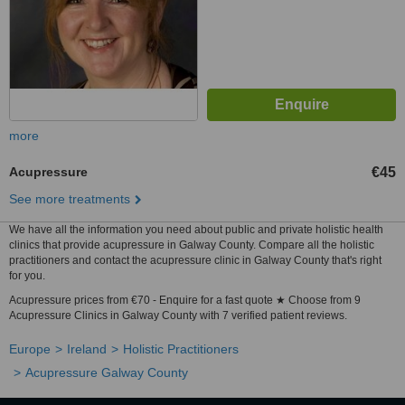
more
Acupressure
€45
See more treatments
We have all the information you need about public and private holistic health
clinics that provide acupressure in Galway County. Compare all the holistic
practitioners and contact the acupressure clinic in Galway County that's right
for you.
Acupressure prices from €70 - Enquire for a fast quote ★ Choose from 9
Acupressure Clinics in Galway County with 7 verified patient reviews.
Europe
Ireland
Holistic Practitioners
Acupressure Galway County