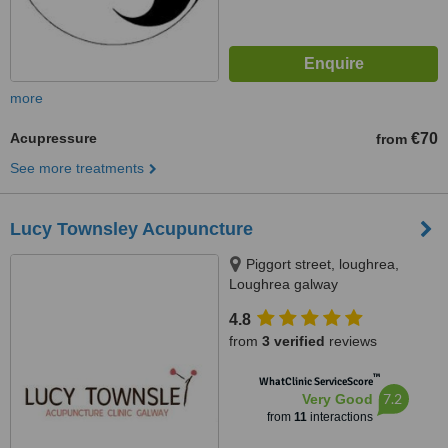
more
Acupressure
€70
from
See more treatments
Lucy Townsley Acupuncture
Piggort street, loughrea,
Loughrea galway
4.8
from
3 verified
reviews
™
WhatClinic ServiceScore
7.2
Very Good
from
11
interactions