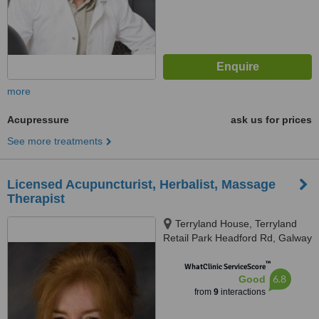
more
Acupressure
ask us for prices
See more treatments
Licensed Acupuncturist, Herbalist, Massage
Therapist
Terryland House, Terryland
Retail Park Headford Rd, Galway
™
WhatClinic ServiceScore
6.8
Good
from
9
interactions