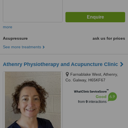
more
Acupressure
ask us for prices
See more treatments
Athenry Physiotherapy and Acupuncture Clinic
Farnablake West, Athenry,
Co. Galway, H65KF67
™
WhatClinic ServiceScore
6.9
Good
from
9
interactions