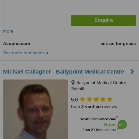
more
Acupressure
ask us for prices
See more treatments
Michael Gallagher - Bailypoint Medical Centre
Bailypoint Medical Centre,
Salthill
5.0
from
2 verified
reviews
™
WhatClinic ServiceScore
6.3
Good
from
21
interactions