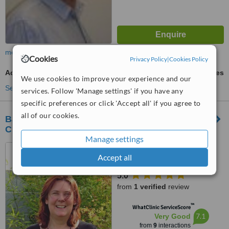
more
Cookies
Privacy Policy
|
Cookies Policy
Acupressure
ask us for prices
We use cookies to improve your experience and our
See more treatments
services. Follow 'Manage settings' if you have any
specific preferences or click 'Accept all' if you agree to
all of our cookies.
Ballinasloe Acupuncture and Natural Health
Clinic
Manage settings
Kilgarve, Co. Galway,
Accept all
Ballinasloe
5.0
from
1 verified
review
™
WhatClinic ServiceScore
7.1
Very Good
from
9
interactions