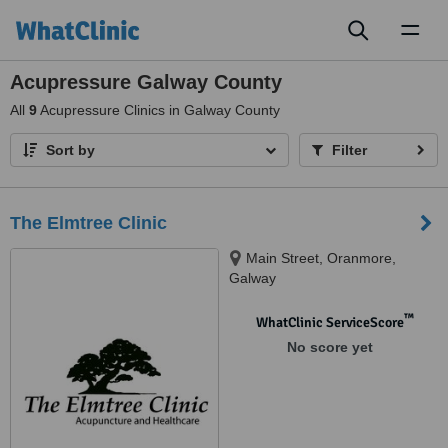
Toggl
naviga
Acupressure Galway County
All
9
Acupressure Clinics in Galway County
Sort by
Filter
The Elmtree Clinic
Main Street, Oranmore,
Galway
™
WhatClinic ServiceScore
No score yet