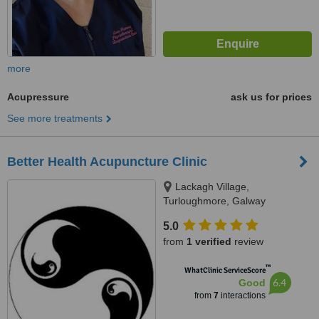
more
Acupressure
ask us for prices
See more treatments
Better Health Acupuncture Clinic
Lackagh Village,
Turloughmore, Galway
5.0
from
1 verified
review
™
WhatClinic ServiceScore
6.4
Good
from
7
interactions