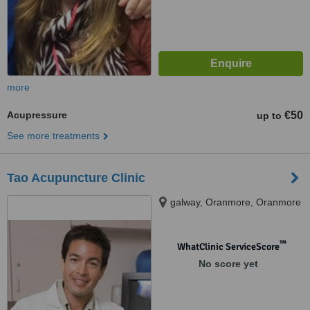
more
Acupressure
€50
up to
See more treatments
Tao Acupuncture Clinic
galway, Oranmore, Oranmore
™
WhatClinic ServiceScore
No score yet