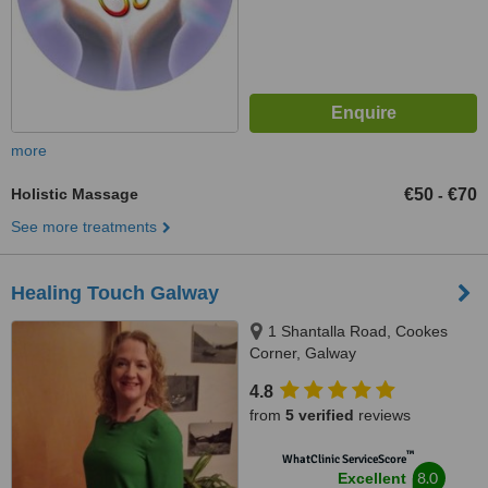
more
Holistic Massage
€50
€70
-
See more treatments
Healing Touch Galway
1 Shantalla Road, Cookes
Corner, Galway
4.8
from
5 verified
reviews
™
WhatClinic ServiceScore
8.0
Excellent