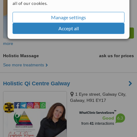
all of our cookies.
Manage settings
Accept all
more
Holistic Massage
ask us for prices
See more treatments
Holistic Qi Centre Galway
1 Eyre street, Galway City,
Galway, H91 EY17
™
WhatClinic ServiceScore
6.3
Good
from
41
interactions