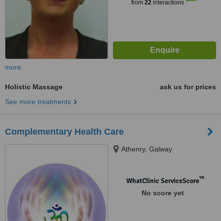
from
22
interactions
more
Holistic Massage
ask us for prices
See more treatments
Complementary Health Care
Athenry, Galway
™
WhatClinic ServiceScore
No score yet