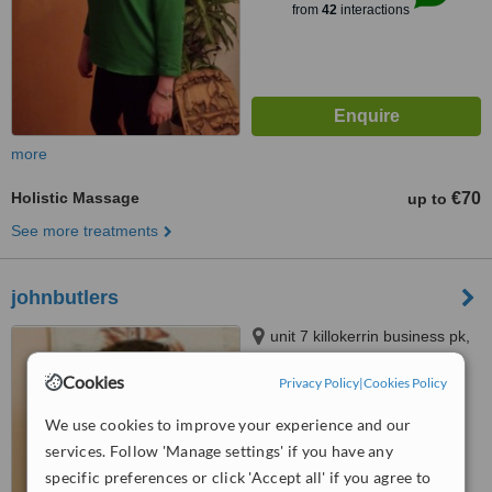
from
42
interactions
more
Holistic Massage
€70
up to
See more treatments
johnbutlers
unit 7 killokerrin business pk,
liosbaun,tuam road, Galway
Cookies
Privacy Policy
|
Cookies Policy
™
WhatClinic ServiceScore
We use cookies to improve your experience and our
No score yet
services. Follow 'Manage settings' if you have any
specific preferences or click 'Accept all' if you agree to