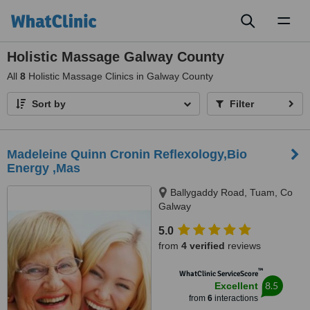
Toggl
naviga
Holistic Massage Galway County
All
8
Holistic Massage Clinics in Galway County
Sort by
Filter
Madeleine Quinn Cronin Reflexology,Bio
Energy ,Mas
Ballygaddy Road, Tuam, Co
Galway
5.0
from
4 verified
reviews
™
WhatClinic ServiceScore
8.5
Excellent
from
6
interactions