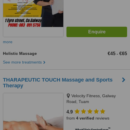
more
Holistic Massage
€45
€65
-
See more treatments
THARAPEUTIC TOUCH Massage and Sports
Therapy
Velocity Fitness, Galway
Road, Tuam
4.9
from
4 verified
reviews
™
WhatClinic ServiceScore