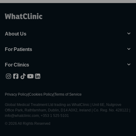
About Us
For Patients
For Clinics
Privacy Policy
|
Cookies Policy
|
Terms of Service
Global Medical Treatment Ltd trading as WhatClinic | Unit 6E, Nutgrove
Office Park, Rathfarnham, Dublin, D14 A0X2, Ireland | Co. Reg. No. 428122 |
info@whatclinic.com, +353 1 525 5101
© 2026 All Rights Reserved