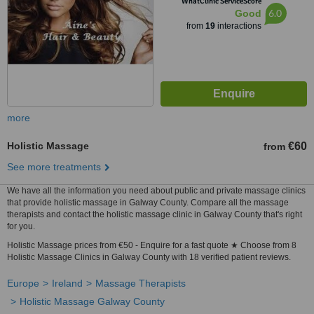
WhatClinic ServiceScore
6.0
Good
from
19
interactions
more
Holistic Massage
€60
from
See more treatments
We have all the information you need about public and private massage clinics
that provide holistic massage in Galway County. Compare all the massage
therapists and contact the holistic massage clinic in Galway County that's right
for you.
Holistic Massage prices from €50 - Enquire for a fast quote ★ Choose from 8
Holistic Massage Clinics in Galway County with 18 verified patient reviews.
Europe
Ireland
Massage Therapists
Holistic Massage Galway County