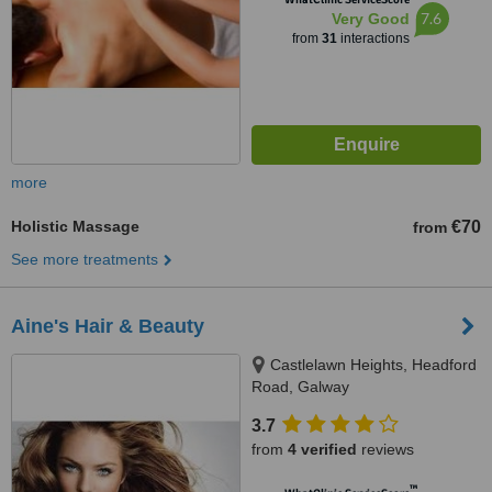
7.6
Very Good
from
31
interactions
more
Holistic Massage
€70
from
See more treatments
Aine's Hair & Beauty
Castlelawn Heights, Headford
Road, Galway
3.7
from
4 verified
reviews
™