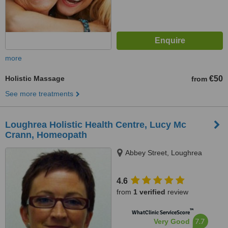
more
Holistic Massage
€50
from
See more treatments
Loughrea Holistic Health Centre, Lucy Mc
Crann, Homeopath
Abbey Street, Loughrea
4.6
from
1 verified
review
™
WhatClinic ServiceScore
7.7
Very Good