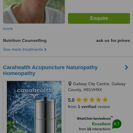
more
Nutrition Counselling
ask us for prices
See more treatments
Carahealth Acupuncture Naturopathy
Homeopathy
Galway City Centre, Galway
County, H91VH9X
5.0
from
1 verified
review
™
WhatClinic ServiceScore
8.7
Excellent
from
16
interactions