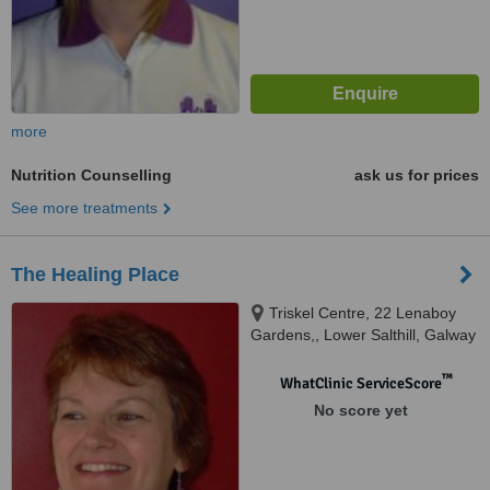
more
Nutrition Counselling
ask us for prices
See more treatments
The Healing Place
Triskel Centre, 22 Lenaboy
Gardens,, Lower Salthill, Galway
™
WhatClinic ServiceScore
No score yet