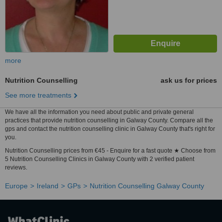
more
Nutrition Counselling
ask us for prices
See more treatments
We have all the information you need about public and private general
practices that provide nutrition counselling in Galway County. Compare all the
gps and contact the nutrition counselling clinic in Galway County that's right for
you.
Nutrition Counselling prices from €45 - Enquire for a fast quote ★ Choose from
5 Nutrition Counselling Clinics in Galway County with 2 verified patient
reviews.
Europe
Ireland
GPs
Nutrition Counselling Galway County