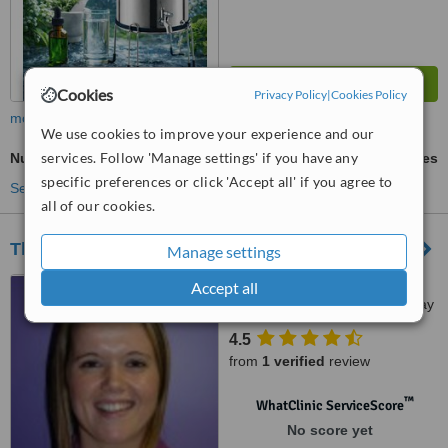
Cookies
Privacy Policy
|
Cookies Policy
more
We use cookies to improve your experience and our
services. Follow 'Manage settings' if you have any
Nutrition Counselling
ask us for prices
specific preferences or click 'Accept all' if you agree to
See more treatments
all of our cookies.
The Physio Company - Galway
Manage settings
Atlantic House Medical
Accept all
Centre, 39 Prospect Hill, Galway
City
4.5
from
1 verified
review
™
WhatClinic ServiceScore
No score yet