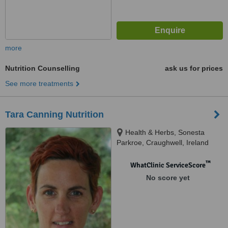
more
Nutrition Counselling
ask us for prices
See more treatments
Tara Canning Nutrition
Health & Herbs, Sonesta
Parkroe, Craughwell, Ireland
™
WhatClinic ServiceScore
No score yet