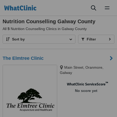
Toggl
naviga
Nutrition Counselling Galway County
All
5
Nutrition Counselling Clinics in Galway County
Sort by
Filter
The Elmtree Clinic
Main Street, Oranmore,
Galway
™
WhatClinic ServiceScore
No score yet