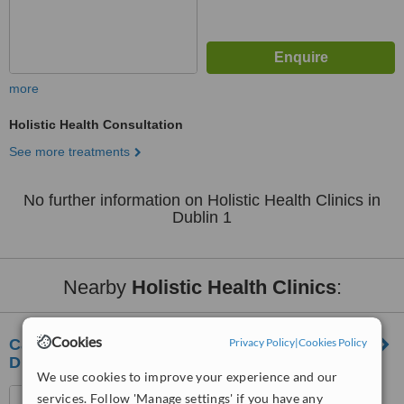
more
Holistic Health Consultation
See more treatments
No further information on Holistic Health Clinics in
Dublin 1
Nearby
Holistic Health Clinics
:
Cookies
Privacy Policy
|
Cookies Policy
Care Cure Acupuncture & Chinese Medicine
Dublin
We use cookies to improve your experience and our
Unit 10, Merrion Shopping
services. Follow 'Manage settings' if you have any