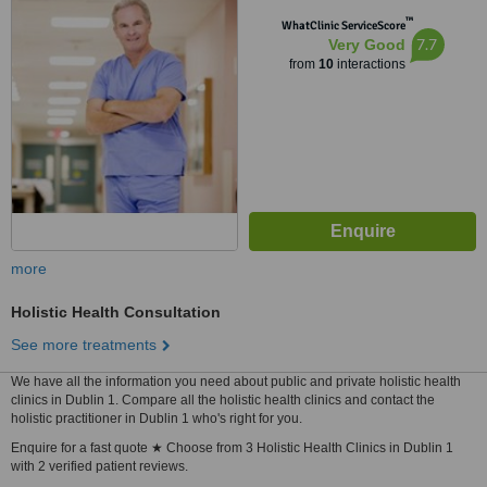
™
WhatClinic ServiceScore
7.7
Very Good
from
10
interactions
more
Holistic Health Consultation
See more treatments
We have all the information you need about public and private holistic health
clinics in Dublin 1. Compare all the holistic health clinics and contact the
holistic practitioner in Dublin 1 who's right for you.
Enquire for a fast quote ★ Choose from 3 Holistic Health Clinics in Dublin 1
with 2 verified patient reviews.