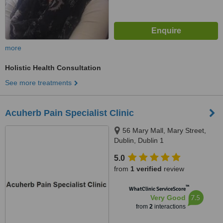
more
Holistic Health Consultation
See more treatments
Acuherb Pain Specialist Clinic
56 Mary Mall, Mary Street,
Dublin, Dublin 1
5.0
from
1 verified
review
™
WhatClinic ServiceScore
7.5
Very Good
from
2
interactions