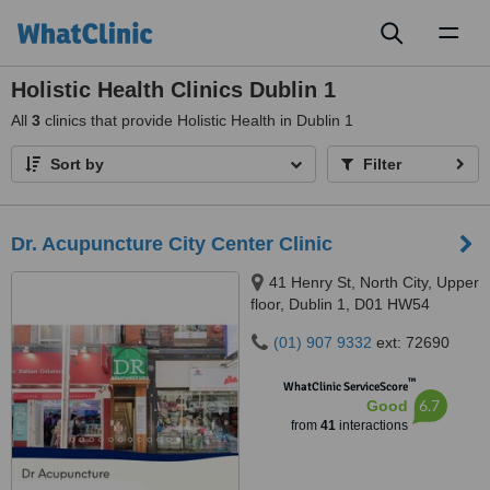
Toggl
naviga
Holistic Health Clinics Dublin 1
All
3
clinics that provide Holistic Health in Dublin 1
Sort by
Filter
Dr. Acupuncture City Center Clinic
41 Henry St, North City, Upper
floor, Dublin 1, D01 HW54
(01) 907 9332
ext: 72690
™
WhatClinic ServiceScore
6.7
Good
from
41
interactions