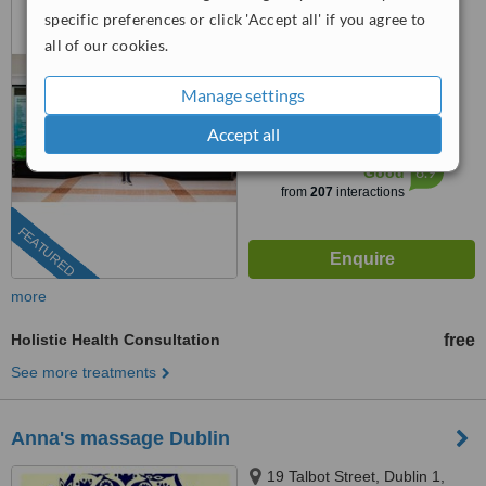
Center, Ballsbridge, Dublin 4,
specific preferences or click 'Accept all' if you agree to
DO4 HY83
all of our cookies.
(01) 525 5379
4.8
Manage settings
from
6 verified
reviews
Accept all
™
WhatClinic ServiceScore
6.9
Good
from
207
interactions
FEATURED
more
Holistic Health Consultation
free
See more treatments
Anna's massage Dublin
19 Talbot Street, Dublin 1,