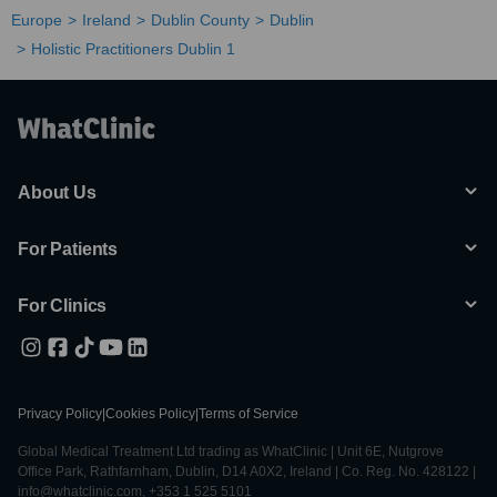
Europe
Ireland
Dublin County
Dublin
Holistic Practitioners Dublin 1
About Us
For Patients
For Clinics
Privacy Policy
|
Cookies Policy
|
Terms of Service
Global Medical Treatment Ltd trading as WhatClinic | Unit 6E, Nutgrove
Office Park, Rathfarnham, Dublin, D14 A0X2, Ireland | Co. Reg. No. 428122 |
info@whatclinic.com, +353 1 525 5101