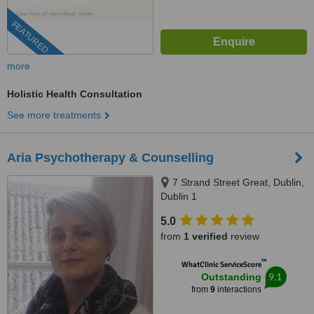
FEATURED
more
Holistic Health Consultation
See more treatments
Aria Psychotherapy & Counselling
7 Strand Street Great, Dublin,
Dublin 1
5.0
from
1 verified
review
™
WhatClinic ServiceScore
9.1
Outstanding
from
9
interactions