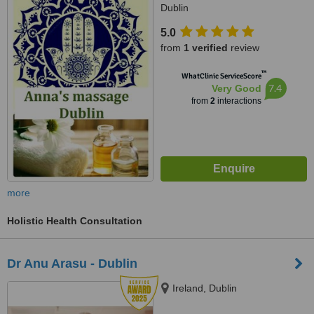
Dublin
5.0
from
1 verified
review
™
WhatClinic ServiceScore
7.4
Very Good
from
2
interactions
more
Holistic Health Consultation
Dr Anu Arasu - Dublin
Ireland, Dublin