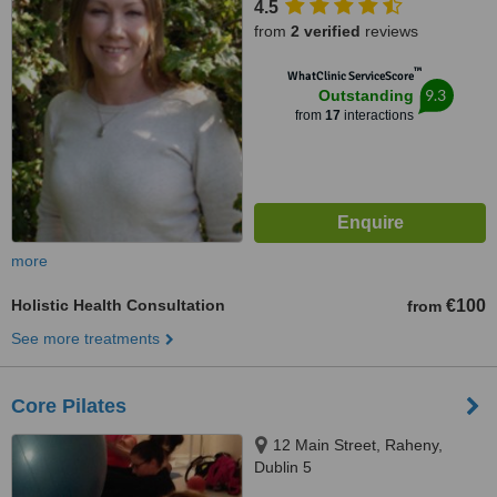
4.5
from
2 verified
reviews
™
WhatClinic ServiceScore
9.3
Outstanding
from
17
interactions
more
Holistic Health Consultation
€100
from
See more treatments
Core Pilates
12 Main Street, Raheny,
Dublin 5