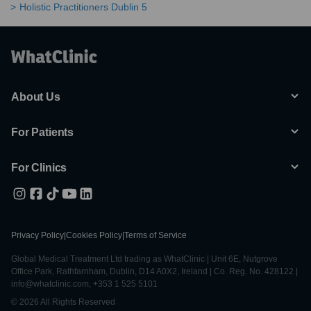
Holistic Practitioners Dublin 5
About Us
For Patients
For Clinics
Privacy Policy
|
Cookies Policy
|
Terms of Service
Global Medical Treatment Ltd trading as WhatClinic | Unit 6E, Nutgrove
Office Park, Rathfarnham, Dublin, D14 A0X2, Ireland | Co. Reg. No. 428122 |
info@whatclinic.com, +353 1 525 5101
© 2026 All Rights Reserved