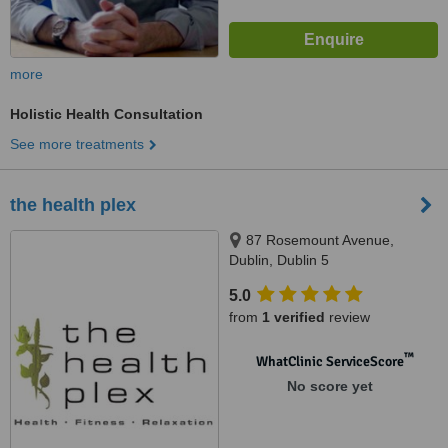
more
Holistic Health Consultation
See more treatments
the health plex
87 Rosemount Avenue,
Dublin, Dublin 5
5.0
from
1 verified
review
™
WhatClinic ServiceScore
No score yet