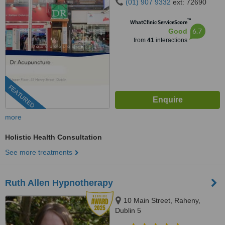
(01) 907 9332
ext: 72690
™
WhatClinic ServiceScore
6.7
Good
from
41
interactions
FEATURED
more
Holistic Health Consultation
See more treatments
Ruth Allen Hypnotherapy
10 Main Street, Raheny,
Dublin 5