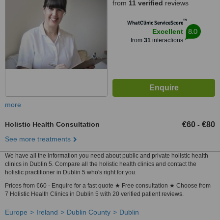
from
11 verified
reviews
™
WhatClinic ServiceScore
8.0
Excellent
from
31
interactions
more
Holistic Health Consultation
€60
€80
-
See more treatments
We have all the information you need about public and private holistic health
clinics in Dublin 5. Compare all the holistic health clinics and contact the
holistic practitioner in Dublin 5 who's right for you.
Prices from €60 - Enquire for a fast quote ★ Free consultation ★ Choose from
7 Holistic Health Clinics in Dublin 5 with 20 verified patient reviews.
Europe
Ireland
Dublin County
Dublin