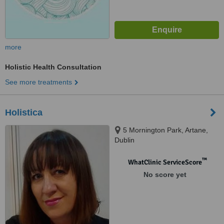
more
Holistic Health Consultation
See more treatments
Holistica
5 Mornington Park, Artane,
Dublin
™
WhatClinic ServiceScore
No score yet