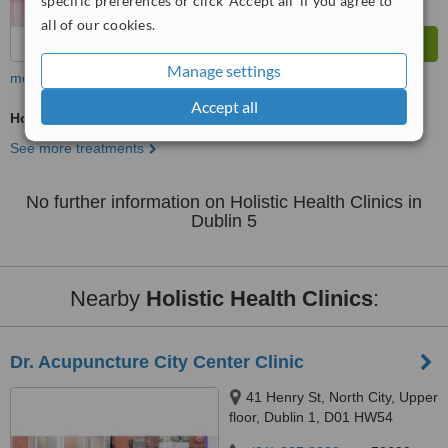
specific preferences or click 'Accept all' if you agree to
all of our cookies.
Manage settings
more
Accept all
Holistic Health Consultation
See more treatments
No further information on Holistic Health Clinics in
Dublin 5
Nearby
Holistic Health Clinics
:
Dr. Acupuncture City Center Clinic
41 Henry St, North City, Upper
floor, Dublin 1, D01 HW54