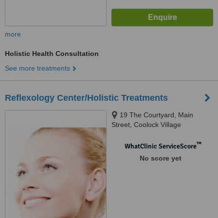
more
Holistic Health Consultation
See more treatments
Reflexology Center/Holistic Treatments
19 The Courtyard, Main
Street, Coolock Village
™
WhatClinic ServiceScore
No score yet