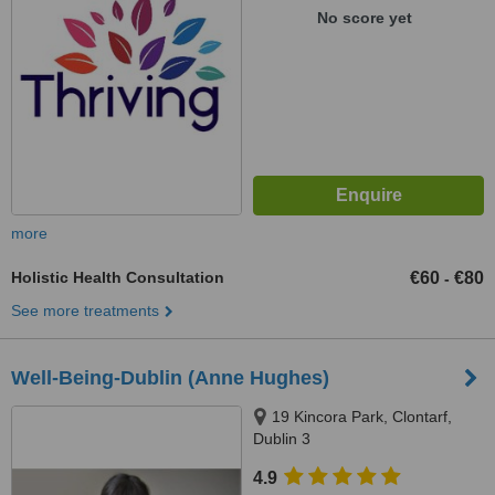
No score yet
more
Holistic Health Consultation
€60
€80
-
See more treatments
Well-Being-Dublin (Anne Hughes)
19 Kincora Park, Clontarf,
Dublin 3
4.9