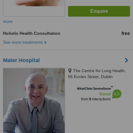
more
Holistic Health Consultation
free
See more treatments
Mater Hospital
The Centre for Lung Health,
56 Eccles Street, Dublin
™
WhatClinic ServiceScore
6.5
Good
from
9
interactions