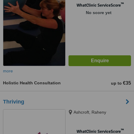
™
WhatClinic ServiceScore
No score yet
more
Holistic Health Consultation
€35
up to
Thriving
Ashcroft, Raheny
™
WhatClinic ServiceScore