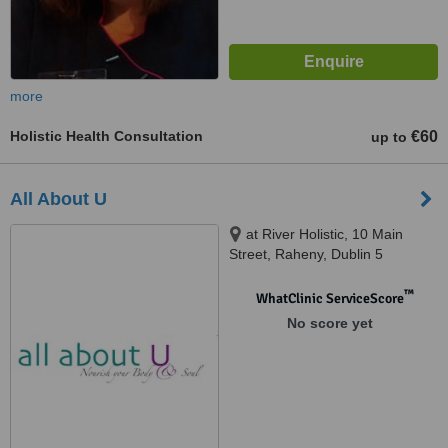
more
Holistic Health Consultation
€60
up to
All About U
at River Holistic, 10 Main
Street, Raheny, Dublin 5
™
WhatClinic ServiceScore
No score yet