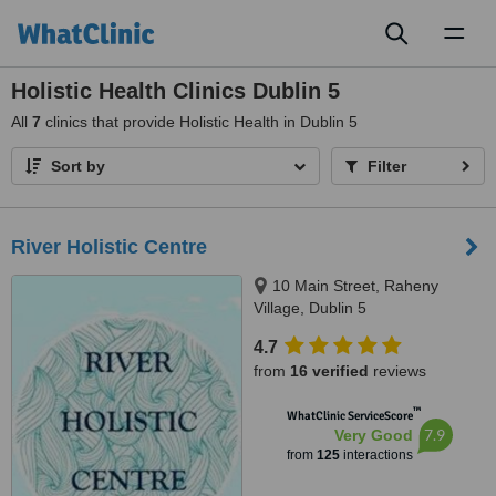
Toggl
naviga
Holistic Health Clinics Dublin 5
All
7
clinics that provide Holistic Health in Dublin 5
Sort by
Filter
River Holistic Centre
10 Main Street, Raheny
Village, Dublin 5
4.7
from
16 verified
reviews
™
WhatClinic ServiceScore
7.9
Very Good
from
125
interactions