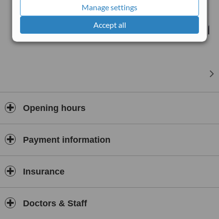
you at a clinic of your choice, we even offer VIP/Home visits.
Manage settings
Accept all
Opening hours
Payment information
Insurance
Doctors & Staff