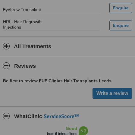
Eyebrow Transplant
HRI - Hair Regrowth
Injections
All Treatments
Reviews
Be first to review FUE Clinics Hair Transplants Leeds
ServiceScore™
WhatClinic
Good
6.3
from
6
interactions