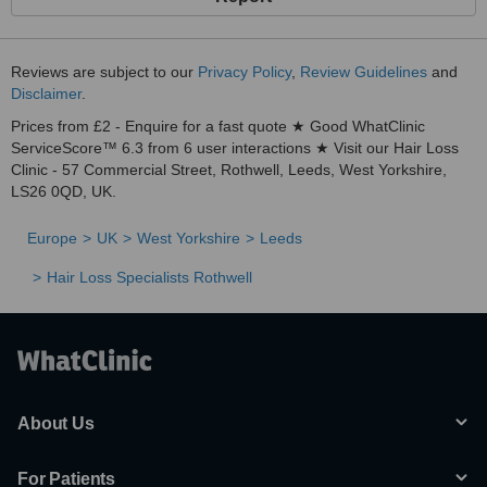
Reviews are subject to our
Privacy Policy
,
Review Guidelines
and
Disclaimer
.
Prices from £2 - Enquire for a fast quote ★ Good WhatClinic
ServiceScore™ 6.3 from 6 user interactions ★ Visit our Hair Loss
Clinic - 57 Commercial Street, Rothwell, Leeds, West Yorkshire,
LS26 0QD, UK.
Europe
UK
West Yorkshire
Leeds
Hair Loss Specialists Rothwell
About Us
For Patients