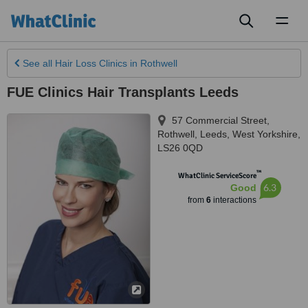
Toggl
naviga
See all
Hair Loss Clinics
in Rothwell
FUE Clinics Hair Transplants Leeds
57 Commercial Street,
Rothwell
,
Leeds
,
West Yorkshire
,
LS26 0QD
™
WhatClinic ServiceScore
6.3
Good
from
6
interactions