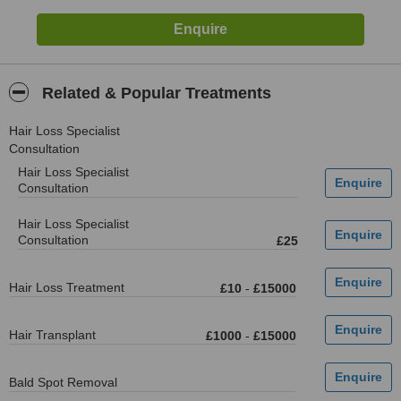
Related & Popular Treatments
Hair Loss Specialist
Consultation
Hair Loss Specialist
Consultation
Hair Loss Specialist
Consultation
£25
Hair Loss Treatment
£10
-
£15000
Hair Transplant
£1000
-
£15000
Bald Spot Removal