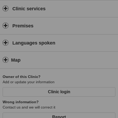
Clinic services
Premises
Languages spoken
Map
Owner of this Clinic?
Add or update your information
Clinic login
Wrong information?
Contact us and we will correct it
Report