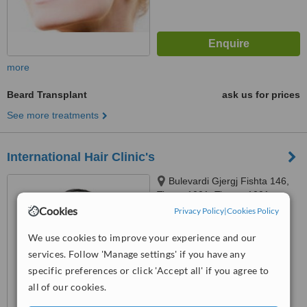
more
Beard Transplant
ask us for prices
See more treatments
International Hair Clinic's
Bulevardi Gjergj Fishta 146,
Tirana 1001, Tirana, 1001
Cookies
Privacy Policy
|
Cookies Policy
™
WhatClinic ServiceScore
We use cookies to improve your experience and our
No score yet
services. Follow 'Manage settings' if you have any
specific preferences or click 'Accept all' if you agree to
all of our cookies.