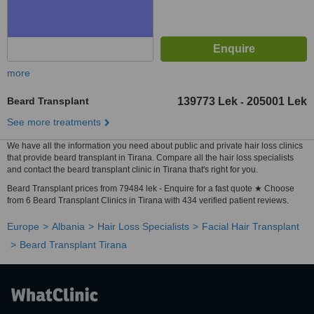
more
Beard Transplant
139773 Lek
205001 Lek
-
See more treatments
We have all the information you need about public and private hair loss clinics
that provide beard transplant in Tirana. Compare all the hair loss specialists
and contact the beard transplant clinic in Tirana that's right for you.
Beard Transplant prices from 79484 lek - Enquire for a fast quote ★ Choose
from 6 Beard Transplant Clinics in Tirana with 434 verified patient reviews.
Europe
Albania
Hair Loss Specialists
Facial Hair Transplant
Beard Transplant Tirana