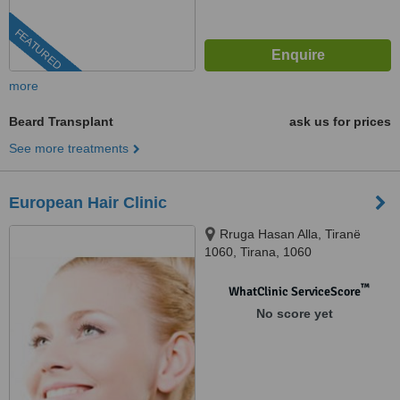
FEATURED
more
Beard Transplant
ask us for prices
See more treatments
European Hair Clinic
Rruga Hasan Alla, Tiranë
1060, Tirana, 1060
™
WhatClinic ServiceScore
No score yet