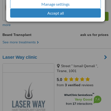
Manage settings
Accept all
more
Beard Transplant
ask us for prices
See more treatments
Laser Way clinic
Street " Ismail Qemali ",
Tirane, 1001
5.0
from
3 verified
reviews
™
WhatClinic ServiceScore
7.4
Very Good
from
17
interactions