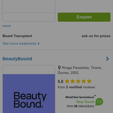
more
Beard Transplant
ask us for prices
See more treatments
BeautyBound
Rruga Pavarësia, Tirana,
Durres, 2001
5.0
from
2 verified
reviews
™
WhatClinic ServiceScore
7.3
Very Good
from
36
interactions