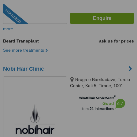
FEATURED
more
Beard Transplant
ask us for prices
See more treatments
Nobi Hair Clinic
Rruga e Barrikadave, Turdiu
Center, Kati 5, Tirane, 1001
™
WhatClinic ServiceScore
6.7
Good
from
21
interactions