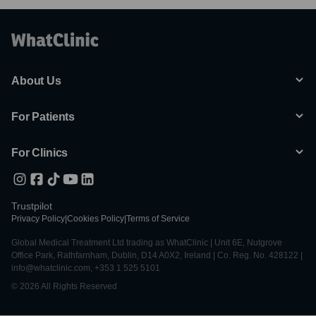
About Us
For Patients
For Clinics
Trustpilot
Privacy Policy
|
Cookies Policy
|
Terms of Service
Global Medical Treatment Ltd trading as WhatClinic | Unit 6E, Nutgrove
Office Park, Rathfarnham, Dublin, D14 A0X2, Ireland | Co. Reg. No. 428122 |
info@whatclinic.com, +353 1 525 5101
© 2026 All Rights Reserved