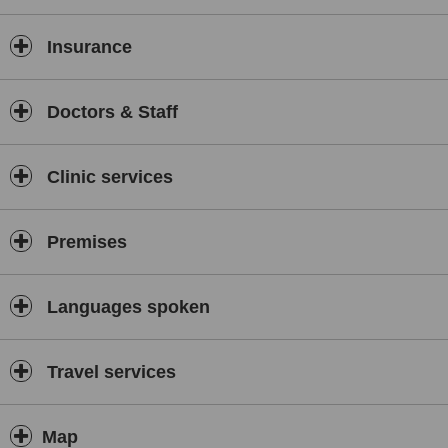
Insurance
Doctors & Staff
Clinic services
Premises
Languages spoken
Travel services
Map