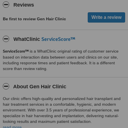
Reviews
Be first to review Gen Hair Clinic
ServiceScore™
WhatClinic
ServiceScore™
is a WhatClinic original rating of customer service
based on interaction data between users and clinics on our site,
including response times and patient feedback. It is a different
score than review rating.
About Gen Hair Clinic
Our clinic offers high-quality and personalized hair transplant and
hair treatment services in a comfortable, hygienic, and modern
environment. With over 3.5 years of professional experience, we
specialize in hair harvesting and implantation, delivering natural-
looking results and maximum patient satisfaction.
read more