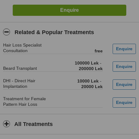
Related & Popular Treatments
Hair Loss Specialist
Consultation
free
100000 Lek
-
Beard Transplant
200000 Lek
DHI - Direct Hair
10000 Lek
-
Implantation
20000 Lek
Treatment for Female
Pattern Hair Loss
All Treatments