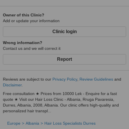
Owner of this Clinic?
Add or update your information
Clinic login
Wrong information?
Contact us and we will correct it
Report
Reviews are subject to our
Privacy Policy
,
Review Guidelines
and
Disclaimer
.
Free consultation ★ Prices from 10000 Lek - Enquire for a fast
quote ★ Visit our Hair Loss Clinic - Albania, Rruga Pavaresia,
Durres, Albania, 2008, Albania. Our clinic offers high-quality and
personalized hair transpl...
Europe
Albania
Hair Loss Specialists Durres