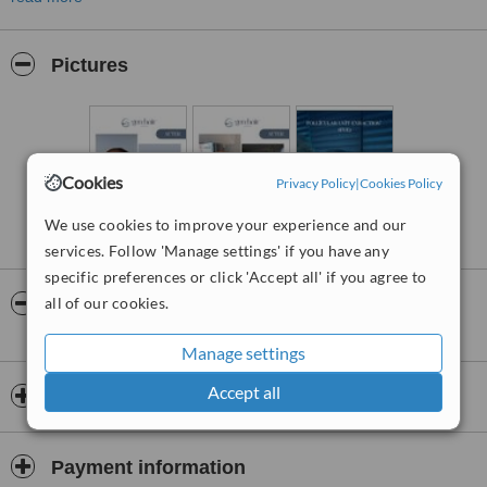
Using the latest techniques and equipment, we provide safe and
effective hair treatments tailored to each patient’s needs. Our team
is dedicated to creating a warm and welcoming atmosphere,
Pictures
ensuring every patient feels valued and confident throughout the
process.
In the field of hair transplantation and hair health, we are here to
help you achieve the look you’ve always desired.
Cookies
Privacy Policy
|
Cookies Policy
We use cookies to improve your experience and our
services. Follow 'Manage settings' if you have any
specific preferences or click 'Accept all' if you agree to
all of our cookies.
Video
Manage settings
Accept all
Opening hours
Payment information