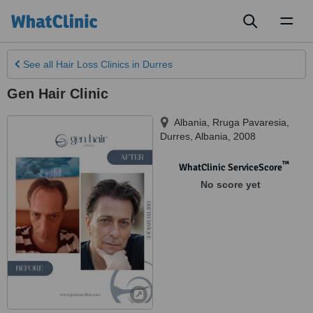
Toggl
naviga
See all
Hair Loss Clinics
in Durres
Gen Hair Clinic
Albania, Rruga Pavaresia,
Durres
,
Albania
,
2008
™
WhatClinic ServiceScore
No score yet