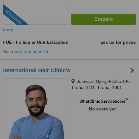
FEATURED
more
FUE - Follicular Unit Extraction
ask us for prices
See more treatments
International Hair Clinic's
Bulevardi Gjergj Fishta 146,
Tirana 1001, Tirana, 1001
™
WhatClinic ServiceScore
No score yet