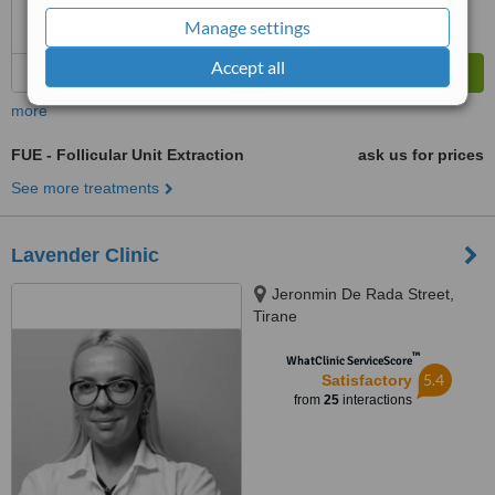
Manage settings
Accept all
more
FUE - Follicular Unit Extraction
ask us for prices
See more treatments
Lavender Clinic
Jeronmin De Rada Street,
Tirane
™
WhatClinic ServiceScore
5.4
Satisfactory
from
25
interactions