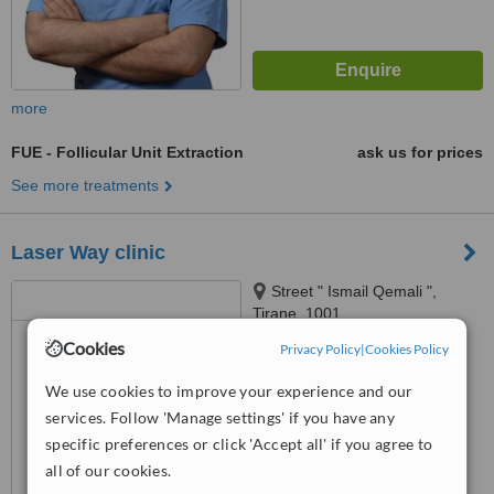
more
FUE - Follicular Unit Extraction
ask us for prices
See more treatments
Laser Way clinic
Street " Ismail Qemali ",
Tirane, 1001
Cookies
Privacy Policy
|
Cookies Policy
5.0
from
3 verified
reviews
We use cookies to improve your experience and our
services. Follow 'Manage settings' if you have any
™
WhatClinic ServiceScore
7.4
Very Good
specific preferences or click 'Accept all' if you agree to
from
17
interactions
all of our cookies.