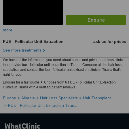
more
FUE - Follicular Unit Extraction
ask us for prices
See more treatments
We have all the information you need about public and private hair loss clinics
that provide fue - follicular unit extraction in Tirana. Compare all the hair loss
specialists and contact the fue - follicular unit extraction clinic in Tirana that's
right for you.
Enquire for a fast quote ★ Choose from 6 FUE - Follicular Unit Extraction
Clinics in Tirana with 4 verified patient reviews.
Europe
Albania
Hair Loss Specialists
Hair Transplant
FUE - Follicular Unit Extraction Tirana