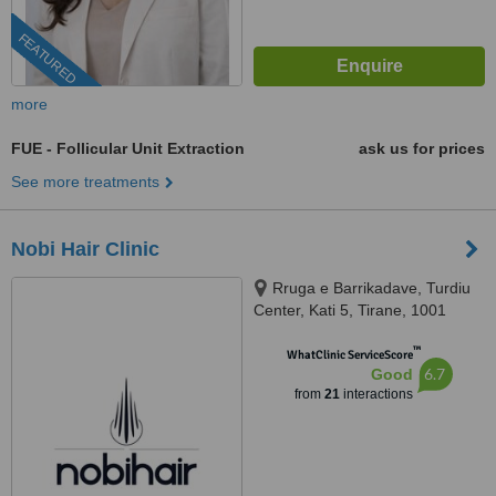
FEATURED
more
FUE - Follicular Unit Extraction
ask us for prices
See more treatments
Nobi Hair Clinic
Rruga e Barrikadave, Turdiu
Center, Kati 5, Tirane, 1001
™
WhatClinic ServiceScore
6.7
Good
from
21
interactions