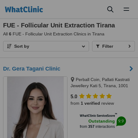
Toggl
naviga
FUE - Follicular Unit Extraction Tirana
All
6
FUE - Follicular Unit Extraction Clinics in Tirana
Sort by
Filter
Dr. Gera Tagani Clinic
Perball Coin, Pallati Kastrati
Jewellery Kati 5, Tirana, 1001
5.0
from
1 verified
review
™
WhatClinic ServiceScore
9.9
Outstanding
from
357
interactions