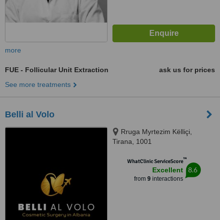
more
FUE - Follicular Unit Extraction
ask us for prices
See more treatments
Belli al Volo
Rruga Myrtezim Këlliçi,
Tirana, 1001
™
WhatClinic ServiceScore
8.6
Excellent
from
9
interactions