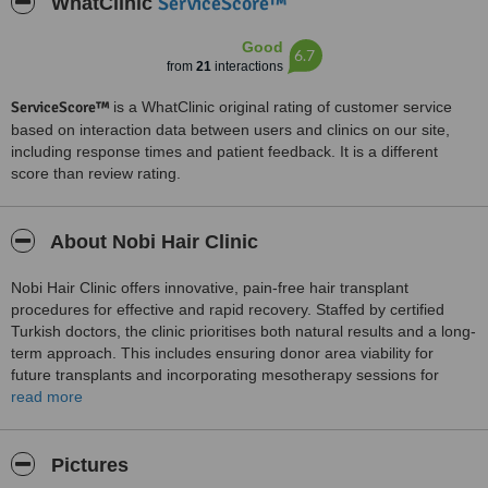
ServiceScore™
WhatClinic
Good
6.7
from
21
interactions
ServiceScore™
is a WhatClinic original rating of customer service
based on interaction data between users and clinics on our site,
including response times and patient feedback. It is a different
score than review rating.
About Nobi Hair Clinic
Nobi Hair Clinic offers innovative, pain-free hair transplant
procedures for effective and rapid recovery. Staffed by certified
Turkish doctors, the clinic prioritises both natural results and a long-
term approach. This includes ensuring donor area viability for
future transplants and incorporating mesotherapy sessions for
ongoing natural growth. Nobi Hair Clinic is dedicated to achieving
read more
the best outcomes for its clients.
Pictures