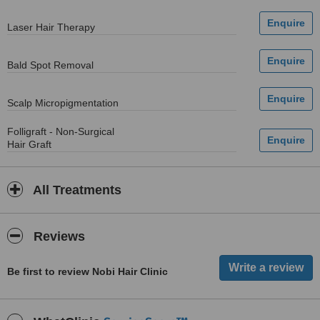
Laser Hair Therapy
Bald Spot Removal
Scalp Micropigmentation
Folligraft - Non-Surgical
Hair Graft
All Treatments
Reviews
Be first to review Nobi Hair Clinic