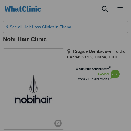
Toggl
naviga
See all
Hair Loss Clinics
in Tirana
Nobi Hair Clinic
Rruga e Barrikadave, Turdiu
Center, Kati 5
,
Tirane
,
1001
™
WhatClinic ServiceScore
6.7
Good
from
21
interactions