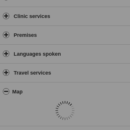
Clinic services
Premises
Languages spoken
Travel services
Map