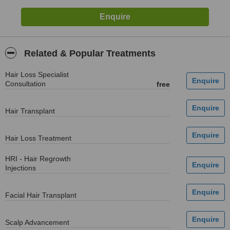
Related & Popular Treatments
Hair Loss Specialist
Consultation
free
Hair Transplant
Hair Loss Treatment
HRI - Hair Regrowth
Injections
Facial Hair Transplant
Scalp Advancement