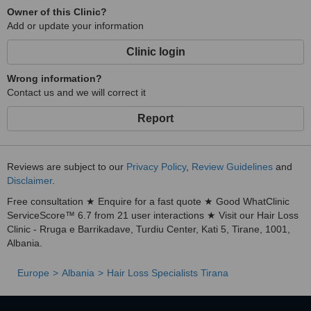
Owner of this Clinic?
Add or update your information
Clinic login
Wrong information?
Contact us and we will correct it
Report
Reviews are subject to our
Privacy Policy
,
Review Guidelines
and
Disclaimer
.
Free consultation ★ Enquire for a fast quote ★ Good WhatClinic
ServiceScore™ 6.7 from 21 user interactions ★ Visit our Hair Loss
Clinic - Rruga e Barrikadave, Turdiu Center, Kati 5, Tirane, 1001,
Albania.
Europe
Albania
Hair Loss Specialists Tirana