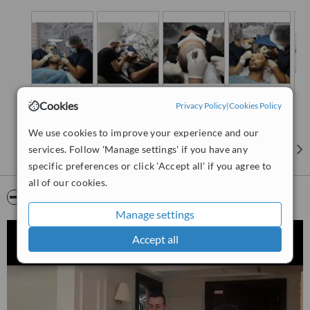
Cookies
Privacy Policy
|
Cookies Policy
We use cookies to improve your experience and our
services. Follow 'Manage settings' if you have any
specific preferences or click 'Accept all' if you agree to
all of our cookies.
Video
Manage settings
Accept all