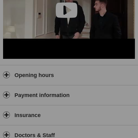
Opening hours
Payment information
Insurance
Doctors & Staff