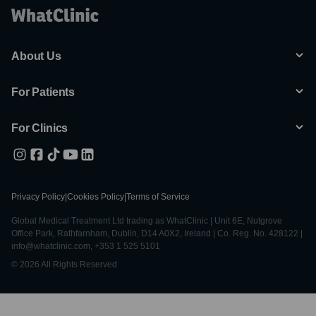
About Us
For Patients
For Clinics
Privacy Policy
|
Cookies Policy
|
Terms of Service
Global Medical Treatment Ltd trading as WhatClinic | Unit 6E, Nutgrove
Office Park, Rathfarnham, Dublin, D14 A0X2, Ireland | Co. Reg. No. 428122 |
info@whatclinic.com, +353 1 525 5101
© 2026 All Rights Reserved