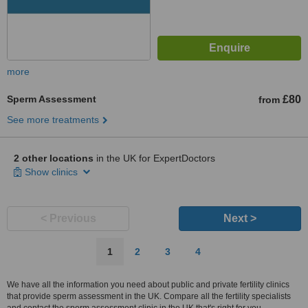
more
Sperm Assessment
£80
from
See more treatments
2 other locations
in the UK for ExpertDoctors
Show clinics
< Previous
Next >
1
2
3
4
We have all the information you need about public and private fertility clinics
that provide sperm assessment in the UK. Compare all the fertility specialists