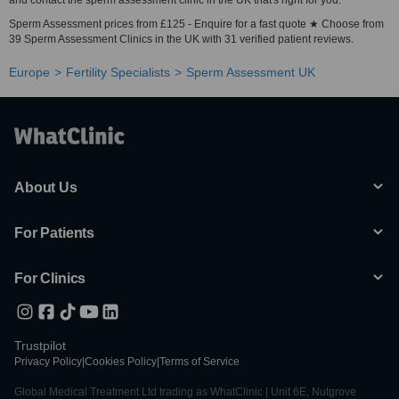
and contact the sperm assessment clinic in the UK that's right for you.
Sperm Assessment prices from £125 - Enquire for a fast quote ★ Choose from
39 Sperm Assessment Clinics in the UK with 31 verified patient reviews.
Europe
Fertility Specialists
Sperm Assessment UK
About Us
For Patients
For Clinics
Trustpilot
Privacy Policy
|
Cookies Policy
|
Terms of Service
Global Medical Treatment Ltd trading as WhatClinic | Unit 6E, Nutgrove