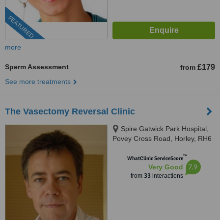
FEATURED
more
Sperm Assessment
£179
from
See more treatments
The Vasectomy Reversal Clinic
Spire Gatwick Park Hospital,
Povey Cross Road, Horley, RH6
0BB
™
WhatClinic ServiceScore
7.9
Very Good
from
33
interactions