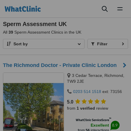
Toggl
naviga
Sperm Assessment UK
All
39
Sperm Assessment Clinics in the UK
Sort by
Filter
The Richmond Doctor - Private Clinic London
3 Cedar Terrace, Richmond,
TW9 2JE
0203 514 1518
ext: 73156
5.0
from
1 verified
review
™
WhatClinic ServiceScore
8.9
Excellent
from
56
interactions