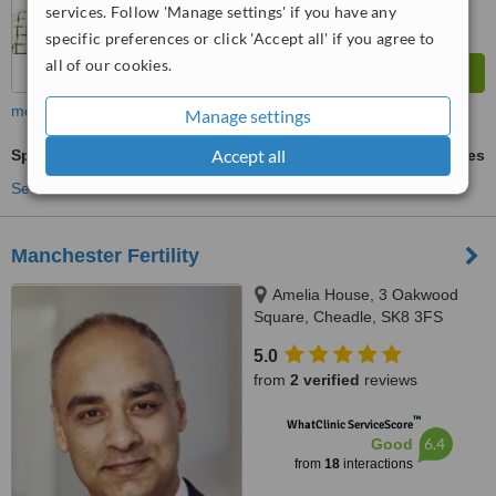
services. Follow 'Manage settings' if you have any
specific preferences or click 'Accept all' if you agree to
all of our cookies.
more
Manage settings
Accept all
Sperm Assessment
ask us for prices
See more treatments
Manchester Fertility
Amelia House, 3 Oakwood
Square, Cheadle, SK8 3FS
5.0
from
2 verified
reviews
™
WhatClinic ServiceScore
6.4
Good
from
18
interactions