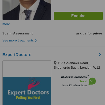
more
Sperm Assessment
ask us for prices
See more treatments
ExpertDoctors
108 Goldhawk Road,,
Shepherds Bush, London, W12
8HD
™
WhatClinic ServiceScore
6.3
Good
from
21
interactions