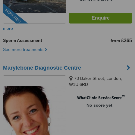
FEATURED
more
Sperm Assessment
£365
from
See more treatments
Marylebone Diagnostic Centre
73 Baker Street, London,
W1U 6RD
™
WhatClinic ServiceScore
No score yet