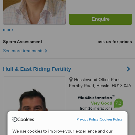
more
Sperm Assessment
ask us for prices
See more treatments
Hull & East Riding Fertility
Hesslewood Office Park
Ferriby Road, Hessle, HU13 0JA
™
WhatClinic ServiceScore
7.2
Very Good
from
10
interactions
Cookies
Privacy Policy
|
Cookies Policy
We use cookies to improve your experience and our