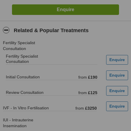
Related & Popular Treatments
Fertility Specialist
Consultation
Fertility Specialist
Consultation
Initial Consultation
from
£190
Review Consultation
from
£125
IVF - In Vitro Fertilisation
from
£3250
IUI - Intrauterine
Insemination