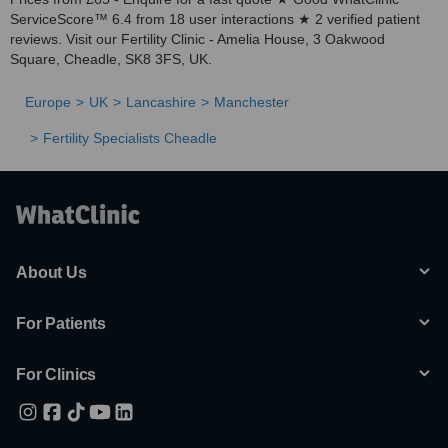
ServiceScore™ 6.4 from 18 user interactions ★ 2 verified patient
reviews. Visit our Fertility Clinic - Amelia House, 3 Oakwood
Square, Cheadle, SK8 3FS, UK.
Europe
UK
Lancashire
Manchester
Fertility Specialists Cheadle
About Us
For Patients
For Clinics