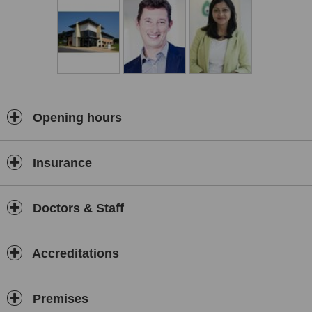
Created and designed by our team to the highest of specifications,
our modern laboratory features the most innovative treatment
technology to maximise your chances of success.
Funding your treatment
Our pre-paid, discounted and fixed price Multi-cycle and Refund
IVF plans, through our partnership with Access Fertility, help make
your treatment cost-effective, so you don’t need to worry about
funding future cycles if you need them.
Opening hours
We’re all here for you, and we never lose sight of the person
behind the patient. We’re known for our personal, friendly
approach. When you start your treatment, you become part of our
Insurance
family, which has grown to almost 5,000 babies born to date since
we first opened our doors in 1986.
We’ve helped create many happy families no matter what the
Doctors & Staff
circumstances. Couples with infertility diagnosis, single women who
need a sperm donor, same-sex couples, women who need a donor
egg, and even surrogacy – we can help you.
Accreditations
No waiting lists for your treatment
We’re one of the few clinics in the UK to have our own egg and
sperm donors, with no waiting lists for any of our treatments, and
Premises
our consistent success rates are amongst the best in the UK. We