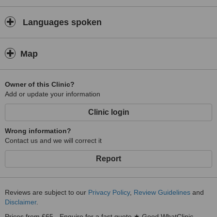
have a wide range of fertility services - we can tell you how fertile
you are, preserve your fertility through egg and sperm freezing and
Languages spoken
even offer the very latest in prenatal testing.
Map
Owner of this Clinic?
Add or update your information
Clinic login
Wrong information?
Contact us and we will correct it
Report
Reviews are subject to our
Privacy Policy
,
Review Guidelines
and
Disclaimer
.
Prices from £65 - Enquire for a fast quote ★ Good WhatClinic