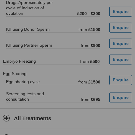
Drugs Approximately per
cycle of Induction of
ovulation
£200
-
£300
IUI using Donor Sperm
from
£1500
IUI using Partner Sperm
from
£900
Embryo Freezing
from
£500
Egg Sharing
Egg sharing cycle
from
£1500
Screening tests and
consultation
from
£695
All Treatments