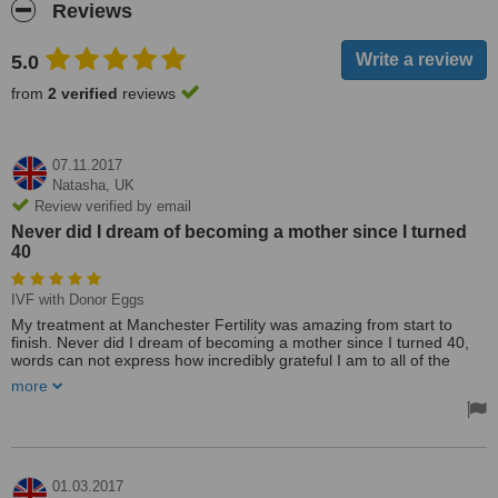
Reviews
5.0
from
2 verified
reviews
07.11.2017
Natasha,
UK
Review verified by email
Never did I dream of becoming a mother since I turned
40
IVF with Donor Eggs
My treatment at Manchester Fertility was amazing from start to
finish. Never did I dream of becoming a mother since I turned 40,
words can not express how incredibly grateful I am to all of the
team there for making my dreams of becoming a mother come
more
true.
The service and support I was afforded was fantastic. Their pricing
was slightly cheaper than my first choice clinic (as my first choice
was closer to my home) but I didn't have time to wait as I needed
treatment with donor eggs which Manchester Fertility could provide
01.03.2017