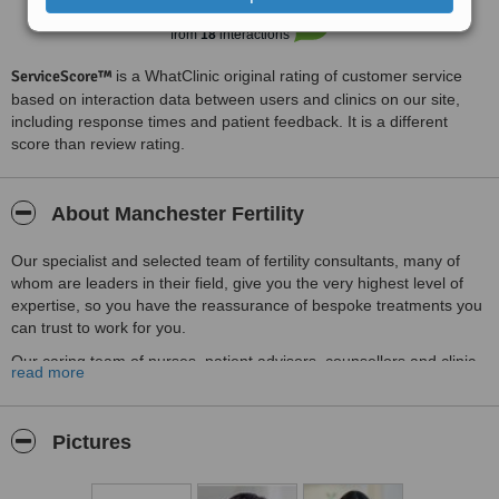
considering IVF treatments - first class, friendly freindly, very caring
Good
and very patient focussed x
6.4
from
18
interactions
ServiceScore™
is a WhatClinic original rating of customer service
based on interaction data between users and clinics on our site,
including response times and patient feedback. It is a different
score than review rating.
About Manchester Fertility
Our specialist and selected team of fertility consultants, many of
whom are leaders in their field, give you the very highest level of
expertise, so you have the reassurance of bespoke treatments you
can trust to work for you.
Our caring team of nurses, patient advisors, counsellors and clinic
read more
staff look after your every need from the moment you start, giving
you a full support network at every stage so your journey is as
stress-free as possible.
Pictures
Our dedicated Embryology and Andrology team give your embryos,
eggs and sperm first-class care in our state-of-the-art laboratory.