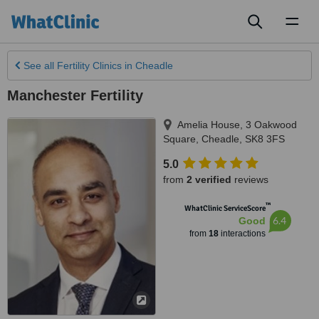
Toggl
naviga
See all
Fertility Clinics
in Cheadle
Manchester Fertility
Amelia House, 3 Oakwood
Square
,
Cheadle
,
SK8 3FS
5.0
from
2 verified
reviews
™
WhatClinic ServiceScore
6.4
Good
from
18
interactions