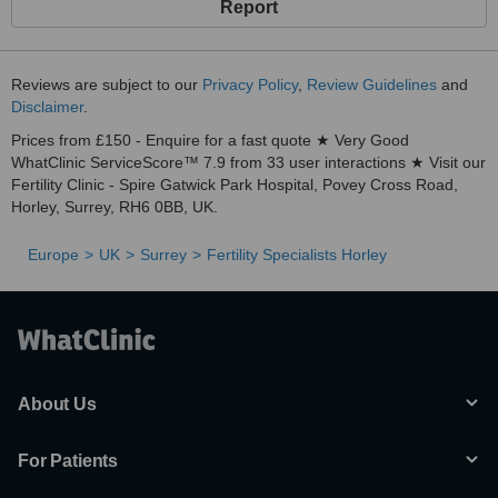
Report
Reviews are subject to our
Privacy Policy
,
Review Guidelines
and
Disclaimer
.
Prices from £150 - Enquire for a fast quote ★ Very Good
WhatClinic ServiceScore™ 7.9 from 33 user interactions ★ Visit our
Fertility Clinic - Spire Gatwick Park Hospital, Povey Cross Road,
Horley, Surrey, RH6 0BB, UK.
Europe
UK
Surrey
Fertility Specialists Horley
About Us
For Patients