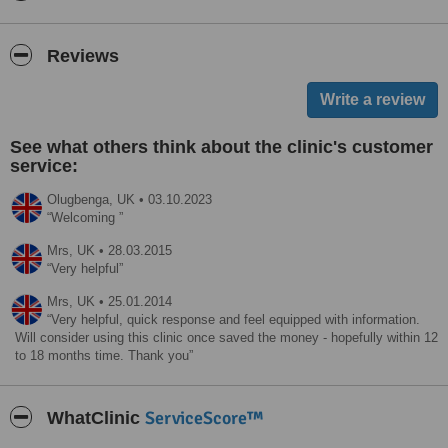
Reviews
See what others think about the clinic's customer
service:
Olugbenga,
UK
•
03.10.2023
Welcoming
Mrs,
UK
•
28.03.2015
Very helpful
Mrs,
UK
•
25.01.2014
Very helpful, quick response and feel equipped with information.
Will consider using this clinic once saved the money - hopefully within 12
to 18 months time. Thank you
ServiceScore™
WhatClinic