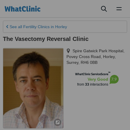
Toggl
naviga
See all
Fertility Clinics
in Horley
The Vasectomy Reversal Clinic
Spire Gatwick Park Hospital,
Povey Cross Road
,
Horley
,
Surrey
,
RH6 0BB
™
WhatClinic ServiceScore
7.9
Very Good
from
33
interactions