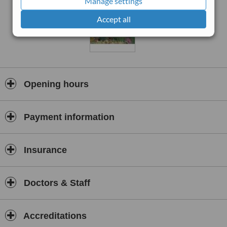
Manage settings
Accept all
Opening hours
Payment information
Insurance
Doctors & Staff
Accreditations