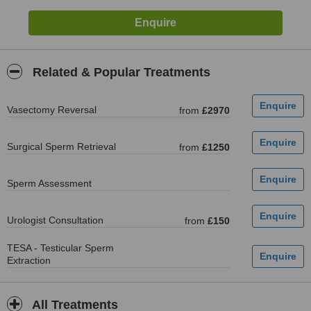
Related & Popular Treatments
Vasectomy Reversal
from
£2970
Surgical Sperm Retrieval
from
£1250
Sperm Assessment
Urologist Consultation
from
£150
TESA - Testicular Sperm
Extraction
All Treatments