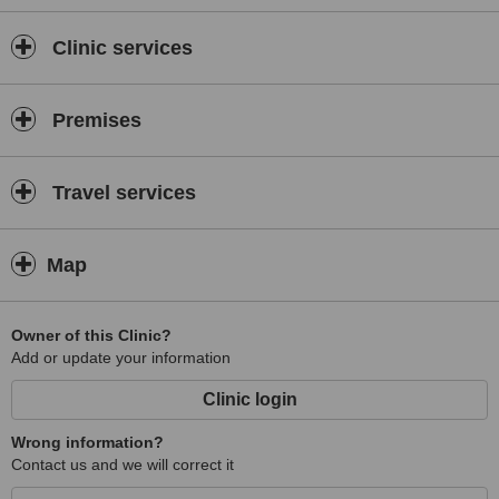
Clinic services
Premises
Travel services
Map
Owner of this Clinic?
Add or update your information
Clinic login
Wrong information?
Contact us and we will correct it