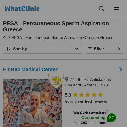
Toggl
naviga
PESA - Percutaneous Sperm Aspiration
Greece
All
7
PESA - Percutaneous Sperm Aspiration Clinics in Greece
Sort by
Filter
EmBIO Medical Center
77 Ethnikis Antistaseos,
Chalandri, Athens, 15231
5.0
from
5 verified
reviews
™
WhatClinic ServiceScore
9.7
Outstanding
from
263
interactions