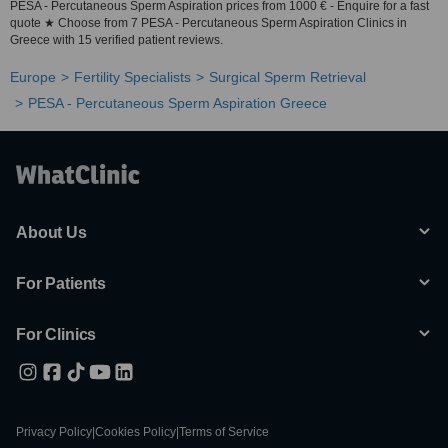
PESA - Percutaneous Sperm Aspiration prices from 1000 € - Enquire for a fast
quote ★ Choose from 7 PESA - Percutaneous Sperm Aspiration Clinics in
Greece with 15 verified patient reviews.
Europe
Fertility Specialists
Surgical Sperm Retrieval
PESA - Percutaneous Sperm Aspiration Greece
About Us
For Patients
For Clinics
Privacy Policy
|
Cookies Policy
|
Terms of Service