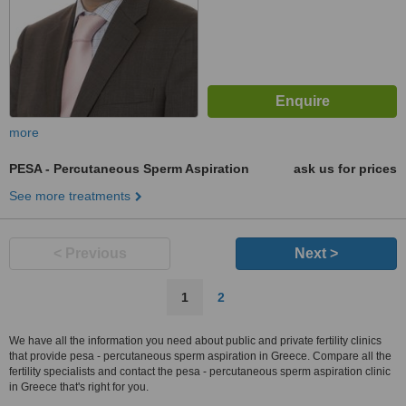
more
PESA - Percutaneous Sperm Aspiration
ask us for prices
See more treatments
< Previous
Next >
1
2
We have all the information you need about public and private fertility clinics
that provide pesa - percutaneous sperm aspiration in Greece. Compare all the
fertility specialists and contact the pesa - percutaneous sperm aspiration clinic
in Greece that's right for you.