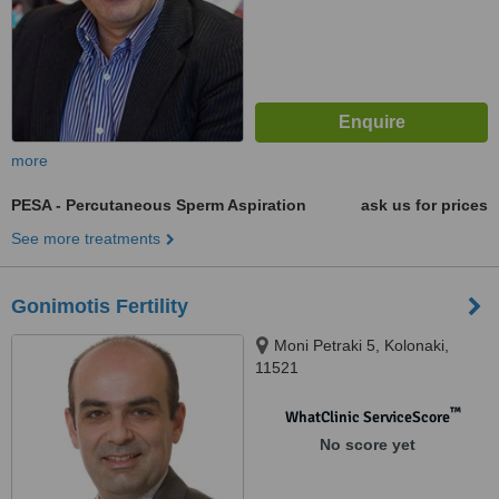
more
PESA - Percutaneous Sperm Aspiration
ask us for prices
See more treatments
Gonimotis Fertility
Moni Petraki 5, Kolonaki,
11521
™
WhatClinic ServiceScore
No score yet