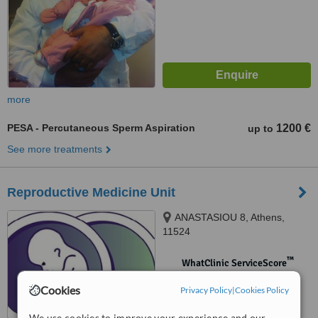
more
PESA - Percutaneous Sperm Aspiration
1200 €
up to
See more treatments
Reproductive Medicine Unit
ANASTASIOU 8, Athens,
11524
™
WhatClinic ServiceScore
No score yet
Cookies
Privacy Policy
|
Cookies Policy
We use cookies to improve your experience and our