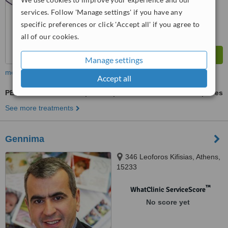
services. Follow 'Manage settings' if you have any
specific preferences or click 'Accept all' if you agree to
all of our cookies.
Manage settings
more
Accept all
PESA - Percutaneous Sperm Aspiration
ask us for prices
See more treatments
Gennima
346 Leoforos Kifisias, Athens,
15233
™
WhatClinic ServiceScore
No score yet