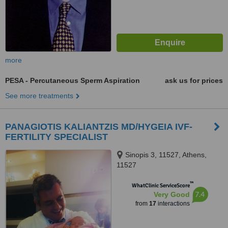
more
PESA - Percutaneous Sperm Aspiration
ask us for prices
See more treatments
PANAGIOTIS KALIANTZIS MD/HYGEIA IVF-
FERTILITY SPECIALIST
Sinopis 3, 11527, Athens,
11527
™
WhatClinic ServiceScore
7.4
Very Good
from
17
interactions