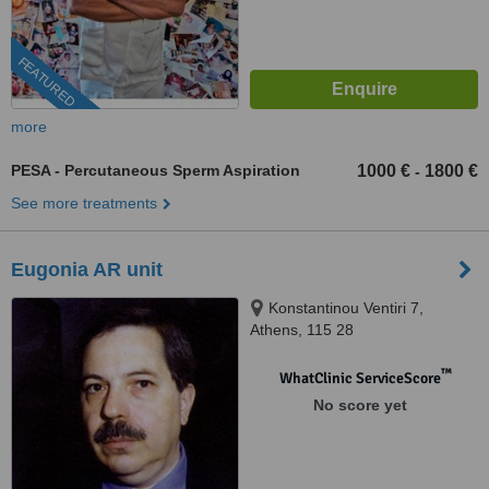
FEATURED
more
PESA - Percutaneous Sperm Aspiration
1000 €
1800 €
-
See more treatments
Eugonia AR unit
Konstantinou Ventiri 7,
Athens, 115 28
™
WhatClinic ServiceScore
No score yet