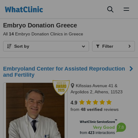
Toggl
naviga
Embryo Donation Greece
All
14
Embryo Donation Clinics in Greece
Sort by
Filter
Embryoland Center for Assisted Reproduction
and Fertility
Kifissias Avenue 41 &
Argolidos 2, Athens, 11523
4.9
from
48 verified
reviews
™
WhatClinic ServiceScore
7.8
Very Good
from
423
interactions