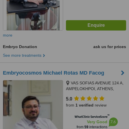
more
Embryo Donation
ask us for prices
See more treatments
Embryocosmos Michael Rotas MD Facog
VAS SOFIAS AVENUE 124 A,
AMPELOKHPOI, ATHENS,
11526
5.0
from
1 verified
review
™
WhatClinic ServiceScore
7.6
Very Good
from
59
interactions