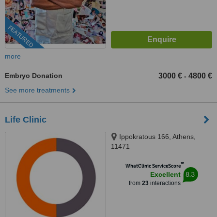
FEATURED
more
Embryo Donation
3000 €
4800 €
-
See more treatments
Life Clinic
Ippokratous 166, Athens,
11471
™
WhatClinic ServiceScore
8.3
Excellent
from
23
interactions