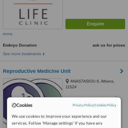
more
Embryo Donation
ask us for prices
See more treatments
Reproductive Medicine Unit
ANASTASIOU 8, Athens,
11524
™
WhatClinic ServiceScore
Cookies
Privacy Policy
|
Cookies Policy
No score yet
We use cookies to improve your experience and our
services. Follow 'Manage settings' if you have any