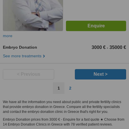
more
Embryo Donation
3000 €
35000 €
-
See more treatments
< Previous
Next >
1
2
We have all the information you need about public and private fertility clinics
that provide embryo donation in Greece. Compare all the fertility specialists
and contact the embryo donation clinic in Greece that's right for you.
Embryo Donation prices from 3000 € - Enquire for a fast quote ★ Choose from
14 Embryo Donation Clinics in Greece with 78 verified patient reviews.