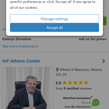
specific preferences or click 'Accept all' if you agree to
all of our cookies.
Manage settings
Accept all
more
Embryo Donation
ask us for prices
See more treatments
IVF Athens Center
Kifisias 5 Marouσsi, Athens,
151 23
5.0
from
8 verified
reviews
™
WhatClinic ServiceScore
6.3
Good
from
21
interactions