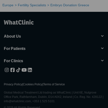
Europe
Fertility Specialists
Embryo Donation Greece
About Us
For Patients
For Clinics
Privacy Policy
|
Cookies Policy
|
Terms of Service
Global Medical Treatment Ltd trading as WhatClinic | Unit 6E, Nutgrove
Office Park, Rathfarnham, Dublin, D14 A0X2, Ireland | Co. Reg. No. 428122 |
info@whatclinic.com, +353 1 525 5101
© 2026 All Rights Reserved