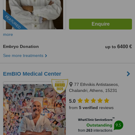
FEATURED
more
Embryo Donation
6400 €
up to
See more treatments
EmBIO Medical Center
77 Ethnikis Antistaseos,
Chalandri, Athens, 15231
5.0
from
5 verified
reviews
™
WhatClinic ServiceScore
9.5
Outstanding
from
263
interactions