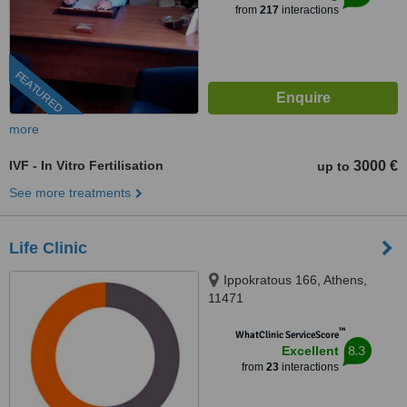
from
217
interactions
FEATURED
more
IVF - In Vitro Fertilisation
3000 €
up to
See more treatments
Life Clinic
Ippokratous 166, Athens,
11471
™
WhatClinic ServiceScore
8.3
Excellent
from
23
interactions