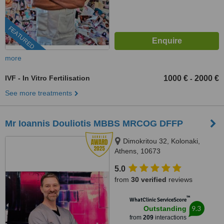
FEATURED
more
IVF - In Vitro Fertilisation
1000 €
2000 €
-
See more treatments
Mr Ioannis Douliotis MBBS MRCOG DFFP
Dimokritou 32, Kolonaki,
Athens, 10673
5.0
from
30 verified
reviews
™
WhatClinic ServiceScore
9.3
Outstanding
from
209
interactions