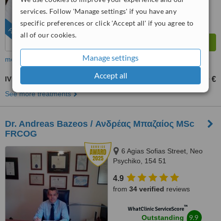
services. Follow 'Manage settings' if you have any
specific preferences or click 'Accept all' if you agree to
FEATURED
all of our cookies.
Manage settings
more
Accept all
IVF - In Vitro Fertilisation
2000 €
2500 €
-
See more treatments
Dr. Andreas Bazeos / Ανδρέας Μπαζαίος MSc
FRCOG
6 Agias Sofias Street, Neo
Psychiko, 154 51
4.9
from
34 verified
reviews
™
WhatClinic ServiceScore
9.9
Outstanding