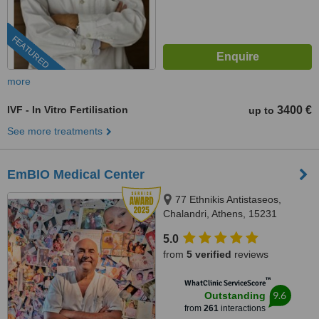
FEATURED
more
IVF - In Vitro Fertilisation
3400 €
up to
See more treatments
EmBIO Medical Center
77 Ethnikis Antistaseos,
Chalandri, Athens, 15231
5.0
from
5 verified
reviews
™
WhatClinic ServiceScore
9.6
Outstanding
from
261
interactions