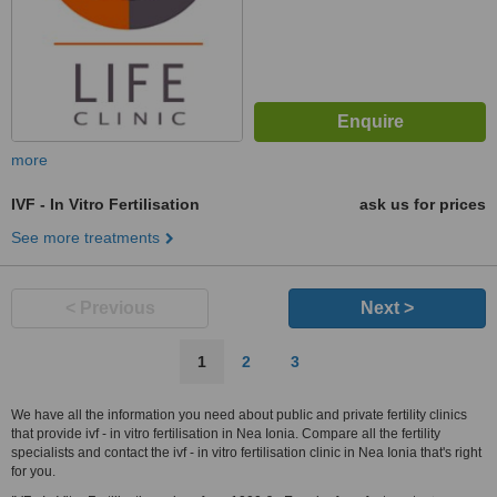
more
IVF - In Vitro Fertilisation
ask us for prices
See more treatments
< Previous
Next >
1
2
3
We have all the information you need about public and private fertility clinics
that provide ivf - in vitro fertilisation in Nea Ionia. Compare all the fertility
specialists and contact the ivf - in vitro fertilisation clinic in Nea Ionia that's right
for you.