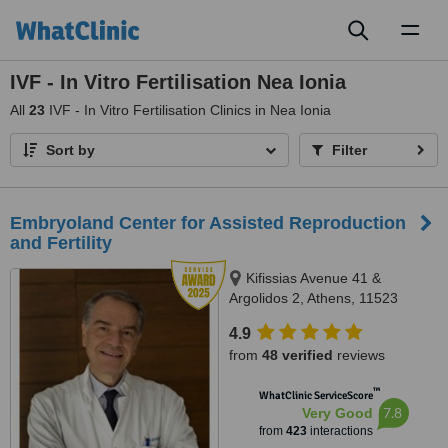
Toggl
naviga
IVF - In Vitro Fertilisation Nea Ionia
All
23
IVF - In Vitro Fertilisation Clinics in Nea Ionia
Sort by
Filter
Embryoland Center for Assisted Reproduction
and Fertility
Kifissias Avenue 41 &
Argolidos 2, Athens, 11523
4.9
from
48 verified
reviews
™
WhatClinic ServiceScore
7.8
Very Good
from
423
interactions