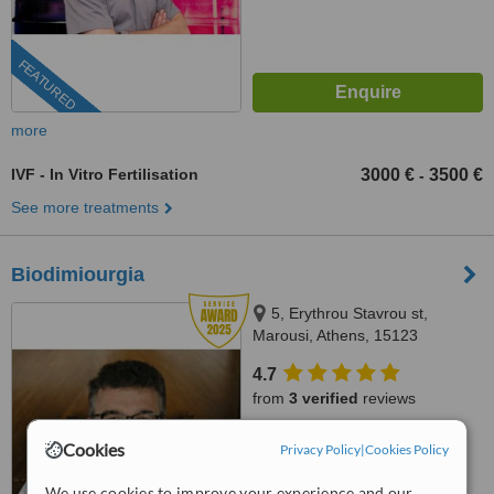
FEATURED
more
IVF - In Vitro Fertilisation
3000 €
3500 €
-
See more treatments
Biodimiourgia
5, Erythrou Stavrou st,
Marousi, Athens, 15123
4.7
from
3 verified
reviews
™
WhatClinic ServiceScore
Cookies
Privacy Policy
|
Cookies Policy
8.9
Excellent
from
97
interactions
We use cookies to improve your experience and our