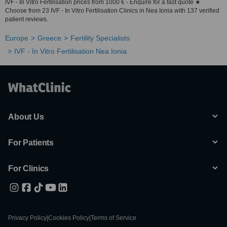
IVF - In Vitro Fertilisation prices from 1000 € - Enquire for a fast quote ★
Choose from 23 IVF - In Vitro Fertilisation Clinics in Nea Ionia with 137 verified
patient reviews.
Europe
Greece
Fertility Specialists
IVF - In Vitro Fertilisation Nea Ionia
About Us
For Patients
For Clinics
Privacy Policy
|
Cookies Policy
|
Terms of Service