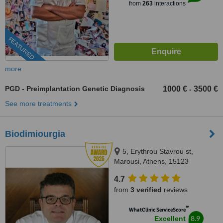
from
263
interactions
FEATURED
more
PGD - Preimplantation Genetic Diagnosis
1000 €
3500 €
-
See more treatments
Biodimiourgia
5, Erythrou Stavrou st,
Marousi, Athens, 15123
4.7
from
3 verified
reviews
™
WhatClinic ServiceScore
8.9
Excellent