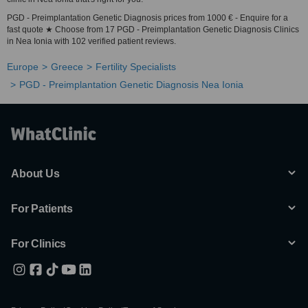
PGD - Preimplantation Genetic Diagnosis prices from 1000 € - Enquire for a
fast quote ★ Choose from 17 PGD - Preimplantation Genetic Diagnosis Clinics
in Nea Ionia with 102 verified patient reviews.
Europe
Greece
Fertility Specialists
PGD - Preimplantation Genetic Diagnosis Nea Ionia
About Us
For Patients
For Clinics