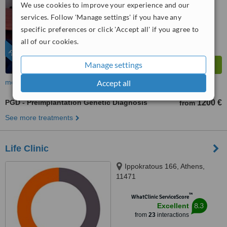
We use cookies to improve your experience and our
9.9
Outstanding
from
217
interactions
services. Follow 'Manage settings' if you have any
specific preferences or click 'Accept all' if you agree to
all of our cookies.
FEATURED
Manage settings
Accept all
more
PGD - Preimplantation Genetic Diagnosis
1200 €
from
See more treatments
Life Clinic
Ippokratous 166, Athens,
11471
™
WhatClinic ServiceScore
8.3
Excellent
from
23
interactions