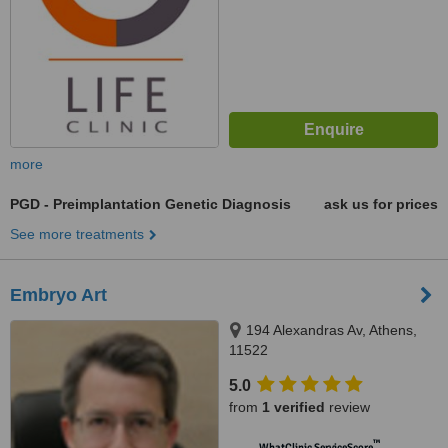
more
PGD - Preimplantation Genetic Diagnosis
ask us for prices
See more treatments
Embryo Art
194 Alexandras Av, Athens,
11522
5.0
from
1 verified
review
™
WhatClinic ServiceScore