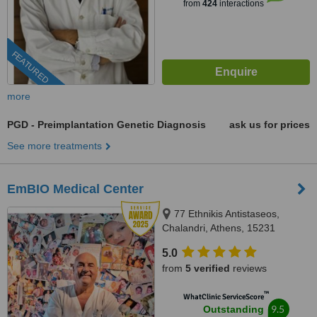
from
424
interactions
FEATURED
more
PGD - Preimplantation Genetic Diagnosis
ask us for prices
See more treatments
EmBIO Medical Center
77 Ethnikis Antistaseos,
Chalandri, Athens, 15231
5.0
from
5 verified
reviews
™
WhatClinic ServiceScore
9.5
Outstanding