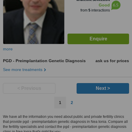
6.5
Good
from
5
interactions
more
PGD - Preimplantation Genetic Diagnosis
ask us for prices
See more treatments
< Previous
Next >
1
2
We have all the information you need about public and private fertility clinics
that provide pgd - preimplantation genetic diagnosis in Nea Ionia. Compare all
the fertility specialists and contact the pgd - preimplantation genetic diagnosis
clinic in Nea Ionia that's right for you.