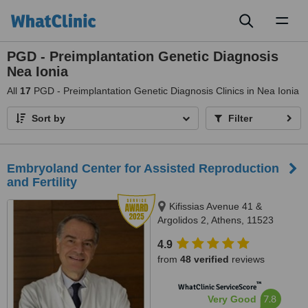
Toggl
naviga
PGD - Preimplantation Genetic Diagnosis
Nea Ionia
All
17
PGD - Preimplantation Genetic Diagnosis Clinics in Nea Ionia
Sort by
Filter
Embryoland Center for Assisted Reproduction
and Fertility
Kifissias Avenue 41 &
Argolidos 2, Athens, 11523
4.9
from
48 verified
reviews
™
WhatClinic ServiceScore
7.8
Very Good