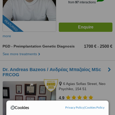
from
97
interactions
FEATURED
more
PGD - Preimplantation Genetic Diagnosis
1700 €
2500 €
-
See more treatments
Dr. Andreas Bazeos / Ανδρέας Μπαζαίος MSc
FRCOG
6 Agias Sofias Street, Neo
Psychiko, 154 51
4.9
from
34 verified
reviews
Cookies
Privacy Policy
|
Cookies Policy
™
WhatClinic ServiceScore