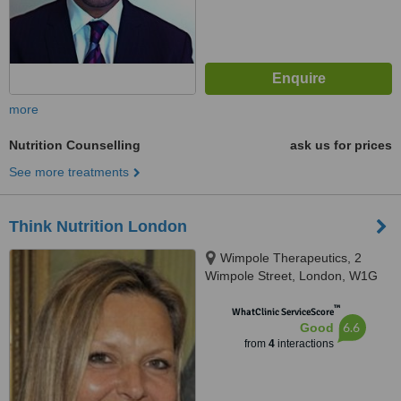
more
Nutrition Counselling
ask us for prices
See more treatments
Think Nutrition London
Wimpole Therapeutics, 2
Wimpole Street, London, W1G
0EB
™
WhatClinic ServiceScore
6.6
Good
from
4
interactions