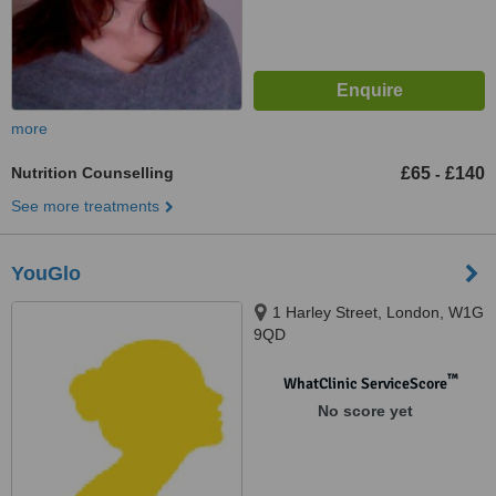
more
Nutrition Counselling
£65
£140
-
See more treatments
YouGlo
1 Harley Street, London, W1G
9QD
™
WhatClinic ServiceScore
No score yet