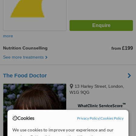
more
Nutrition Counselling
£199
from
See more treatments
The Food Doctor
13 Harley Street, London,
W1G 9QG
™
WhatClinic ServiceScore
No score yet
Cookies
Privacy Policy
|
Cookies Policy
We use cookies to improve your experience and our