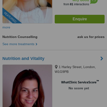
Very Good
from
81
interactions
FEATURED
more
Nutrition Counselling
ask us for prices
See more treatments
Nutrition and Vitality
1 Harley Street, London,
W1G9PB
™
WhatClinic ServiceScore
No score yet