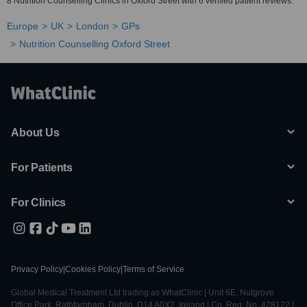
8 Nutrition Counselling Clinics in Oxford Street with 6 verified patient reviews.
Europe
UK
London
GPs
Nutrition Counselling Oxford Street
About Us
For Patients
For Clinics
Privacy Policy
|
Cookies Policy
|
Terms of Service
Global Medical Treatment Ltd trading as WhatClinic | Unit 6E, Nutgrove
Office Park, Rathfarnham, Dublin, D14 A0X2, Ireland | Co. Reg. No. 428122 |