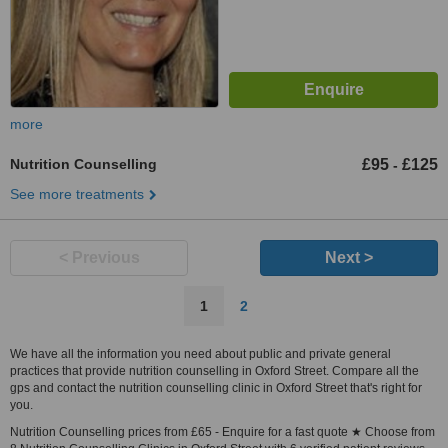
more
Nutrition Counselling
£95
£125
-
See more treatments
< Previous
Next >
1
2
We have all the information you need about public and private general
practices that provide nutrition counselling in Oxford Street. Compare all the
gps and contact the nutrition counselling clinic in Oxford Street that's right for
you.
Nutrition Counselling prices from £65 - Enquire for a fast quote ★ Choose from