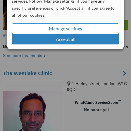
services. Follow 'Manage settings' if you have any
specific preferences or click 'Accept all' if you agree to
all of our cookies.
Manage settings
more
Accept all
Nutrition Counselling
ask us for prices
See more treatments
The Westlake Clinic
1 Harley street, London, W1G
9QD
™
WhatClinic ServiceScore
No score yet