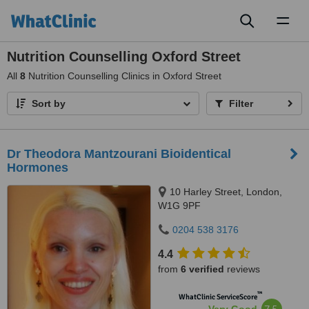
Toggl
naviga
Nutrition Counselling Oxford Street
All
8
Nutrition Counselling Clinics in Oxford Street
Sort by
Filter
Dr Theodora Mantzourani Bioidentical
Hormones
10 Harley Street, London,
W1G 9PF
0204 538 3176
4.4
from
6 verified
reviews
™
WhatClinic ServiceScore
7.5