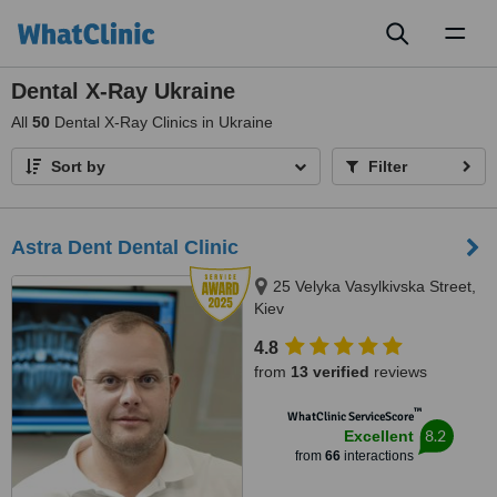
Toggl
naviga
Dental X-Ray Ukraine
All
50
Dental X-Ray Clinics in Ukraine
Sort by
Filter
Astra Dent Dental Clinic
25 Velyka Vasylkivska Street,
Kiev
4.8
from
13 verified
reviews
™
WhatClinic ServiceScore
8.2
Excellent
from
66
interactions