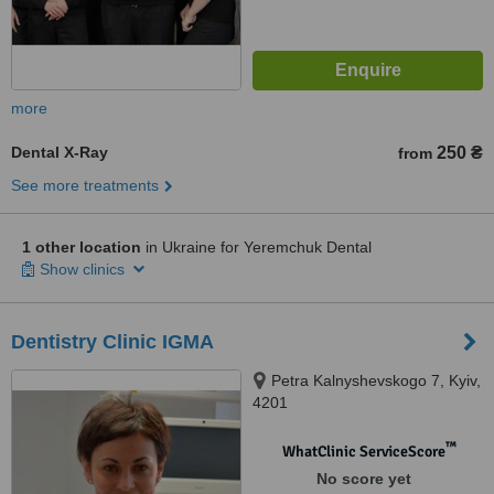
more
Dental X-Ray
250 ₴
from
See more treatments
1 other location
in Ukraine for Yeremchuk Dental
Show clinics
Dentistry Clinic IGMA
Petra Kalnyshevskogo 7, Kyiv,
4201
™
WhatClinic ServiceScore
No score yet