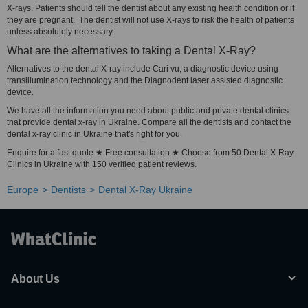
X-rays. Patients should tell the dentist about any existing health condition or if
they are pregnant. The dentist will not use X-rays to risk the health of patients
unless absolutely necessary.
What are the alternatives to taking a Dental X-Ray?
Alternatives to the dental X-ray include Cari vu, a diagnostic device using
transillumination technology and the Diagnodent laser assisted diagnostic
device.
We have all the information you need about public and private dental clinics
that provide dental x-ray in Ukraine. Compare all the dentists and contact the
dental x-ray clinic in Ukraine that's right for you.
Enquire for a fast quote ★ Free consultation ★ Choose from 50 Dental X-Ray
Clinics in Ukraine with 150 verified patient reviews.
Europe
Dentists
Dental X-Ray Ukraine
About Us