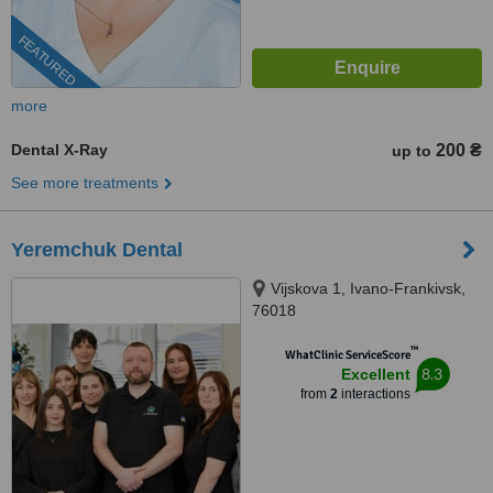
FEATURED
more
Dental X-Ray
200 ₴
up to
See more treatments
Yeremchuk Dental
Vijskova 1, Ivano-Frankivsk,
76018
™
WhatClinic ServiceScore
8.3
Excellent
from
2
interactions