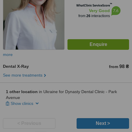
™
WhatClinic ServiceScore
7.6
Very Good
from
26
interactions
more
Dental X-Ray
98 ₴
from
See more treatments
1 other location
in Ukraine for Dynasty Dental Clinic - Park
Avenue
Show clinics
< Previous
Next >