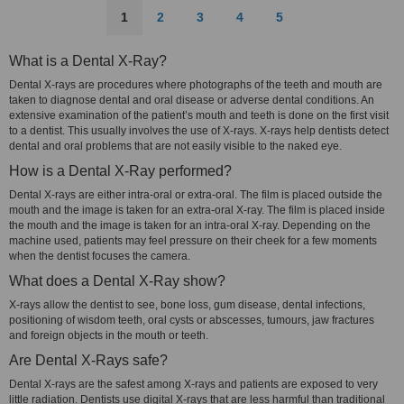
1
2
3
4
5
What is a Dental X-Ray?
Dental X-rays are procedures where photographs of the teeth and mouth are
taken to diagnose dental and oral disease or adverse dental conditions. An
extensive examination of the patient’s mouth and teeth is done on the first visit
to a dentist. This usually involves the use of X-rays. X-rays help dentists detect
dental and oral problems that are not easily visible to the naked eye.
How is a Dental X-Ray performed?
Dental X-rays are either intra-oral or extra-oral. The film is placed outside the
mouth and the image is taken for an extra-oral X-ray. The film is placed inside
the mouth and the image is taken for an intra-oral X-ray. Depending on the
machine used, patients may feel pressure on their cheek for a few moments
when the dentist focuses the camera.
What does a Dental X-Ray show?
X-rays allow the dentist to see, bone loss, gum disease, dental infections,
positioning of wisdom teeth, oral cysts or abscesses, tumours, jaw fractures
and foreign objects in the mouth or teeth.
Are Dental X-Rays safe?
Dental X-rays are the safest among X-rays and patients are exposed to very
little radiation. Dentists use digital X-rays that are less harmful than traditional