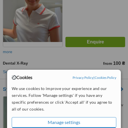
more
Dental X-Ray
100 ₴
from
See more treatments
Cookies
Privacy Policy
|
Cookies Policy
We use cookies to improve your experience and our
Symbiotyka
services. Follow 'Manage settings' if you have any
Kubiiovycha St, 29,
specific preferences or click 'Accept all' if you agree to
Chervonoyi Kalyny Ave, 58, Lviv
all of our cookies.
™
WhatClinic ServiceScore
Manage settings
No score yet