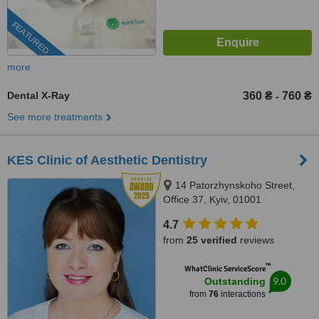
FEATURED
more
Dental X-Ray
360 ₴
760 ₴
-
See more treatments
KES Clinic of Aesthetic Dentistry
14 Patorzhynskoho Street,
Office 37, Kyiv, 01001
4.7
from
25 verified
reviews
™
WhatClinic ServiceScore
9.0
Outstanding
from
76
interactions