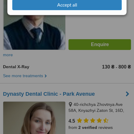
Accept all
more
Dental X-Ray
130 ₴
800 ₴
-
See more treatments
Dynasty Dental Clinic - Park Avenue
40-richchya Zhovtnya Ave
58A, Knyazhyi Zaton St, 16D,
Kiev, 01001
4.5
from
2 verified
reviews