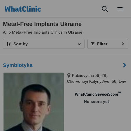
Toggl
naviga
Metal-Free Implants Ukraine
All
5
Metal-Free Implants Clinics in Ukraine
Sort by
Filter
Symbiotyka
Kubiiovycha St, 29,
Chervonoyi Kalyny Ave, 58, Lviv
™
WhatClinic ServiceScore
No score yet