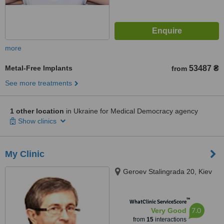
more
Metal-Free Implants
53487 ₴
from
See more treatments
1 other location
in Ukraine for Medical Democracy agency
Show clinics
My Clinic
Geroev Stalingrada 20, Kiev
™
WhatClinic ServiceScore
7.0
Very Good
from
15
interactions