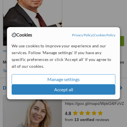
Cookies
Privacy Policy
|
Cookies Policy
We use cookies to improve your experience and our
more
services. Follow 'Manage settings' if you have any
specific preferences or click 'Accept all' if you agree to
Metal-Free Implants
ask us for prices
all of our cookies.
See more treatments
Manage settings
Diamond Dental
Accept all
Petra Pancha 18 a,
https://goo.gl/maps/WpkGi6FzVZ
Lviv, 79010
4.8
from
13 verified
reviews