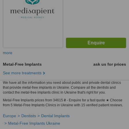
more
Metal-Free Implants
ask us for prices
See more treatments
We have all the information you need about public and private dental clinics
that provide metal-free implants in Ukraine. Compare all the dentists and
contact the metal-free implants clinic in Ukraine that's right for you.
Metal-Free Implants prices from 34615 ₴ - Enquire for a fast quote ★ Choose
from 5 Metal-Free Implants Clinics in Ukraine with 15 verified patient reviews.
Europe
Dentists
Dental Implants
Metal-Free Implants Ukraine