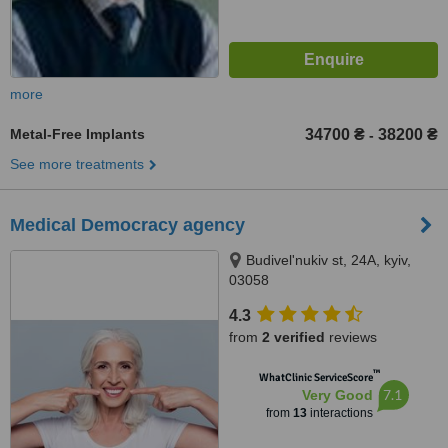
more
Metal-Free Implants
34700 ₴
38200 ₴
-
See more treatments
Medical Democracy agency
Budivel'nukiv st, 24A, kyiv,
03058
4.3
from
2 verified
reviews
™
WhatClinic ServiceScore
7.1
Very Good
from
13
interactions