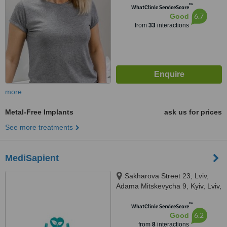
™
WhatClinic ServiceScore
6.7
Good
from
33
interactions
more
Metal-Free Implants
ask us for prices
See more treatments
MediSapient
Sakharova Street 23, Lviv,
Adama Mitskevycha 9, Kyiv, Lviv,
Kyiv, 7900
™
WhatClinic ServiceScore
6.2
Good
from
8
interactions