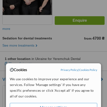
more
Sedation for dental treatments
4700 ₴
from
See more treatments
1 other location
in Ukraine for Yeremchuk Dental
Show clinics
Cookies
Privacy Policy
|
Cookies Policy
Victoria Dent
We use cookies to improve your experience and our
services. Follow 'Manage settings' if you have any
Marii Pryimachenko Blvd, 6,
specific preferences or click 'Accept all' if you agree to
metro Druzhby Narodov, Kiev,
all of our cookies.
02000
™
WhatClinic ServiceScore