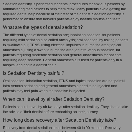
Sedation dentistry is performed for dental procedures for anxious patients by
administering medications to help them relax. Many patients avoid getting the
required dental help because of their fear of the dentist. Sedation dentistry is
performed to ensure that nervous patients enjoy healthy mouths and teeth.
What are the types of dental sedation?
The different types of dental sedation are; inhalation sedation, for patients
requiring mild sedation also called anxiolysis; oral sedation, by asking patients
to swallow a pill; TENS, using electrical impulses to numb the area; topical
anaesthesia, using a swab to numb the area; or intra-venous sedation, for
patients requiring moderate sedation and general anaesthesia for patients
requiring deep sedation. General anaesthesia is used for patients only in a
hospital and not in a dentist chair.
Is Sedation Dentistry painful?
Oral sedation, inhalation sedation, TENS and topical sedation are not painful.
Intra-venous sedation and general anaesthesia need to be injected and
patients may feel pain when the sedative is injected.
When can I travel by air after Sedation Dentistry?
Patients should travel by air two days after sedation dentistry. They should take
the advice of their dentist before embarking on their journey.
How long does recovery after Sedation Dentistry take?
Recovery from dental sedation takes between 40 to 90 minutes. Recovery