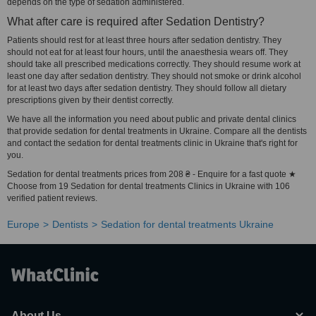
depends on the type of sedation administered.
What after care is required after Sedation Dentistry?
Patients should rest for at least three hours after sedation dentistry. They
should not eat for at least four hours, until the anaesthesia wears off. They
should take all prescribed medications correctly. They should resume work at
least one day after sedation dentistry. They should not smoke or drink alcohol
for at least two days after sedation dentistry. They should follow all dietary
prescriptions given by their dentist correctly.
We have all the information you need about public and private dental clinics
that provide sedation for dental treatments in Ukraine. Compare all the dentists
and contact the sedation for dental treatments clinic in Ukraine that's right for
you.
Sedation for dental treatments prices from 208 ₴ - Enquire for a fast quote ★
Choose from 19 Sedation for dental treatments Clinics in Ukraine with 106
verified patient reviews.
Europe
Dentists
Sedation for dental treatments Ukraine
About Us