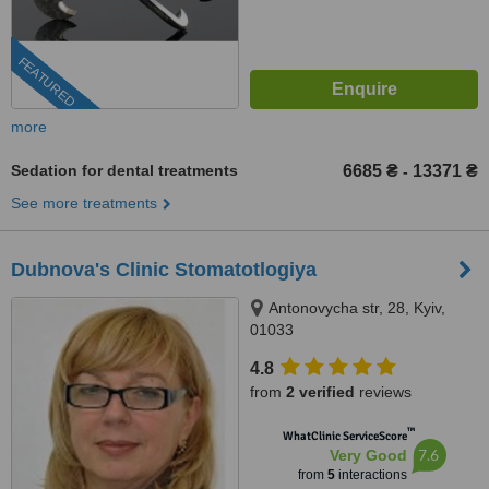
FEATURED
more
Sedation for dental treatments
6685 ₴
13371 ₴
-
See more treatments
Dubnova's Clinic Stomatotlogiya
Antonovycha str, 28, Kyiv,
01033
4.8
from
2 verified
reviews
™
WhatClinic ServiceScore
7.6
Very Good
from
5
interactions