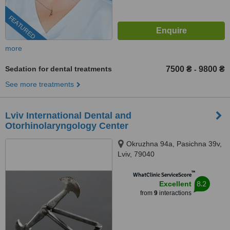
FEATURED
more
Sedation for dental treatments
7500 ₴
9800 ₴
-
See more treatments
Lviv International Dental and
Otorhinolaryngology Center
Okruzhna 94a, Pasichna 39v,
Lviv, 79040
™
WhatClinic ServiceScore
8.2
Excellent
from
9
interactions