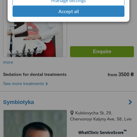
Manage settings
No score yet
Accept all
more
Sedation for dental treatments
3500 ₴
from
See more treatments
Symbiotyka
Kubiiovycha St, 29,
Chervonoyi Kalyny Ave, 58, Lviv
™
WhatClinic ServiceScore