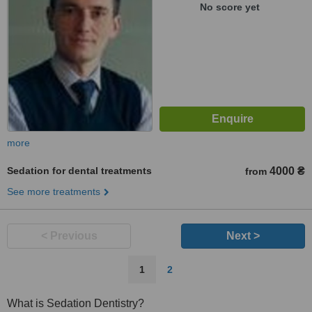
No score yet
more
Sedation for dental treatments
4000 ₴
from
See more treatments
< Previous
Next >
1
2
What is Sedation Dentistry?