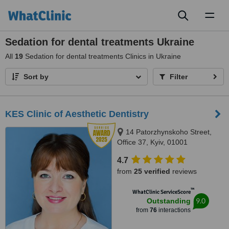
Toggl
naviga
Sedation for dental treatments Ukraine
All
19
Sedation for dental treatments Clinics in Ukraine
Sort by
Filter
KES Clinic of Aesthetic Dentistry
14 Patorzhynskoho Street,
Office 37, Kyiv, 01001
4.7
from
25 verified
reviews
™
WhatClinic ServiceScore
9.0
Outstanding
from
76
interactions