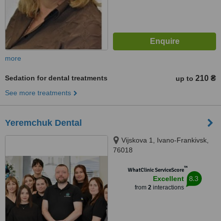
more
Sedation for dental treatments
210 ₴
up to
See more treatments
Yeremchuk Dental
Vijskova 1, Ivano-Frankivsk,
76018
™
WhatClinic ServiceScore
8.3
Excellent
from
2
interactions