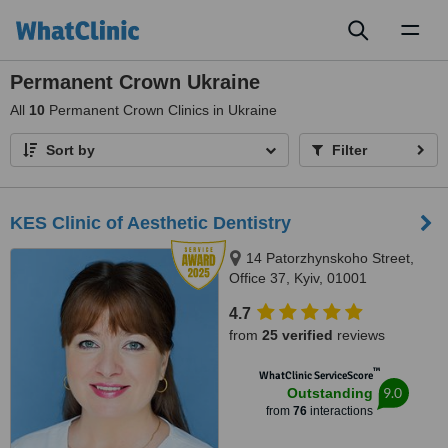
Toggl
naviga
Permanent Crown Ukraine
All
10
Permanent Crown Clinics in Ukraine
Sort by
Filter
KES Clinic of Aesthetic Dentistry
14 Patorzhynskoho Street,
Office 37, Kyiv, 01001
4.7
from
25 verified
reviews
™
WhatClinic ServiceScore
9.0
Outstanding
from
76
interactions