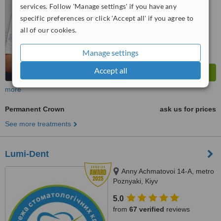
services. Follow 'Manage settings' if you have any
specific preferences or click 'Accept all' if you agree to
all of our cookies.
Manage settings
Accept all
more
Permanent Crown
ask us for prices
See more treatments
Lumi-Dent
Anny Achmatovoi 14-A, metro
Poznyaki, Kiyv
5.0
from
67 verified
reviews