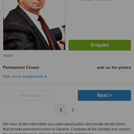
more
Permanent Crown
ask us for prices
See more treatments
< Previous
Next >
1
2
We have all the information you need about public and private dental clinics
that provide permanent crown in Ukraine. Compare all the dentists and contact