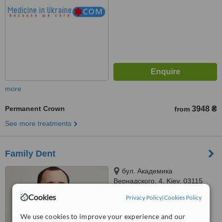
more
Permanent Crown
3948 ₴
from
See more treatments
Family Dent
бул. Академика
Вернадского, 4, Kiev, 03115
Cookies
Privacy Policy
|
Cookies Policy
™
WhatClinic ServiceScore
No score yet
We use cookies to improve your experience and our