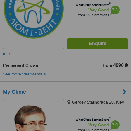
™
WhatClinic ServiceScore
7.8
Very Good
from
95
interactions
more
Permanent Crown
4990 ₴
from
See more treatments
My Clinic
Geroev Stalingrada 20, Kiev
™
WhatClinic ServiceScore
7.0
Very Good
from
15
interactions