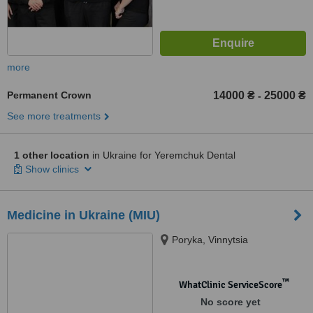
more
Permanent Crown
14000 ₴
25000 ₴
-
See more treatments
1 other location
in Ukraine for Yeremchuk Dental
Show clinics
Medicine in Ukraine (MIU)
Poryka, Vinnytsia
™
WhatClinic ServiceScore
No score yet