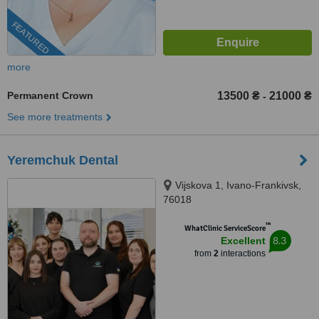
FEATURED
more
Permanent Crown
13500 ₴
21000 ₴
-
See more treatments
Yeremchuk Dental
Vijskova 1, Ivano-Frankivsk,
76018
™
WhatClinic ServiceScore
8.3
Excellent
from
2
interactions