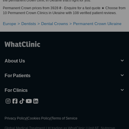
the permanent crown clinic in Ukraine that's right for you.
Permanent Crown prices from 3928 ₴ - Enquire for a fast quote ★ Choose from
10 Permanent Crown Clinics in Ukraine with 108 verified patient reviews.
Europe
Dentists
Dental Crowns
Permanent Crown Ukraine
About Us
For Patients
For Clinics
Privacy Policy
|
Cookies Policy
|
Terms of Service
Global Medical Treatment Ltd trading as WhatClinic | Unit 6E, Nutgrove