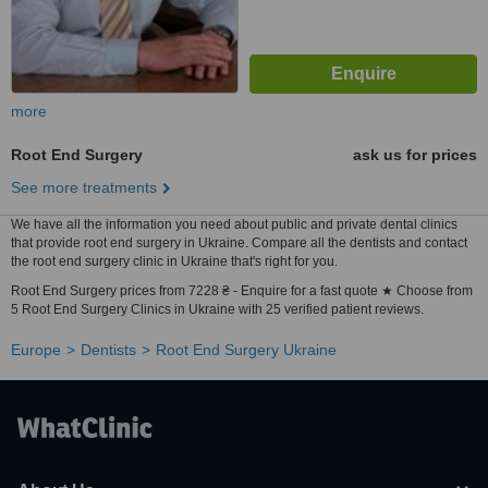
more
Root End Surgery
ask us for prices
See more treatments
We have all the information you need about public and private dental clinics
that provide root end surgery in Ukraine. Compare all the dentists and contact
the root end surgery clinic in Ukraine that's right for you.
Root End Surgery prices from 7228 ₴ - Enquire for a fast quote ★ Choose from
5 Root End Surgery Clinics in Ukraine with 25 verified patient reviews.
Europe
Dentists
Root End Surgery Ukraine