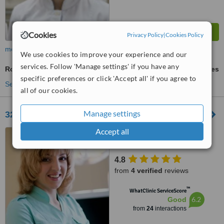
Cookies
Privacy Policy
|
Cookies Policy
more
We use cookies to improve your experience and our
services. Follow 'Manage settings' if you have any
Root End Surgery
ask us for prices
specific preferences or click 'Accept all' if you agree to
See more treatments
all of our cookies.
Manage settings
32 Dent
Accept all
Pobedy Av. 15, Kiev, 03055
4.8
from
4 verified
reviews
™
WhatClinic ServiceScore
6.2
Good
from
24
interactions