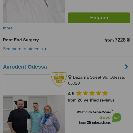
more
Root End Surgery
7228 ₴
from
See more treatments
Avrodent Odessa
Bazarna Street 96, Odessa,
65020
4.9
from
20 verified
reviews
™
WhatClinic ServiceScore
6.7
Good
from
35
interactions