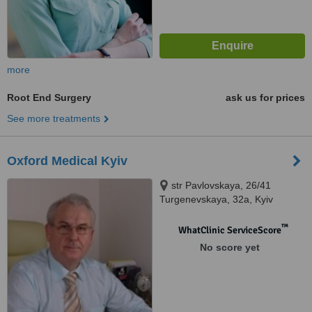
more
Root End Surgery
ask us for prices
See more treatments
Oxford Medical Kyiv
str Pavlovskaya, 26/41
Turgenevskaya, 32а, Kyiv
™
WhatClinic ServiceScore
No score yet