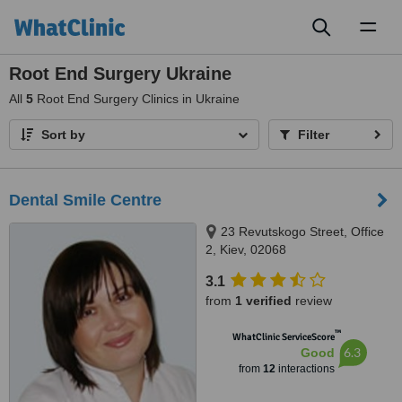
Toggl
naviga
Root End Surgery Ukraine
All
5
Root End Surgery Clinics in Ukraine
Sort by
Filter
Dental Smile Centre
23 Revutskogo Street, Office
2, Kiev, 02068
3.1
from
1 verified
review
™
WhatClinic ServiceScore
6.3
Good
from
12
interactions