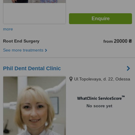
more
Root End Surgery
20000 ₴
from
See more treatments
Phil Dent Dental Clinic
Ul.Topolevaya, d. 22, Odessa
™
WhatClinic ServiceScore
No score yet