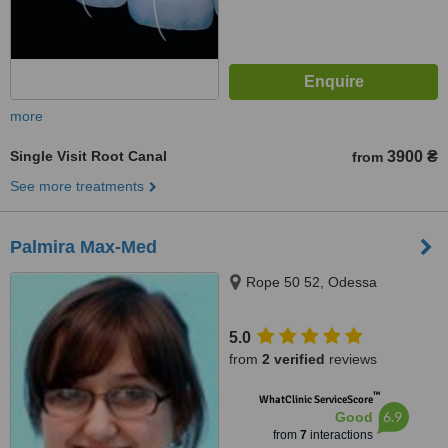
more
Single Visit Root Canal
3900 ₴
from
See more treatments
Palmira Max-Med
Rope 50 52, Odessa
5.0
from
2 verified
reviews
™
WhatClinic ServiceScore
6.9
Good
from
7
interactions