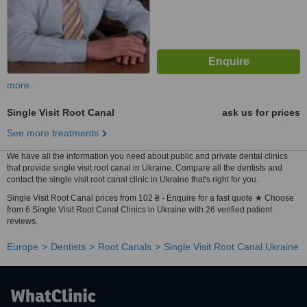
more
Single Visit Root Canal
ask us for prices
See more treatments
We have all the information you need about public and private dental clinics
that provide single visit root canal in Ukraine. Compare all the dentists and
contact the single visit root canal clinic in Ukraine that's right for you.
Single Visit Root Canal prices from 102 ₴ - Enquire for a fast quote ★ Choose
from 6 Single Visit Root Canal Clinics in Ukraine with 26 verified patient
reviews.
Europe
Dentists
Root Canals
Single Visit Root Canal Ukraine