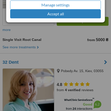
Manage settings
Accept all
more
Single Visit Root Canal
5000 ₴
from
See more treatments
32 Dent
Pobedy Av. 15, Kiev, 03055
4.8
from
4 verified
reviews
™
WhatClinic ServiceScore
6.2
Good
from
24
interactions