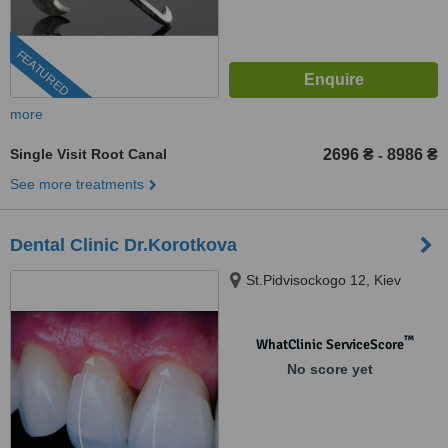
FEATURED
more
Single Visit Root Canal
2696 ₴
8986 ₴
-
See more treatments
Dental Clinic Dr.Korotkova
St.Pidvisockogo 12, Kiev
™
WhatClinic ServiceScore
No score yet