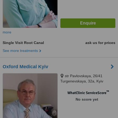
more
Single Visit Root Canal
ask us for prices
See more treatments
Oxford Medical Kyiv
str Pavlovskaya, 26/41
Turgenevskaya, 32а, Kyiv
™
WhatClinic ServiceScore
No score yet