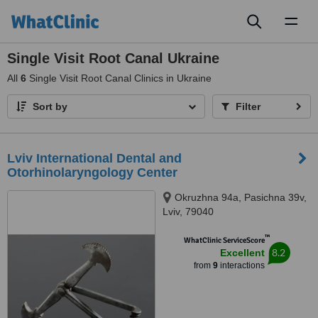
Toggl
naviga
Single Visit Root Canal Ukraine
All
6
Single Visit Root Canal Clinics in Ukraine
Sort by
Filter
Lviv International Dental and
Otorhinolaryngology Center
Okruzhna 94a, Pasichna 39v,
Lviv, 79040
™
WhatClinic ServiceScore
8.2
Excellent
from
9
interactions