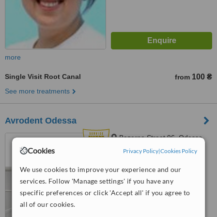
more
Single Visit Root Canal
100 ₴
from
See more treatments
Avrodent Odessa
Bazarna Street 96, Odessa,
65020
Cookies
Privacy Policy
|
Cookies Policy
4.9
We use cookies to improve your experience and our
from
20 verified
reviews
services. Follow 'Manage settings' if you have any
specific preferences or click 'Accept all' if you agree to
™
WhatClinic ServiceScore
6.7
Good
all of our cookies.
from
35
interactions