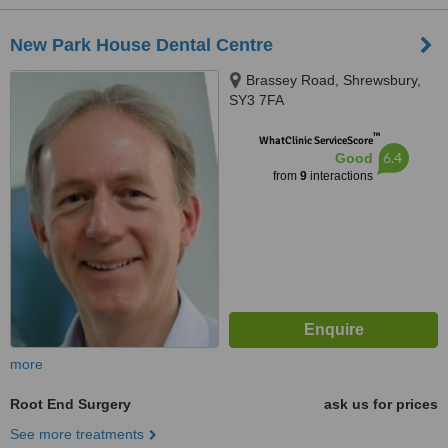
New Park House Dental Centre
Brassey Road, Shrewsbury,
SY3 7FA
™
WhatClinic ServiceScore
6.4
Good
from
9
interactions
more
Root End Surgery
ask us for prices
See more treatments