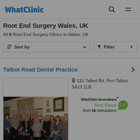
Toggl
naviga
Root End Surgery Wales, UK
All
8
Root End Surgery Clinics in Wales, UK
Sort by
Filter
Talbot Road Dental Practice
116 Talbot Rd, Port Talbot,
SA13 1LB
™
WhatClinic ServiceScore
7.4
Very Good
from
16
interactions