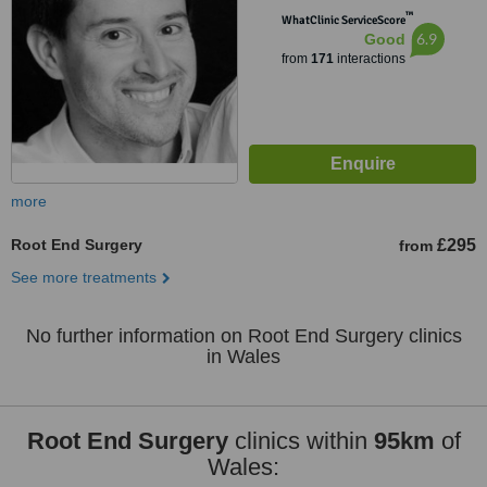
™
WhatClinic ServiceScore
6.9
Good
from
171
interactions
more
Root End Surgery
£295
from
See more treatments
No further information on Root End Surgery clinics
in Wales
Root End Surgery
clinics within
95km
of
Wales: