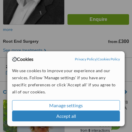
more
Root End Surgery
£300
from
See more treatments
Cookies
Privacy Policy
|
Cookies Policy
2 other locations
in Wales for West End Dental Porthmadog
We use cookies to improve your experience and our
Show clinics
services. Follow 'Manage settings' if you have any
specific preferences or click 'Accept all' if you agree to
Cyncoed Dental Practice
all of our cookies.
Cyncoed Dental Practice, 378
Manage settings
Cyncoed Rd, Cardiff, CF23 6SA
Accept all
™
WhatClinic ServiceScore
6.3
Good
from
8
interactions