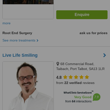
more
Root End Surgery
ask us for prices
See more treatments
Live Life Smiling
68 Commercial Road,
Taibach, Port Talbot, SA13 1LR
4.8
from
22 verified
reviews
™
WhatClinic ServiceScore
7.9
Very Good
from
64
interactions