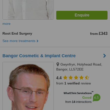
more
Root End Surgery
£343
from
See more treatments
Bangor Cosmetic & Implant Centre
Gwynfryn, Holyhead Road,
Bangor, LL572EE
4.4
from
1 verified
review
™
WhatClinic ServiceScore
6.5
Good
from
14
interactions