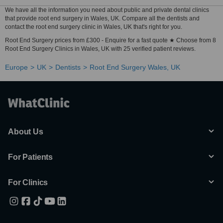
We have all the information you need about public and private dental clinics
that provide root end surgery in Wales, UK. Compare all the dentists and
contact the root end surgery clinic in Wales, UK that's right for you.
Root End Surgery prices from £300 - Enquire for a fast quote ★ Choose from 8
Root End Surgery Clinics in Wales, UK with 25 verified patient reviews.
Europe
UK
Dentists
Root End Surgery Wales, UK
About Us
For Patients
For Clinics