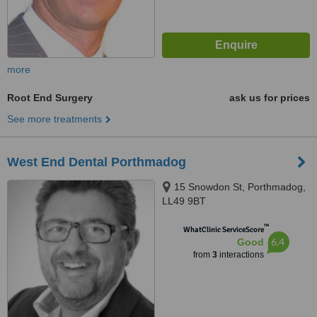
more
Root End Surgery
ask us for prices
See more treatments
West End Dental Porthmadog
15 Snowdon St, Porthmadog,
LL49 9BT
™
WhatClinic ServiceScore
6.4
Good
from
3
interactions