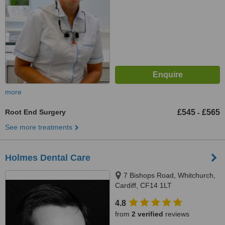
more
Root End Surgery
£545
£565
-
See more treatments
Holmes Dental Care
7 Bishops Road, Whitchurch,
Cardiff, CF14 1LT
4.8
from
2 verified
reviews