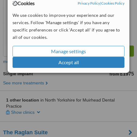
No score yet
Cookies
Privacy Policy
|
Cookies Policy
We use cookies to improve your experience and our
services. Follow 'Manage settings' if you have any
specific preferences or click 'Accept all' if you agree to
all of our cookies.
Manage settings
more
Accept all
Single Implant
£1975
from
See more treatments
1 other location
in North Yorkshire for Muirhead Dental
Practice
Show clinics
The Raglan Suite