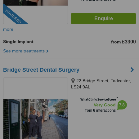
FEATURED
more
Single Implant
£3300
from
See more treatments
Bridge Street Dental Surgery
22 Bridge Street, Tadcaster,
LS24 9AL
™
WhatClinic ServiceScore
7.8
Very Good
from
6
interactions