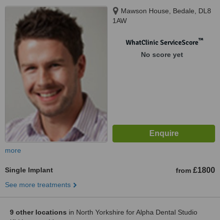
Mawson House, Bedale, DL8
1AW
™
WhatClinic ServiceScore
No score yet
more
Single Implant
£1800
from
See more treatments
9 other locations
in North Yorkshire for Alpha Dental Studio