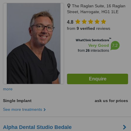
The Raglan Suite, 16 Raglan
Street, Harrogate, HG1 1LE
4.8
from
9 verified
reviews
™
WhatClinic ServiceScore
7.2
Very Good
from
26
interactions
more
Single Implant
ask us for prices
See more treatments
Alpha Dental Studio Bedale