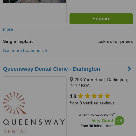
more
Single Implant
ask us for prices
See more treatments
Queensway Dental Clinic - Darlington
293 Yarm Road, Darlington,
DL1 1BDA
4.8
from
3 verified
reviews
™
WhatClinic ServiceScore
7.8
Very Good
from
30
interactions