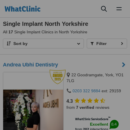
Toggl
naviga
Single Implant North Yorkshire
All
17
Single Implant Clinics in North Yorkshire
Sort by
Filter
Andrea Ubhi Dentistry
22 Goodramgate, York, YO1
7LG
0203 322 9884
ext: 29159
4.3
from
7 verified
reviews
™
WhatClinic ServiceScore
8.4
Excellent
from
202
interactions