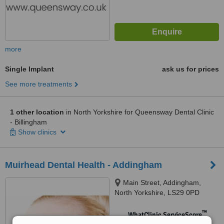
more
Single Implant
ask us for prices
See more treatments
1 other location
in North Yorkshire for Queensway Dental Clinic
- Billingham
Show clinics
Muirhead Dental Health - Addingham
Main Street, Addingham,
North Yorkshire, LS29 0PD
™
WhatClinic ServiceScore