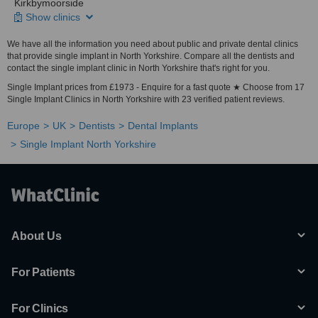
Kirkbymoorside
Show clinics
We have all the information you need about public and private dental clinics
that provide single implant in North Yorkshire. Compare all the dentists and
contact the single implant clinic in North Yorkshire that's right for you.
Single Implant prices from £1973 - Enquire for a fast quote ★ Choose from 17
Single Implant Clinics in North Yorkshire with 23 verified patient reviews.
Europe
UK
Dentists
Dental Implants
Single Implant North Yorkshire
About Us
For Patients
For Clinics