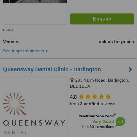
more
Veneers
ask us for prices
See more treatments
Queensway Dental Clinic - Darlington
293 Yarm Road, Darlington,
DL1 1BDA
4.8
from
3 verified
reviews
™
WhatClinic ServiceScore
7.8
Very Good
from
30
interactions