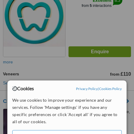
8.3
Excellent
from
5
interactions
more
Veneers
£110
from
See more treatments
Cookies
Privacy Policy
|
Cookies Policy
We use cookies to improve your experience and our
Clover House
services. Follow 'Manage settings' if you have any
152 Skipton Road, Harrogate,
specific preferences or click 'Accept all' if you agree to
HG1 4LL
all of our cookies.
™
WhatClinic ServiceScore