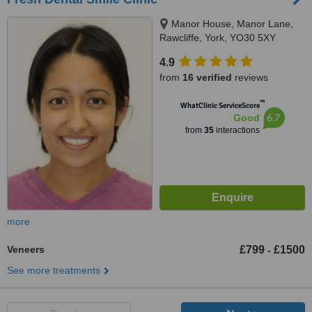
Manor House, Manor Lane,
Rawcliffe, York, YO30 5XY
4.9
from
16 verified
reviews
™
WhatClinic ServiceScore
6.7
Good
from
35
interactions
more
Veneers
£799
£1500
-
See more treatments