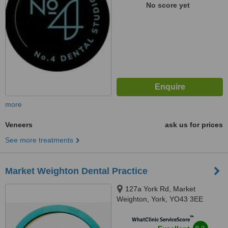
No score yet
more
Veneers
ask us for prices
See more treatments
Market Weighton Dental Practice
127a York Rd, Market
Weighton, York, YO43 3EE
™
WhatClinic ServiceScore