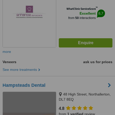
™
WhatClinic ServiceScore
8.7
Excellent
from
50
interactions
more
Veneers
ask us for prices
See more treatments
Hampsteads Dental
48 High Street, Northallerton,
DL7 8EQ
4.8
from
1 verified
review