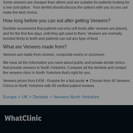
Some veneers are cheaper than others and are suitable for patients looking for
a low cost option. Your dentist should discuss the options with you so you can
make the best choice.
How long before you can eat after getting Veneers?
Dentists recommend that patients eat only soft foods after veneers are placed,
and for the first few days, until they get used to them. Veneers are normally
bonded firmly to teeth and patients can eat any type of food.
What are Veneers made from?
Veneers are made from ceramic, composite resins or zirconium.
We have all the information you need about public and private dental clinics
that provide veneers in North Yorkshire. Compare all the dentists and contact
the veneers clinic in North Yorkshire that's right for you.
Veneers prices from £436 - Enquire for a fast quote ★ Choose from 40 Veneers
Clinics in North Yorkshire with 95 verified patient reviews.
Europe
UK
Dentists
Veneers North Yorkshire