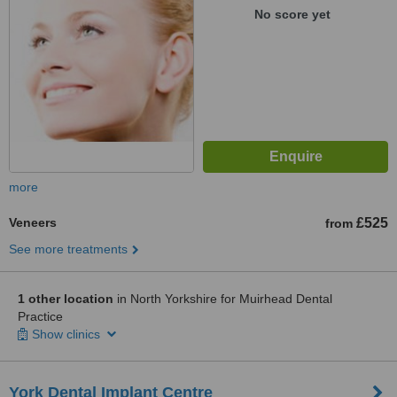
No score yet
more
Veneers
£525
from
See more treatments
1 other location
in North Yorkshire for Muirhead Dental
Practice
Show clinics
York Dental Implant Centre