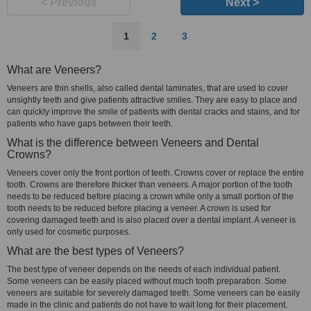
< Previous
Next >
1
2
3
What are Veneers?
Veneers are thin shells, also called dental laminates, that are used to cover
unsightly teeth and give patients attractive smiles. They are easy to place and
can quickly improve the smile of patients with dental cracks and stains, and for
patients who have gaps between their teeth.
What is the difference between Veneers and Dental
Crowns?
Veneers cover only the front portion of teeth. Crowns cover or replace the entire
tooth. Crowns are therefore thicker than veneers. A major portion of the tooth
needs to be reduced before placing a crown while only a small portion of the
tooth needs to be reduced before placing a veneer. A crown is used for
covering damaged teeth and is also placed over a dental implant. A veneer is
only used for cosmetic purposes.
What are the best types of Veneers?
The best type of veneer depends on the needs of each individual patient.
Some veneers can be easily placed without much tooth preparation. Some
veneers are suitable for severely damaged teeth. Some veneers can be easily
made in the clinic and patients do not have to wait long for their placement.