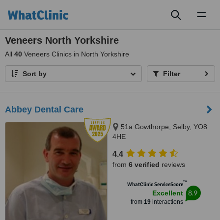
Toggl
naviga
Veneers North Yorkshire
All
40
Veneers Clinics in North Yorkshire
Sort by
Filter
Abbey Dental Care
51a Gowthorpe, Selby, YO8
4HE
4.4
from
6 verified
reviews
™
WhatClinic ServiceScore
8.9
Excellent
from
19
interactions