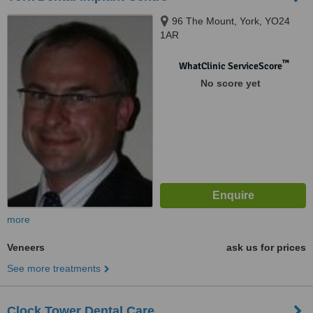
96 The Mount, York, YO24
1AR
™
WhatClinic ServiceScore
No score yet
more
Veneers
ask us for prices
See more treatments
Clock Tower Dental Care