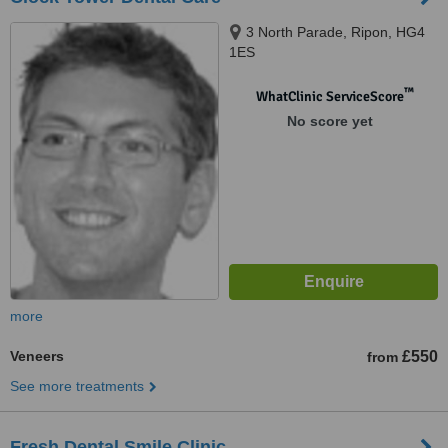
3 North Parade, Ripon, HG4
1ES
™
WhatClinic ServiceScore
No score yet
more
Veneers
£550
from
See more treatments
Fresh Dental Smile Clinic