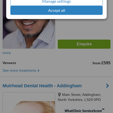
Manage settings
No score yet
Accept all
more
Veneers
£595
from
See more treatments
Muirhead Dental Health - Addingham
Main Street, Addingham,
North Yorkshire, LS29 0PD
™
WhatClinic ServiceScore