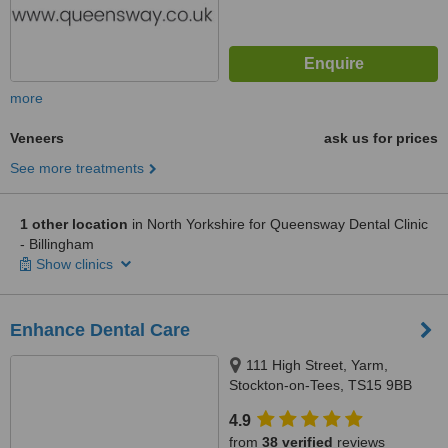
more
Veneers
ask us for prices
See more treatments
1 other location
in North Yorkshire for Queensway Dental Clinic
- Billingham
Show clinics
Enhance Dental Care
111 High Street, Yarm,
Stockton-on-Tees, TS15 9BB
4.9
from
38 verified
reviews