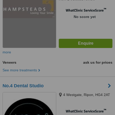
™
WhatClinic ServiceScore
No score yet
more
Veneers
ask us for prices
See more treatments
No.4 Dental Studio
4 Westgate, Ripon, HG4 2AT
™
WhatClinic ServiceScore