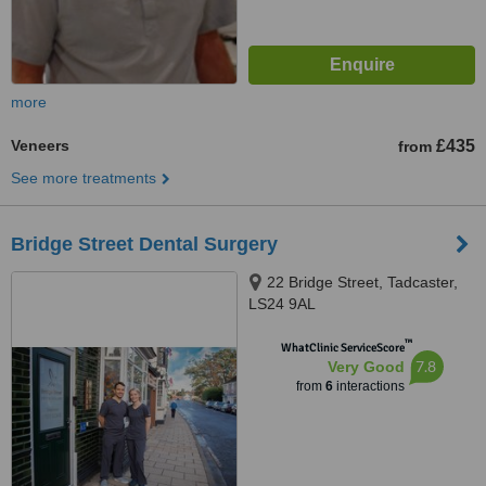
more
Veneers
£435
from
See more treatments
Bridge Street Dental Surgery
22 Bridge Street, Tadcaster,
LS24 9AL
™
WhatClinic ServiceScore
7.8
Very Good
from
6
interactions