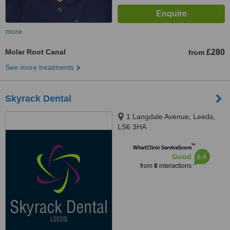
more
Molar Root Canal
£280
from
See more treatments
Skyrack Dental
1 Langdale Avenue, Leeds,
LS6 3HA
™
WhatClinic ServiceScore
6.4
Good
from
8
interactions