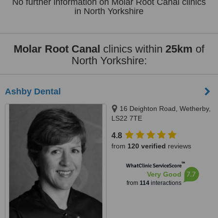
No further information on Molar Root Canal clinics
in North Yorkshire
Molar Root Canal
clinics within
25km
of
North Yorkshire:
Ashby Dental
16 Deighton Road, Wetherby,
LS22 7TE
4.8
from
120 verified
reviews
™
WhatClinic ServiceScore
7.7
Very Good
from
114
interactions