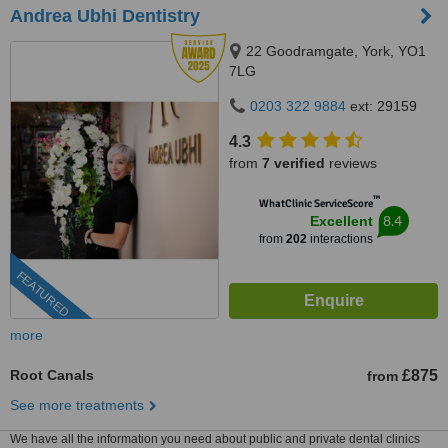
Andrea Ubhi Dentistry
22 Goodramgate, York, YO1
7LG
0203 322 9884
ext: 29159
4.3
from
7 verified
reviews
™
WhatClinic ServiceScore
8.4
Excellent
from
202
interactions
FEATURED
more
Root Canals
£875
from
See more treatments
We have all the information you need about public and private dental clinics