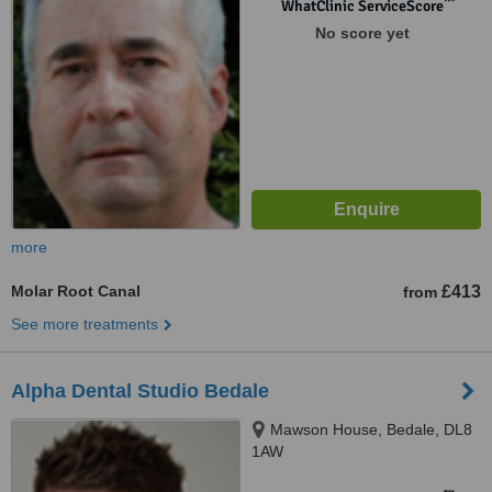
™
WhatClinic ServiceScore
No score yet
more
Molar Root Canal
£413
from
See more treatments
Alpha Dental Studio Bedale
Mawson House, Bedale, DL8
1AW