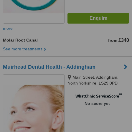
more
Molar Root Canal
£340
from
See more treatments
Muirhead Dental Health - Addingham
Main Street, Addingham,
North Yorkshire, LS29 0PD
™
WhatClinic ServiceScore
No score yet