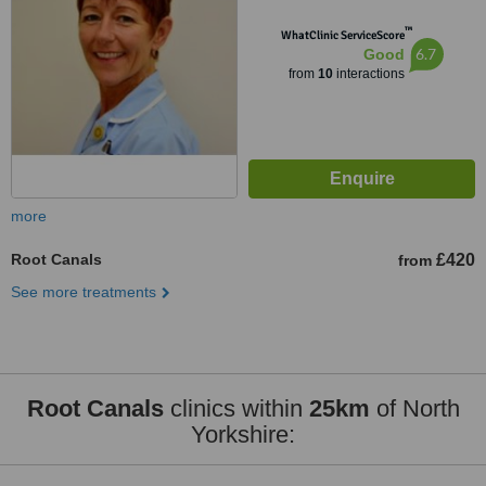
™
WhatClinic ServiceScore
6.7
Good
from
10
interactions
more
Root Canals
£420
from
See more treatments
Root Canals
clinics within
25km
of North
Yorkshire: