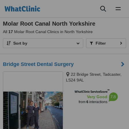
Toggl
naviga
Molar Root Canal North Yorkshire
All
17
Molar Root Canal Clinics in North Yorkshire
Sort by
Filter
Bridge Street Dental Surgery
22 Bridge Street, Tadcaster,
LS24 9AL
™
WhatClinic ServiceScore
7.8
Very Good
from
6
interactions