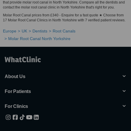
that provide molar root canal in North Yorkshire. Compare all the dentists and
contact the molar root canal clinic in North Yorkshire that's right for you.
Molar Root Canal prices from £340 - Enquire for a fast quote ★ Choose from
17 Molar Root Canal Clinics in North Yorkshire with 7 verified patient reviews.
Europe
UK
Dentists
Root Canals
Molar Root Canal North Yorkshire
About Us
For Patients
For Clinics