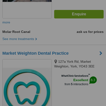
more
Molar Root Canal
ask us for prices
See more treatments
Market Weighton Dental Practice
127a York Rd, Market
Weighton, York, YO43 3EE
™
WhatClinic ServiceScore
8.3
Excellent
from
5
interactions