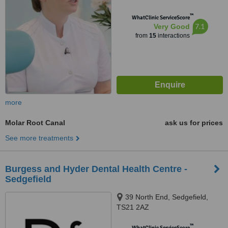
™
WhatClinic ServiceScore
7.1
Very Good
from
15
interactions
more
Molar Root Canal
ask us for prices
See more treatments
Burgess and Hyder Dental Health Centre -
Sedgefield
39 North End, Sedgefield,
TS21 2AZ
™
WhatClinic ServiceScore