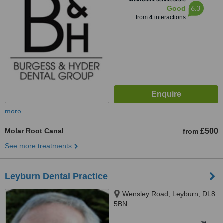
6.3
Good
from
4
interactions
more
Molar Root Canal
£500
from
See more treatments
Leyburn Dental Practice
Wensley Road, Leyburn, DL8
5BN