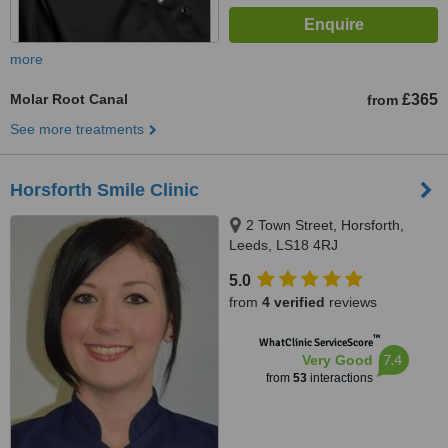
more
Molar Root Canal
£365
from
See more treatments
Horsforth Smile Clinic
2 Town Street, Horsforth,
Leeds, LS18 4RJ
5.0
from
4 verified
reviews
™
WhatClinic ServiceScore
7.4
Very Good
from
53
interactions