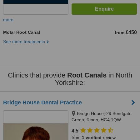
more
Molar Root Canal
£450
from
See more treatments
Clinics that provide
Root Canals
in North
Yorkshire:
Bridge House Dental Practice
Bridge House, 29 Bondgate
Green, Ripon, HG4 1QW
4.5
from
1 verified
review