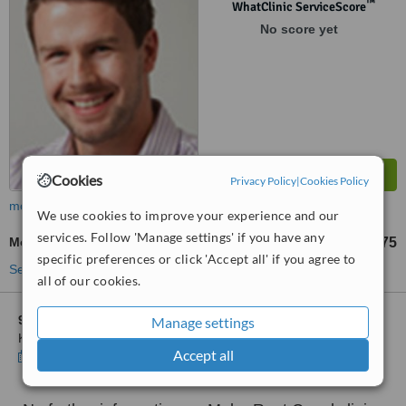
™
WhatClinic ServiceScore
No score yet
Cookies
Privacy Policy
|
Cookies Policy
more
We use cookies to improve your experience and our
services. Follow 'Manage settings' if you have any
Molar Root Canal
£375
from
specific preferences or click 'Accept all' if you agree to
See more treatments
all of our cookies.
9 other locations
in North Yorkshire for Alpha Dental Studio
Manage settings
Kirkbymoorside
Accept all
Show clinics