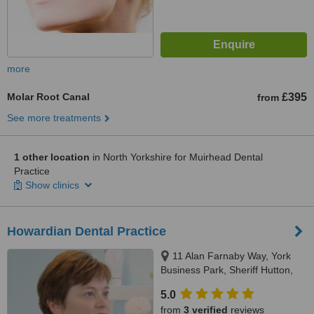
more
Molar Root Canal
£395
from
See more treatments
1 other location
in North Yorkshire for Muirhead Dental
Practice
Show clinics
Howardian Dental Practice
11 Alan Farnaby Way, York
Business Park, Sheriff Hutton,
YO60 6PG
5.0
from
3 verified
reviews