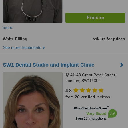
more
White Filling
ask us for prices
See more treatments
SW1 Dental Studio and Implant Clinic
41-43 Great Peter Street,
London, SW1P 3LT
4.8
from
26 verified
reviews
™
WhatClinic ServiceScore
7.9
Very Good
from
27
interactions