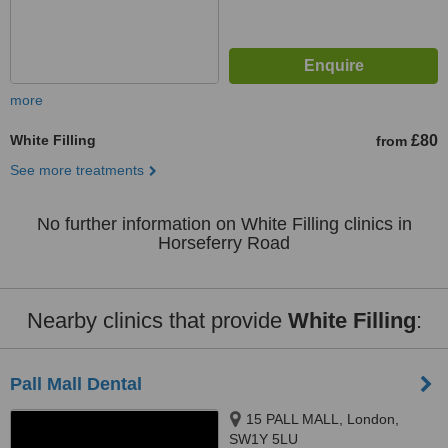
more
White Filling
£80
from
See more treatments
No further information on White Filling clinics in
Horseferry Road
Nearby clinics that provide
White Filling
:
Pall Mall Dental
15 PALL MALL, London,
SW1Y 5LU