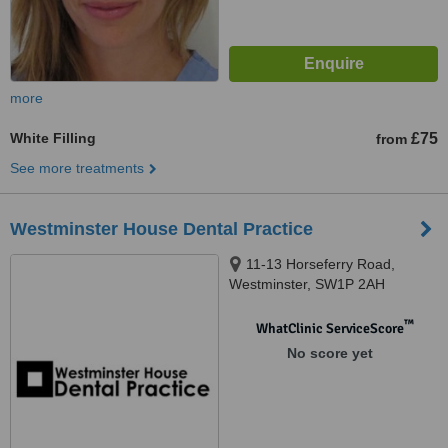
more
White Filling
£75
from
See more treatments
Westminster House Dental Practice
11-13 Horseferry Road,
Westminster, SW1P 2AH
™
WhatClinic ServiceScore
No score yet