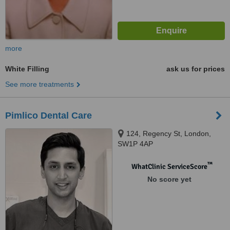
more
White Filling
ask us for prices
See more treatments
Pimlico Dental Care
124, Regency St, London,
SW1P 4AP
™
WhatClinic ServiceScore
No score yet