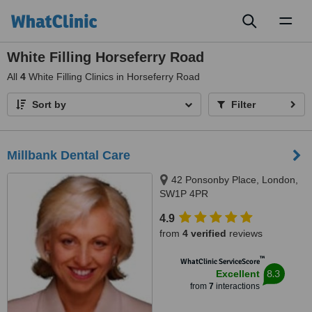
Toggl
naviga
White Filling Horseferry Road
All
4
White Filling Clinics in Horseferry Road
Sort by
Filter
Millbank Dental Care
42 Ponsonby Place, London,
SW1P 4PR
4.9
from
4 verified
reviews
™
WhatClinic ServiceScore
8.3
Excellent
from
7
interactions