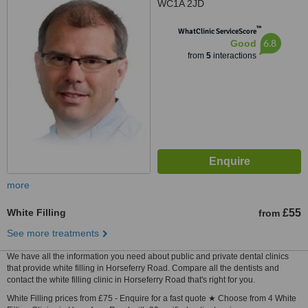
WC1A 2JD
™
WhatClinic ServiceScore
6.8
Good
from
5
interactions
more
White Filling
£55
from
See more treatments
We have all the information you need about public and private dental clinics
that provide white filling in Horseferry Road. Compare all the dentists and
contact the white filling clinic in Horseferry Road that's right for you.
White Filling prices from £75 - Enquire for a fast quote ★ Choose from 4 White