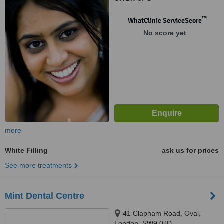
™
WhatClinic ServiceScore
No score yet
more
White Filling
ask us for prices
See more treatments
Mint Dental Centre
41 Clapham Road, Oval,
London, SW9 0JD