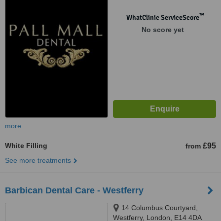
™
WhatClinic ServiceScore
No score yet
more
White Filling
£95
from
See more treatments
Barbican Dental Care - Westferry
14 Columbus Courtyard,
Westferry, London, E14 4DA