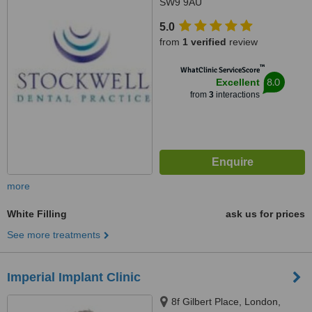
SW9 9AU
5.0
from
1 verified
review
™
WhatClinic ServiceScore
8.0
Excellent
from
3
interactions
more
White Filling
ask us for prices
See more treatments
Imperial Implant Clinic
8f Gilbert Place, London,