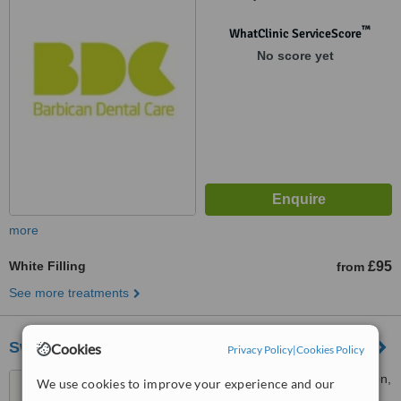
™
WhatClinic ServiceScore
No score yet
more
White Filling
£95
from
See more treatments
Swedish Smile Clinic
Cookies
Privacy Policy
|
Cookies Policy
35 Devonshire Place, London,
We use cookies to improve your experience and our
W1G 6JP