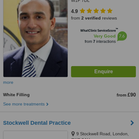
W1F 7DL
4.9
from
2 verified
reviews
™
WhatClinic ServiceScore
7.6
Very Good
from
7
interactions
more
White Filling
£90
from
See more treatments
Stockwell Dental Practice
9 Stockwell Road, London,