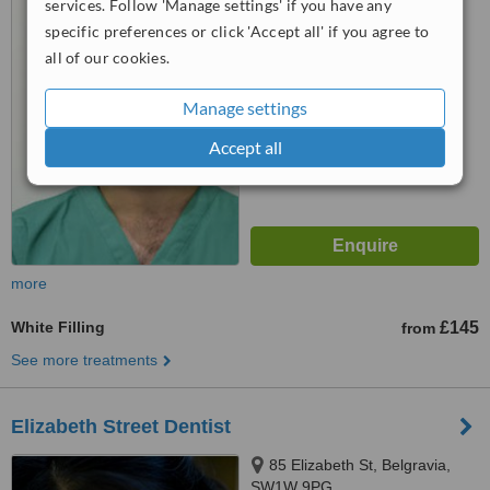
services. Follow 'Manage settings' if you have any
specific preferences or click 'Accept all' if you agree to
5.0
all of our cookies.
from
3 verified
reviews
™
WhatClinic ServiceScore
Manage settings
7.1
Very Good
from
10
interactions
Accept all
more
White Filling
£145
from
See more treatments
Elizabeth Street Dentist
85 Elizabeth St, Belgravia,
SW1W 9PG