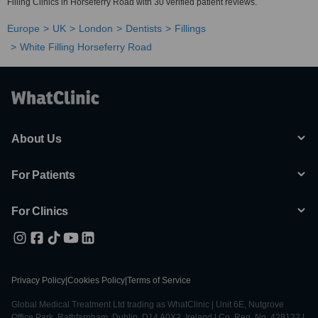
Filling Clinics in Horseferry Road with 30 verified patient reviews.
Europe
UK
London
Dentists
Fillings
White Filling Horseferry Road
About Us
For Patients
For Clinics
Privacy Policy
|
Cookies Policy
|
Terms of Service
Global Medical Treatment Ltd trading as WhatClinic | Unit 6E, Nutgrove
Office Park, Rathfarnham, Dublin, D14 A0X2, Ireland | Co. Reg. No. 428122 |