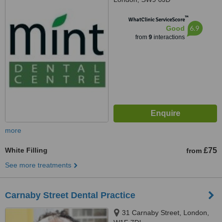
™
WhatClinic ServiceScore
6.9
Good
from
9
interactions
more
White Filling
£75
from
See more treatments
Carnaby Street Dental Practice
31 Carnaby Street, London,